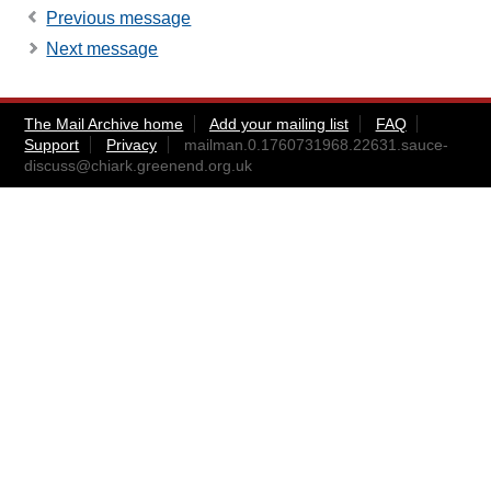
Previous message
Next message
The Mail Archive home
Add your mailing list
FAQ
Support
Privacy
mailman.0.1760731968.22631.sauce-
discuss@chiark.greenend.org.uk