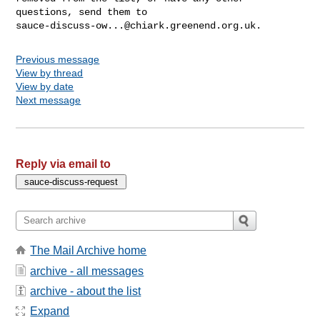
sauce-discuss-ow...@chiark.greenend.org.uk
Previous message
View by thread
View by date
Next message
Reply via email to
The Mail Archive home
archive - all messages
archive - about the list
Expand