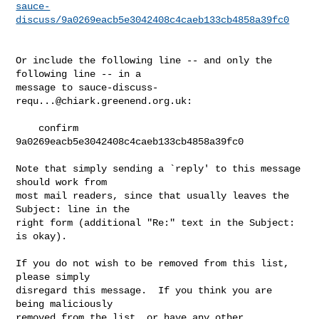
sauce-
discuss/9a0269eacb5e3042408c4caeb133cb4858a39fc0
Or include the following line -- and only the 
following line -- in a

message to 
sauce-discuss-
requ...@chiark.greenend.org.uk
:

    confirm 
9a0269eacb5e3042408c4caeb133cb4858a39fc0

Note that simply sending a `reply' to this message 
should work from

most mail readers, since that usually leaves the 
Subject: line in the

right form (additional "Re:" text in the Subject: 
is okay).

If you do not wish to be removed from this list, 
please simply

disregard this message.  If you think you are 
being maliciously

removed from the list, or have any other 