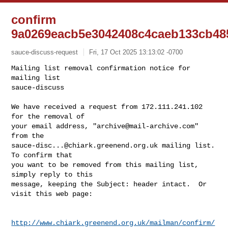
confirm
9a0269eacb5e3042408c4caeb133cb48
sauce-discuss-request
Fri, 17 Oct 2025 13:13:02 -0700
Mailing list removal confirmation notice for 
mailing list

sauce-discuss

We have received a request from 172.111.241.102 
for the removal of

your email address, "
archive@mail-archive.com
" 
sauce-disc...@chiark.greenend.org.uk
 mailing list.  
To confirm that

you want to be removed from this mailing list, 
simply reply to this

message, keeping the Subject: header intact.  Or 
visit this web page:
http://www.chiark.greenend.org.uk/mailman/confirm/