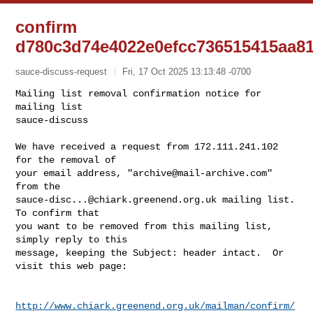
confirm
d780c3d74e4022e0efcc736515415aa8
sauce-discuss-request
Fri, 17 Oct 2025 13:13:48 -0700
Mailing list removal confirmation notice for 
mailing list

sauce-discuss

We have received a request from 172.111.241.102 
for the removal of

your email address, "
archive@mail-archive.com
" 
sauce-disc...@chiark.greenend.org.uk
 mailing list.  
To confirm that

you want to be removed from this mailing list, 
simply reply to this

message, keeping the Subject: header intact.  Or 
visit this web page:
http://www.chiark.greenend.org.uk/mailman/confirm/