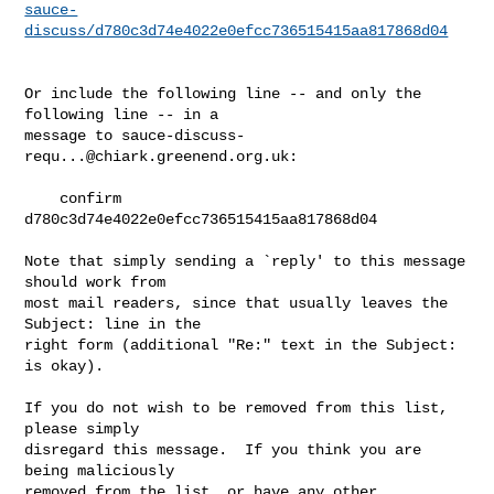
sauce-
discuss/d780c3d74e4022e0efcc736515415aa817868d04
Or include the following line -- and only the 
following line -- in a

message to 
sauce-discuss-
requ...@chiark.greenend.org.uk
:

    confirm 
d780c3d74e4022e0efcc736515415aa817868d04

Note that simply sending a `reply' to this message 
should work from

most mail readers, since that usually leaves the 
Subject: line in the

right form (additional "Re:" text in the Subject: 
is okay).

If you do not wish to be removed from this list, 
please simply

disregard this message.  If you think you are 
being maliciously

removed from the list, or have any other 