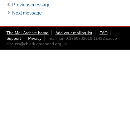
Previous message
Next message
The Mail Archive home
Add your mailing list
FAQ
Support
Privacy
mailman.0.1760732019.11432.sauce-
discuss@chiark.greenend.org.uk