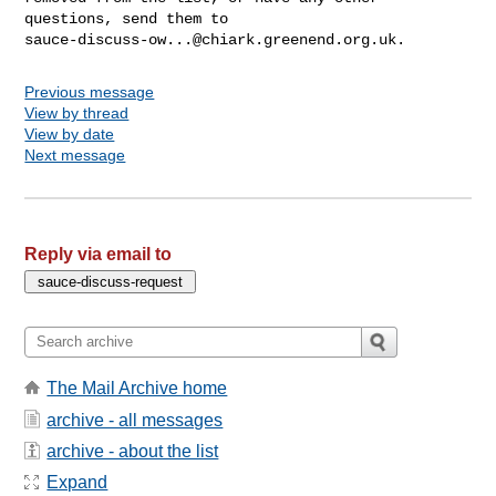
sauce-discuss-ow...@chiark.greenend.org.uk
Previous message
View by thread
View by date
Next message
Reply via email to
The Mail Archive home
archive - all messages
archive - about the list
Expand