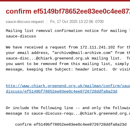
confirm ef5149bf78652ee83ee0c4ee8
sauce-discuss-request
Fri, 17 Oct 2025 13:22:06 -0700
Mailing list removal confirmation notice for mailing l
sauce-discuss

We have received a request from 172.111.241.102 for th
your email address, "
archive@mail-archive.com
sauce-disc...@chiark.greenend.org.uk
 mailing list.  To
you want to be removed from this mailing list, simply 
message, keeping the Subject: header intact.  Or visi
http://www.chiark.greenend.org.uk/mailman/confirm/sau
discuss/ef5149bf78652ee83ee0c4ee8726728ddfa8a23d
Or include the following line -- and only the followin
message to 
sauce-discuss-requ...@chiark.greenend.org.
    confirm ef5149bf78652ee83ee0c4ee8726728ddfa8a23d
