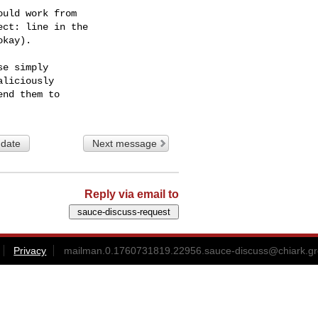
uld work from

ct: line in the

kay).

e simply

liciously

 date
Next message
Reply via email to
Privacy
mailman.0.1760731819.22956.sauce-discuss@chiark.gr