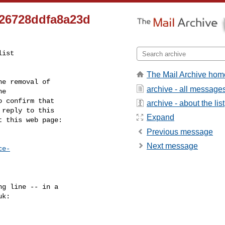
726728ddfa8a23d
ist

The Mail Archive hom
e removal of

archive - all message
 confirm that

archive - about the list
reply to this

Expand
t this web page:
Previous message
Next message
ce-
g line -- in a

uk
:
