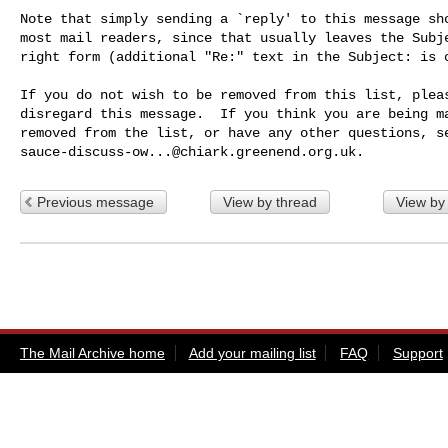
Note that simply sending a `reply' to this message sho
most mail readers, since that usually leaves the Subje
right form (additional "Re:" text in the Subject: is o
If you do not wish to be removed from this list, pleas
disregard this message.  If you think you are being ma
sauce-discuss-ow...@chiark.greenend.org.uk
Previous message
View by thread
View by
The Mail Archive home
Add your mailing list
FAQ
Support