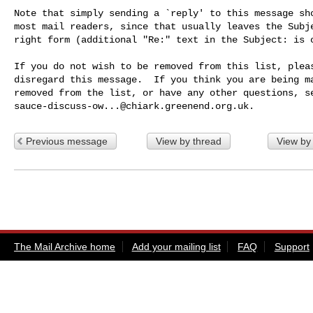
Note that simply sending a `reply' to this message sho
most mail readers, since that usually leaves the Subje
right form (additional "Re:" text in the Subject: is o
If you do not wish to be removed from this list, pleas
disregard this message.  If you think you are being ma
sauce-discuss-ow...@chiark.greenend.org.uk
Previous message
View by thread
View by
The Mail Archive home
Add your mailing list
FAQ
Support