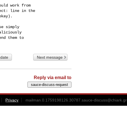
uld work from

ct: line in the

kay).

e simply

liciously

 date
Next message
Reply via email to
Privacy
mailman.0.1759198126.30787.sauce-discuss@chiark.gr