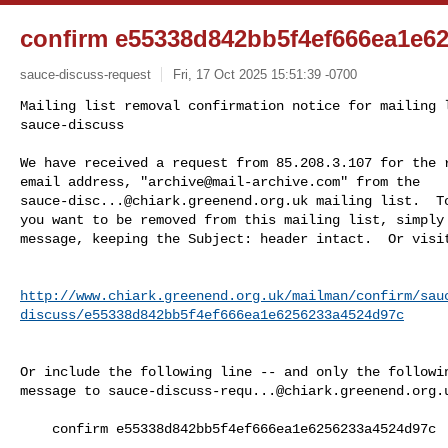
confirm e55338d842bb5f4ef666ea1e6
sauce-discuss-request
Fri, 17 Oct 2025 15:51:39 -0700
Mailing list removal confirmation notice for mailing l
sauce-discuss

We have received a request from 85.208.3.107 for the r
email address, "
archive@mail-archive.com
sauce-disc...@chiark.greenend.org.uk
 mailing list.  To
you want to be removed from this mailing list, simply 
message, keeping the Subject: header intact.  Or visi
http://www.chiark.greenend.org.uk/mailman/confirm/sau
discuss/e55338d842bb5f4ef666ea1e6256233a4524d97c
Or include the following line -- and only the followin
message to 
sauce-discuss-requ...@chiark.greenend.org.
    confirm e55338d842bb5f4ef666ea1e6256233a4524d97c
