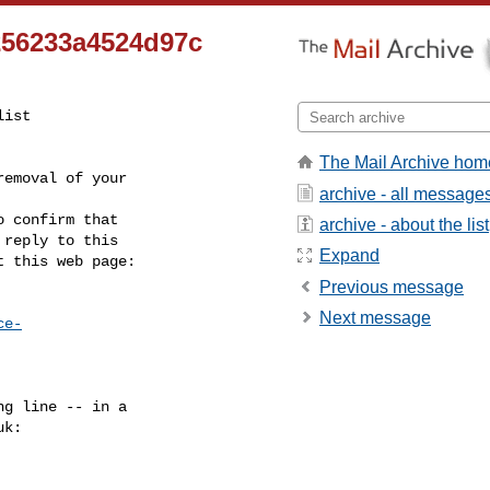
256233a4524d97c
ist

The Mail Archive hom
emoval of your

archive - all message
 confirm that

archive - about the list
reply to this

Expand
t this web page:
Previous message
Next message
ce-
g line -- in a

uk
:
