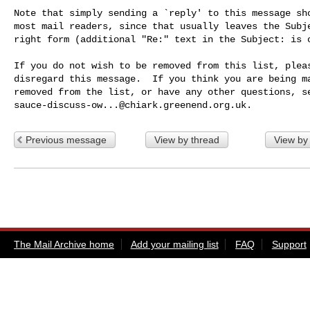
Note that simply sending a `reply' to this message sho
most mail readers, since that usually leaves the Subje
right form (additional "Re:" text in the Subject: is o
If you do not wish to be removed from this list, pleas
disregard this message.  If you think you are being ma
sauce-discuss-ow...@chiark.greenend.org.uk
Previous message
View by thread
View by
The Mail Archive home
Add your mailing list
FAQ
Support