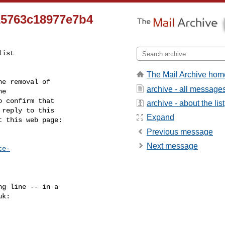
15763c18977e7b4
ist

The Mail Archive hom
e removal of

archive - all message
 confirm that

archive - about the list
reply to this

Expand
t this web page:
Previous message
Next message
ce-
g line -- in a

uk
:
