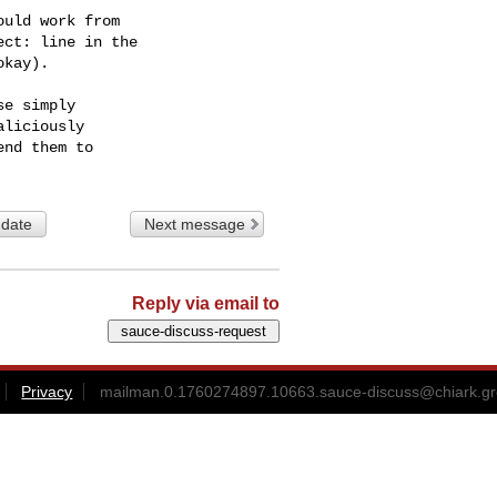
uld work from

ct: line in the

kay).

e simply

liciously

 date
Next message
Reply via email to
Privacy
mailman.0.1760274897.10663.sauce-discuss@chiark.gr