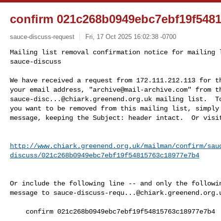
confirm 021c268b0949ebc7ebf19f548
sauce-discuss-request
Fri, 17 Oct 2025 16:02:38 -0700
Mailing list removal confirmation notice for mailing l
sauce-discuss

We have received a request from 172.111.212.113 for th
your email address, "
archive@mail-archive.com
sauce-disc...@chiark.greenend.org.uk
 mailing list.  To
you want to be removed from this mailing list, simply 
message, keeping the Subject: header intact.  Or visi
http://www.chiark.greenend.org.uk/mailman/confirm/sau
discuss/021c268b0949ebc7ebf19f54815763c18977e7b4
Or include the following line -- and only the followin
message to 
sauce-discuss-requ...@chiark.greenend.org.
    confirm 021c268b0949ebc7ebf19f54815763c18977e7b4
