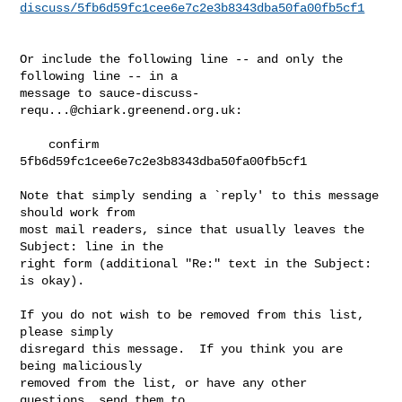
discuss/5fb6d59fc1cee6e7c2e3b8343dba50fa00fb5cf1
Or include the following line -- and only the 
following line -- in a

message to 
sauce-discuss-
requ...@chiark.greenend.org.uk
:

    confirm 
5fb6d59fc1cee6e7c2e3b8343dba50fa00fb5cf1

Note that simply sending a `reply' to this message 
should work from

most mail readers, since that usually leaves the 
Subject: line in the

right form (additional "Re:" text in the Subject: 
is okay).

If you do not wish to be removed from this list, 
please simply

disregard this message.  If you think you are 
being maliciously

removed from the list, or have any other 