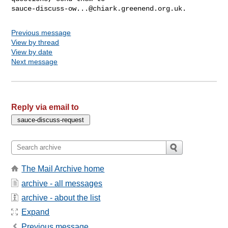
sauce-discuss-ow...@chiark.greenend.org.uk
Previous message
View by thread
View by date
Next message
Reply via email to
The Mail Archive home
archive - all messages
archive - about the list
Expand
Previous message