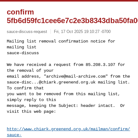
confirm
5fb6d59fc1cee6e7c2e3b8343dba50fa0
sauce-discuss-request
Fri, 17 Oct 2025 19:10:27 -0700
Mailing list removal confirmation notice for 
mailing list

sauce-discuss

We have received a request from 85.208.3.107 for 
the removal of your

email address, "
archive@mail-archive.com
sauce-disc...@chiark.greenend.org.uk
 mailing list.  
To confirm that

you want to be removed from this mailing list, 
simply reply to this

message, keeping the Subject: header intact.  Or 
visit this web page:
http://www.chiark.greenend.org.uk/mailman/confirm/
sauce-