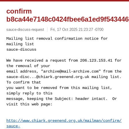
confirm
b8ca44e7148c0424fbee6a1ed9f54344
sauce-discuss-request
Fri, 17 Oct 2025 21:23:27 -0700
Mailing list removal confirmation notice for 
mailing list

sauce-discuss

We have received a request from 206.123.153.41 for 
the removal of your

email address, "
archive@mail-archive.com
sauce-disc...@chiark.greenend.org.uk
 mailing list.  
To confirm that

you want to be removed from this mailing list, 
simply reply to this

message, keeping the Subject: header intact.  Or 
visit this web page:
http://www.chiark.greenend.org.uk/mailman/confirm/
sauce-