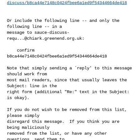
discuss/b8ca44e7148c0424fbee6a1ed9f54344664de418
Or include the following line -- and only the 
following line -- in a

message to 
sauce-discuss-
requ...@chiark.greenend.org.uk
:

    confirm 
b8ca44e7148c0424fbee6a1ed9f54344664de418

Note that simply sending a `reply' to this message 
should work from

most mail readers, since that usually leaves the 
Subject: line in the

right form (additional "Re:" text in the Subject: 
is okay).

If you do not wish to be removed from this list, 
please simply

disregard this message.  If you think you are 
being maliciously

removed from the list, or have any other 