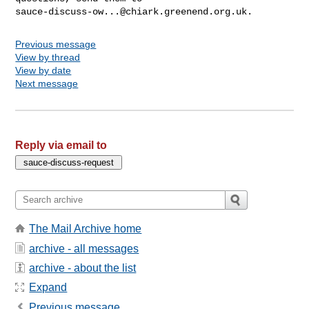
sauce-discuss-ow...@chiark.greenend.org.uk
Previous message
View by thread
View by date
Next message
Reply via email to
The Mail Archive home
archive - all messages
archive - about the list
Expand
Previous message