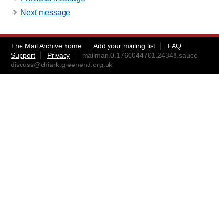
Next message
The Mail Archive home
Add your mailing list
FAQ
Support
Privacy
mailman.0.1760044701.24348.sauce-
discuss@chiark.greenend.org.uk