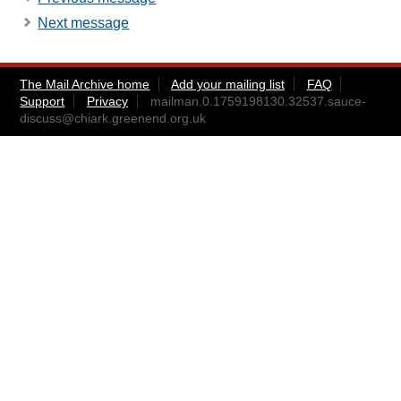
Next message
The Mail Archive home
Add your mailing list
FAQ
Support
Privacy
mailman.0.1759198130.32537.sauce-
discuss@chiark.greenend.org.uk