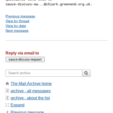
sauce-discuss-ow...@chiark.greenend.org.uk
Previous message
View by thread
View by date
Next message
Reply via email to
The Mail Archive home
archive - all messages
archive - about the list
Expand
Previous message