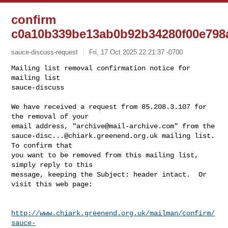
confirm
c0a10b339be13ab0b92b34280f00e798
sauce-discuss-request
Fri, 17 Oct 2025 22:21:37 -0700
Mailing list removal confirmation notice for 
mailing list

sauce-discuss

We have received a request from 85.208.3.107 for 
the removal of your

email address, "
archive@mail-archive.com
sauce-disc...@chiark.greenend.org.uk
 mailing list.  
To confirm that

you want to be removed from this mailing list, 
simply reply to this

message, keeping the Subject: header intact.  Or 
visit this web page:
http://www.chiark.greenend.org.uk/mailman/confirm/
sauce-