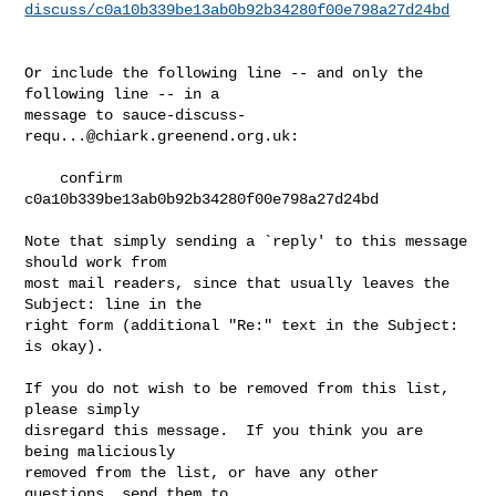
discuss/c0a10b339be13ab0b92b34280f00e798a27d24bd
Or include the following line -- and only the 
following line -- in a

message to 
sauce-discuss-
requ...@chiark.greenend.org.uk
:

    confirm 
c0a10b339be13ab0b92b34280f00e798a27d24bd

Note that simply sending a `reply' to this message 
should work from

most mail readers, since that usually leaves the 
Subject: line in the

right form (additional "Re:" text in the Subject: 
is okay).

If you do not wish to be removed from this list, 
please simply

disregard this message.  If you think you are 
being maliciously

removed from the list, or have any other 