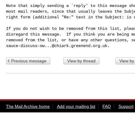
Note that simply sending a `reply' to this message sho
most mail readers, since that usually leaves the Subje
right form (additional "Re:" text in the Subject: is o
If you do not wish to be removed from this list, pleas
disregard this message.  If you think you are being ma
sauce-discuss-ow...@chiark.greenend.org.uk
Previous message
View by thread
View by
The Mail Archive home
Add your mailing list
FAQ
Support