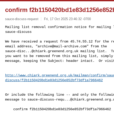
confirm f2b1150420bd1e83d1256e852
sauce-discuss-request
Fri, 17 Oct 2025 23:46:32 -0700
Mailing list removal confirmation notice for mailing l
sauce-discuss

We have received a request from 45.74.55.12 for the re
email address, "
archive@mail-archive.com
sauce-disc...@chiark.greenend.org.uk
 mailing list.  To
you want to be removed from this mailing list, simply 
message, keeping the Subject: header intact.  Or visi
http://www.chiark.greenend.org.uk/mailman/confirm/sau
discuss/f2b1150420bd1e83d1256e852bf73df1a7966462
Or include the following line -- and only the followin
message to 
sauce-discuss-requ...@chiark.greenend.org.
    confirm f2b1150420bd1e83d1256e852bf73df1a7966462
