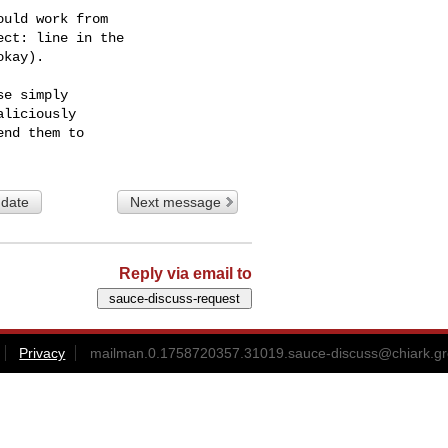
uld work from

ct: line in the

kay).

e simply

liciously

 date
Next message
Reply via email to
Privacy
mailman.0.1758720357.31019.sauce-discuss@chiark.gr