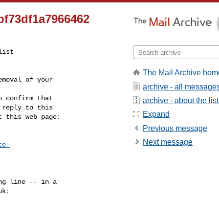
bf73df1a7966462
ist

The Mail Archive hom
moval of your

archive - all message
 confirm that

archive - about the list
reply to this

Expand
t this web page:
Previous message
Next message
ce-
g line -- in a

uk
:
