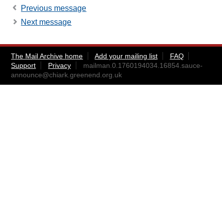
Previous message
Next message
The Mail Archive home
Add your mailing list
FAQ
Support
Privacy
mailman.0.1760194034.16854.sauce-
announce@chiark.greenend.org.uk