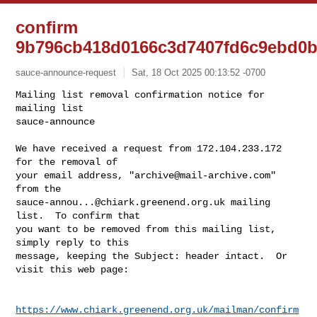
confirm
9b796cb418d0166c3d7407fd6c9ebd0
sauce-announce-request
Sat, 18 Oct 2025 00:13:52 -0700
Mailing list removal confirmation notice for 
mailing list

sauce-announce

We have received a request from 172.104.233.172 
for the removal of

your email address, "
archive@mail-archive.com
" 
sauce-annou...@chiark.greenend.org.uk
 mailing 
list.  To confirm that

you want to be removed from this mailing list, 
simply reply to this

message, keeping the Subject: header intact.  Or 
visit this web page:
https://www.chiark.greenend.org.uk/mailman/confirm