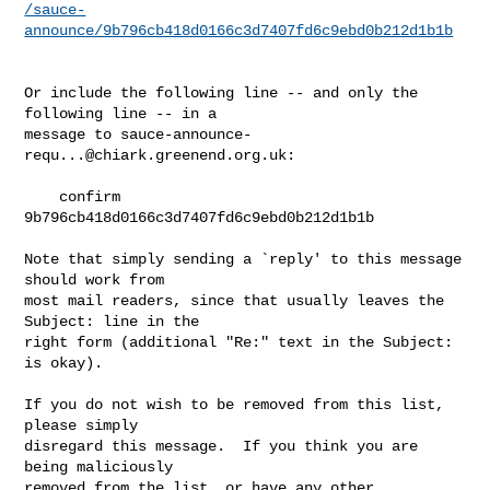
/sauce-
announce/9b796cb418d0166c3d7407fd6c9ebd0b212d1b1b
Or include the following line -- and only the 
following line -- in a

message to 
sauce-announce-
requ...@chiark.greenend.org.uk
:

    confirm 
9b796cb418d0166c3d7407fd6c9ebd0b212d1b1b

Note that simply sending a `reply' to this message 
should work from

most mail readers, since that usually leaves the 
Subject: line in the

right form (additional "Re:" text in the Subject: 
is okay).

If you do not wish to be removed from this list, 
please simply

disregard this message.  If you think you are 
being maliciously

removed from the list, or have any other 