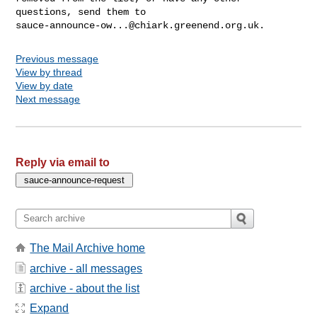
sauce-announce-ow...@chiark.greenend.org.uk
Previous message
View by thread
View by date
Next message
Reply via email to
The Mail Archive home
archive - all messages
archive - about the list
Expand