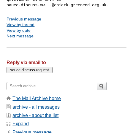
sauce-discuss-ow...@chiark.greenend.org.uk
Previous message
View by thread
View by date
Next message
Reply via email to
The Mail Archive home
archive - all messages
archive - about the list
Expand
Previous message