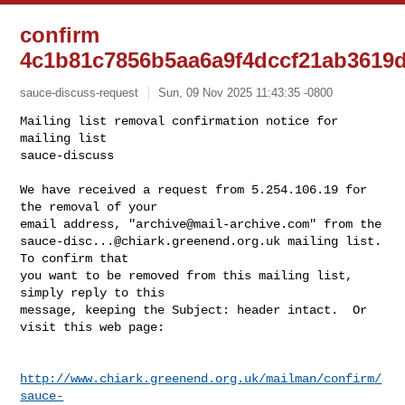
confirm
4c1b81c7856b5aa6a9f4dccf21ab3619d
sauce-discuss-request
Sun, 09 Nov 2025 11:43:35 -0800
Mailing list removal confirmation notice for 
mailing list

sauce-discuss

We have received a request from 5.254.106.19 for 
the removal of your

email address, "
archive@mail-archive.com
sauce-disc...@chiark.greenend.org.uk
 mailing list.  
To confirm that

you want to be removed from this mailing list, 
simply reply to this

message, keeping the Subject: header intact.  Or 
visit this web page:
http://www.chiark.greenend.org.uk/mailman/confirm/
sauce-