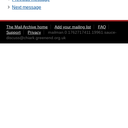
Next message
The Mail Archive home
Add your mailing list
FAQ
Support
Privacy
mailman.0.1762717411.19961.sauce-
discuss@chiark.greenend.org.uk