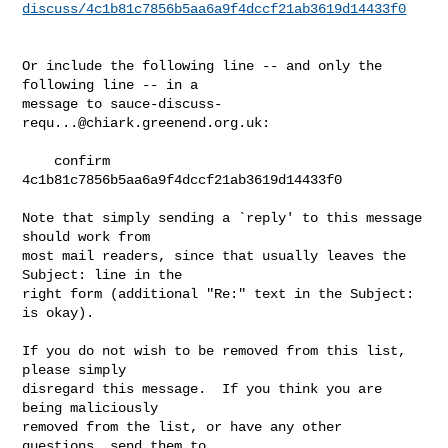
discuss/4c1b81c7856b5aa6a9f4dccf21ab3619d14433f0
Or include the following line -- and only the 
following line -- in a

message to 
sauce-discuss-
requ...@chiark.greenend.org.uk
:

    confirm 
4c1b81c7856b5aa6a9f4dccf21ab3619d14433f0

Note that simply sending a `reply' to this message 
should work from

most mail readers, since that usually leaves the 
Subject: line in the

right form (additional "Re:" text in the Subject: 
is okay).

If you do not wish to be removed from this list, 
please simply

disregard this message.  If you think you are 
being maliciously

removed from the list, or have any other 