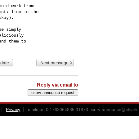
uld work from

ct: line in the

kay).

e simply

liciously

 date
Next message
Reply via email to
Privacy
mailman.0.1763064835.31873.userv-announce@chiark.