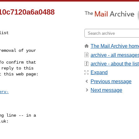
10c7120a6a0488
ist

The Mail Archive hom
emoval of your

archive - all message
o confirm that

archive - about the list
reply to this

Expand
t this web page:
Previous message
Next message
erv-
g line -- in a

.uk
:
