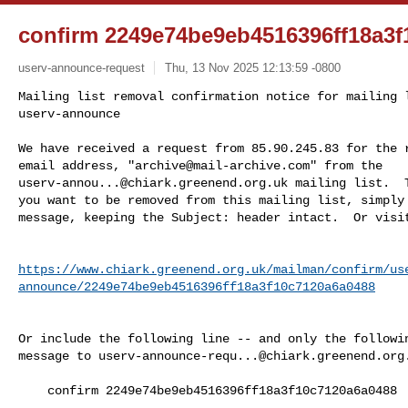
confirm 2249e74be9eb4516396ff18a3f
userv-announce-request
Thu, 13 Nov 2025 12:13:59 -0800
Mailing list removal confirmation notice for mailing l
userv-announce

We have received a request from 85.90.245.83 for the r
email address, "
archive@mail-archive.com
userv-annou...@chiark.greenend.org.uk
 mailing list.  T
you want to be removed from this mailing list, simply 
message, keeping the Subject: header intact.  Or visi
https://www.chiark.greenend.org.uk/mailman/confirm/us
announce/2249e74be9eb4516396ff18a3f10c7120a6a0488
Or include the following line -- and only the followin
message to 
userv-announce-requ...@chiark.greenend.org
    confirm 2249e74be9eb4516396ff18a3f10c7120a6a0488
