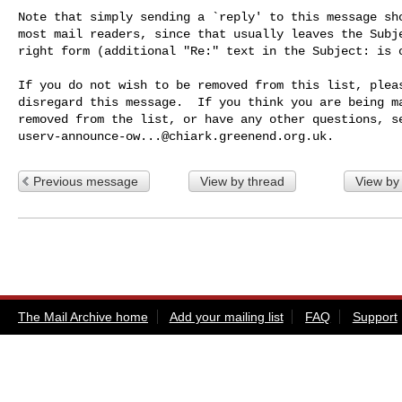
Note that simply sending a `reply' to this message sho
most mail readers, since that usually leaves the Subje
right form (additional "Re:" text in the Subject: is o
If you do not wish to be removed from this list, pleas
disregard this message.  If you think you are being ma
userv-announce-ow...@chiark.greenend.org.uk
Previous message
View by thread
View by
The Mail Archive home
Add your mailing list
FAQ
Support