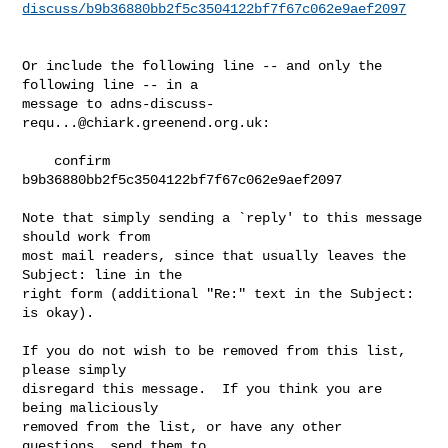
discuss/b9b36880bb2f5c3504122bf7f67c062e9aef2097
Or include the following line -- and only the 
following line -- in a

message to 
adns-discuss-
requ...@chiark.greenend.org.uk
:

    confirm 
b9b36880bb2f5c3504122bf7f67c062e9aef2097

Note that simply sending a `reply' to this message 
should work from

most mail readers, since that usually leaves the 
Subject: line in the

right form (additional "Re:" text in the Subject: 
is okay).

If you do not wish to be removed from this list, 
please simply

disregard this message.  If you think you are 
being maliciously

removed from the list, or have any other 