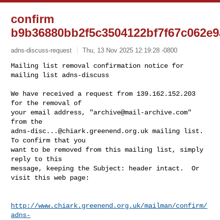
confirm
b9b36880bb2f5c3504122bf7f67c062e9
adns-discuss-request
Thu, 13 Nov 2025 12:19:28 -0800
Mailing list removal confirmation notice for 
mailing list adns-discuss

We have received a request from 139.162.152.203 
for the removal of

your email address, "
archive@mail-archive.com
" 
adns-disc...@chiark.greenend.org.uk
 mailing list.  
To confirm that you

want to be removed from this mailing list, simply 
reply to this

message, keeping the Subject: header intact.  Or 
visit this web page:
http://www.chiark.greenend.org.uk/mailman/confirm/
adns-