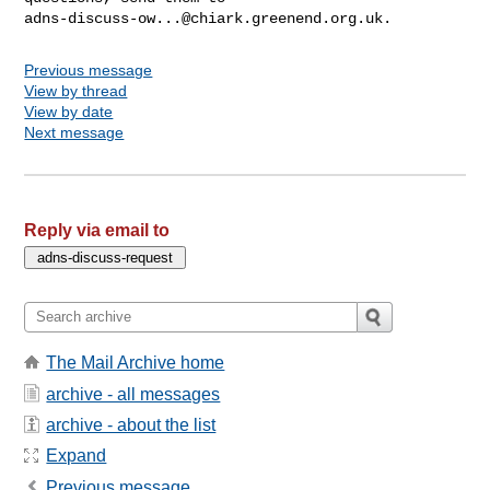
adns-discuss-ow...@chiark.greenend.org.uk
Previous message
View by thread
View by date
Next message
Reply via email to
The Mail Archive home
archive - all messages
archive - about the list
Expand
Previous message