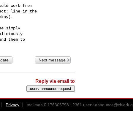
uld work from

ct: line in the

kay).

e simply

liciously

 date
Next message
Reply via email to
Privacy
mailman.0.1763067981.2361.userv-announce@chiark.g