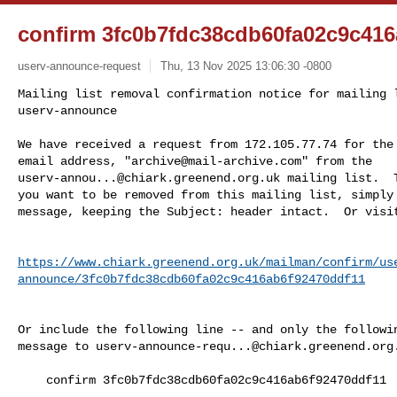
confirm 3fc0b7fdc38cdb60fa02c9c416
userv-announce-request
Thu, 13 Nov 2025 13:06:30 -0800
Mailing list removal confirmation notice for mailing l
userv-announce

We have received a request from 172.105.77.74 for the 
email address, "
archive@mail-archive.com
userv-annou...@chiark.greenend.org.uk
 mailing list.  T
you want to be removed from this mailing list, simply 
message, keeping the Subject: header intact.  Or visi
https://www.chiark.greenend.org.uk/mailman/confirm/us
announce/3fc0b7fdc38cdb60fa02c9c416ab6f92470ddf11
Or include the following line -- and only the followin
message to 
userv-announce-requ...@chiark.greenend.org
    confirm 3fc0b7fdc38cdb60fa02c9c416ab6f92470ddf11
