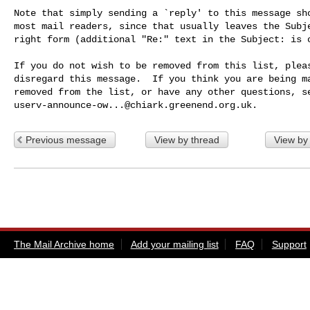
Note that simply sending a `reply' to this message sho
most mail readers, since that usually leaves the Subje
right form (additional "Re:" text in the Subject: is o
If you do not wish to be removed from this list, pleas
disregard this message.  If you think you are being ma
userv-announce-ow...@chiark.greenend.org.uk
Previous message
View by thread
View by
The Mail Archive home
Add your mailing list
FAQ
Support