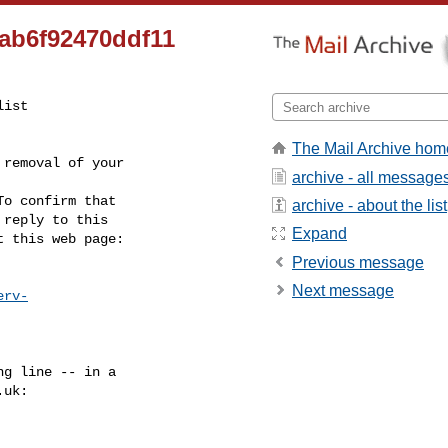
ab6f92470ddf11
ist

The Mail Archive hom
removal of your

archive - all message
o confirm that

archive - about the list
reply to this

Expand
t this web page:
Previous message
Next message
erv-
g line -- in a

.uk
:
