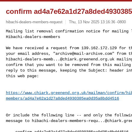
confirm ad4a7e62a1d27a8ded493038
hibachi-dealers-members-request
Thu, 13 Nov 2025 13:16:36 -0800
Mailing list removal confirmation notice for mailing l
Hibachi-dealers-members
We have received a request from 139.162.172.129 for th
your email address, "
archive@mail-archive.com
hibachi-dealers-memb...@chiark.greenend.org.uk
 mailin
confirm that you want to be removed from this mailing 
reply to this message, keeping the Subject: header int
this web page:

https://www.chiark.greenend.org.uk/mailman/confirm/hi
members/ad4a7e62a1d27a8ded4930385ea0d35a8bdd4516
Or include the following line -- and only the followin
message to 
hibachi-dealers-members-requ...@chiark.gre
    confirm ad4a7e62a1d27a8ded4930385ea0d35a8bdd4516
