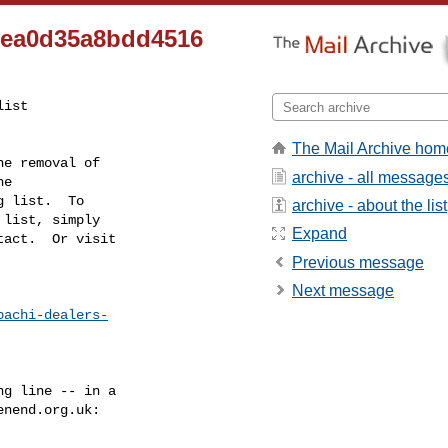
5ea0d35a8bdd4516
ist

The Mail Archive hom
e removal of

archive - all message
g list.  To

archive - about the list
list, simply

Expand
act.  Or visit

Previous message
Next message
bachi-dealers-
g line -- in a

enend.org.uk
:
