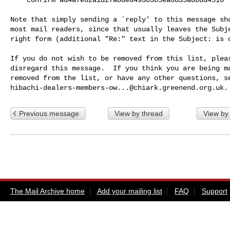
Note that simply sending a `reply' to this message sho
most mail readers, since that usually leaves the Subje
right form (additional "Re:" text in the Subject: is o
If you do not wish to be removed from this list, pleas
disregard this message.  If you think you are being ma
hibachi-dealers-members-ow...@chiark.greenend.org.uk
Previous message
View by thread
View by
The Mail Archive home
Add your mailing list
FAQ
Support