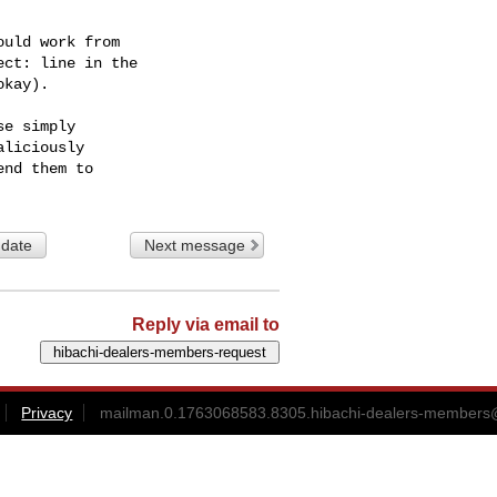
uld work from

ct: line in the

kay).

e simply

liciously

 date
Next message
Reply via email to
Privacy
mailman.0.1763068583.8305.hibachi-dealers-members@