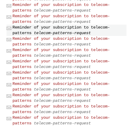
Reminder of your subscription to telecom-
patterns
telecom-patterns-request
Reminder of your subscription to telecom-
patterns
telecom-patterns-request
Reminder of your subscription to telecom-
patterns
telecom-patterns-request
Reminder of your subscription to telecom-
patterns
telecom-patterns-request
Reminder of your subscription to telecom-
patterns
telecom-patterns-request
Reminder of your subscription to telecom-
patterns
telecom-patterns-request
Reminder of your subscription to telecom-
patterns
telecom-patterns-request
Reminder of your subscription to telecom-
patterns
telecom-patterns-request
Reminder of your subscription to telecom-
patterns
telecom-patterns-request
Reminder of your subscription to telecom-
patterns
telecom-patterns-request
Reminder of your subscription to telecom-
patterns
telecom-patterns-request