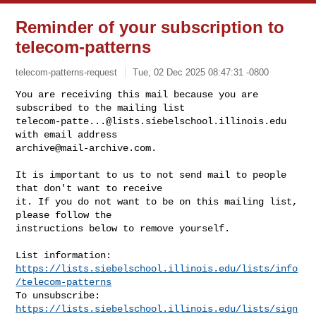
Reminder of your subscription to
telecom-patterns
telecom-patterns-request
Tue, 02 Dec 2025 08:47:31 -0800
You are receiving this mail because you are 
telecom-patte...@lists.siebelschool.illinois.edu
archive@mail-archive.com
.
It is important to us to not send mail to people 
that don't want to receive

it. If you do not want to be on this mailing list, 
please follow the

instructions below to remove yourself.

https://lists.siebelschool.illinois.edu/lists/info
/telecom-patterns
https://lists.siebelschool.illinois.edu/lists/sign