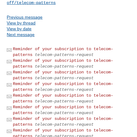
off/telecom-patterns
Previous message
View by thread
View by date
Next message
Reminder of your subscription to telecom-
patterns
telecom-patterns-request
Reminder of your subscription to telecom-
patterns
telecom-patterns-request
Reminder of your subscription to telecom-
patterns
telecom-patterns-request
Reminder of your subscription to telecom-
patterns
telecom-patterns-request
Reminder of your subscription to telecom-
patterns
telecom-patterns-request
Reminder of your subscription to telecom-
patterns
telecom-patterns-request
Reminder of your subscription to telecom-
patterns
telecom-patterns-request
Reminder of your subscription to telecom-
patterns
telecom-patterns-request