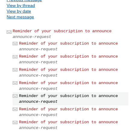
View by thread
View by date
Next message
Reminder of your subscription to announce
announce-request
Reminder of your subscription to announce
announce-request
Reminder of your subscription to announce
announce-request
Reminder of your subscription to announce
announce-request
Reminder of your subscription to announce
announce-request
Reminder of your subscription to announce
announce-request
Reminder of your subscription to announce
announce-request
Reminder of your subscription to announce
announce-request