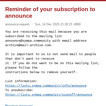
Reminder of your subscription to
announce
announce-request
Sun, 14 Dec 2025 21:28:23 -0800
You are receiving this mail because you are 
announce@sympa.community
 with email address 
archive@mail-archive.com
.
It is important to us to not send mail to people 
that don't want to receive

it. If you do not want to be on this mailing list, 
please follow the

instructions below to remove yourself.

List information: 
https://lists.sympa.community/info/announce
To unsubscribe: 
https://lists.sympa.community/signoff/announce
Previous message