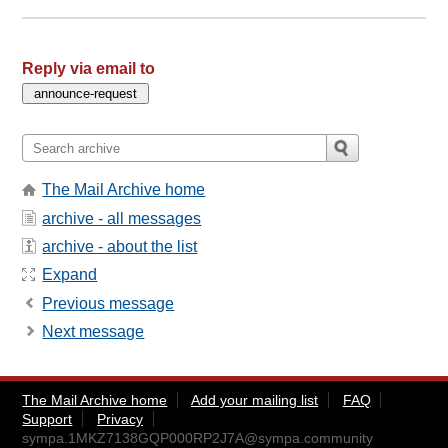
Reply via email to
The Mail Archive home
archive - all messages
archive - about the list
Expand
Previous message
Next message
The Mail Archive home
Add your mailing list
FAQ
Support
Privacy
sympa.1MKZ7138GQP000RP2J7A@sympa.community