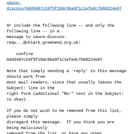
sauce-
discuss/0dd3487c24f5f19dc9ba9f1c1efedc7b68224e97
Or include the following line -- and only the 
following line -- in a

message to 
sauce-discuss-
requ...@chiark.greenend.org.uk
:

    confirm 
0dd3487c24f5f19dc9ba9f1c1efedc7b68224e97

Note that simply sending a `reply' to this message 
should work from

most mail readers, since that usually leaves the 
Subject: line in the

right form (additional "Re:" text in the Subject: 
is okay).

If you do not wish to be removed from this list, 
please simply

disregard this message.  If you think you are 
being maliciously

removed from the list, or have any other 