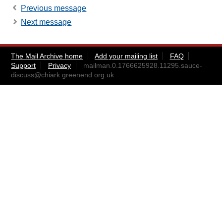
Previous message
Next message
The Mail Archive home
Add your mailing list
FAQ
Support
Privacy
mailman.0.1766625928.11295.sauce-
discuss@chiark.greenend.org.uk