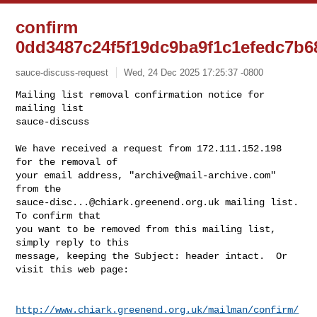
confirm
0dd3487c24f5f19dc9ba9f1c1efedc7b6
sauce-discuss-request
Wed, 24 Dec 2025 17:25:37 -0800
Mailing list removal confirmation notice for 
mailing list

sauce-discuss

We have received a request from 172.111.152.198 
for the removal of

your email address, "
archive@mail-archive.com
" 
sauce-disc...@chiark.greenend.org.uk
 mailing list.  
To confirm that

you want to be removed from this mailing list, 
simply reply to this

message, keeping the Subject: header intact.  Or 
visit this web page:
http://www.chiark.greenend.org.uk/mailman/confirm/