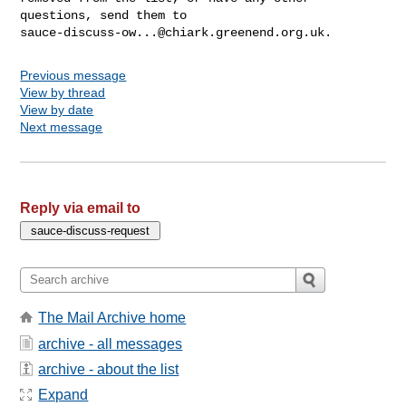
sauce-discuss-ow...@chiark.greenend.org.uk
Previous message
View by thread
View by date
Next message
Reply via email to
The Mail Archive home
archive - all messages
archive - about the list
Expand