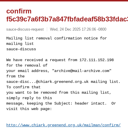
confirm
f5c39c7a6f3b7a847fbfadeaf58b33fda
sauce-discuss-request
Wed, 24 Dec 2025 17:26:06 -0800
Mailing list removal confirmation notice for 
mailing list

sauce-discuss

We have received a request from 172.111.152.198 
for the removal of

your email address, "
archive@mail-archive.com
" 
sauce-disc...@chiark.greenend.org.uk
 mailing list.  
To confirm that

you want to be removed from this mailing list, 
simply reply to this

message, keeping the Subject: header intact.  Or 
visit this web page:
http://www.chiark.greenend.org.uk/mailman/confirm/