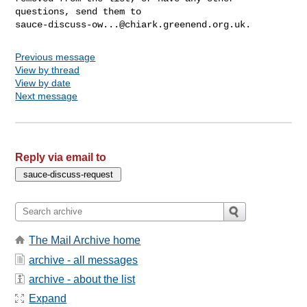
sauce-discuss-ow...@chiark.greenend.org.uk
Previous message
View by thread
View by date
Next message
Reply via email to
The Mail Archive home
archive - all messages
archive - about the list
Expand