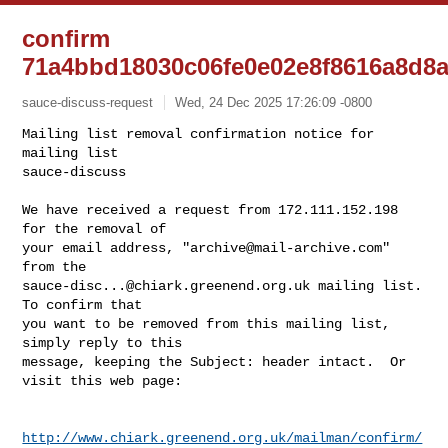
confirm
71a4bbd18030c06fe0e02e8f8616a8d8a
sauce-discuss-request
Wed, 24 Dec 2025 17:26:09 -0800
Mailing list removal confirmation notice for 
mailing list

sauce-discuss

We have received a request from 172.111.152.198 
for the removal of

your email address, "
archive@mail-archive.com
" 
sauce-disc...@chiark.greenend.org.uk
 mailing list.  
To confirm that

you want to be removed from this mailing list, 
simply reply to this

message, keeping the Subject: header intact.  Or 
visit this web page:
http://www.chiark.greenend.org.uk/mailman/confirm/