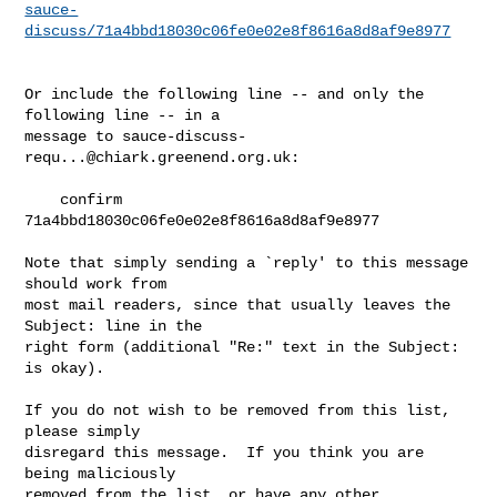
sauce-
discuss/71a4bbd18030c06fe0e02e8f8616a8d8af9e8977
Or include the following line -- and only the 
following line -- in a

message to 
sauce-discuss-
requ...@chiark.greenend.org.uk
:

    confirm 
71a4bbd18030c06fe0e02e8f8616a8d8af9e8977

Note that simply sending a `reply' to this message 
should work from

most mail readers, since that usually leaves the 
Subject: line in the

right form (additional "Re:" text in the Subject: 
is okay).

If you do not wish to be removed from this list, 
please simply

disregard this message.  If you think you are 
being maliciously

removed from the list, or have any other 