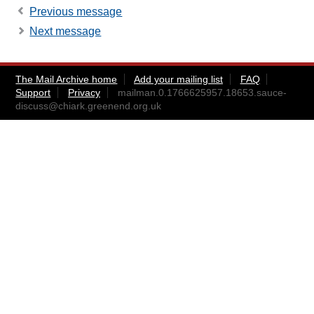
Previous message
Next message
The Mail Archive home
Add your mailing list
FAQ
Support
Privacy
mailman.0.1766625957.18653.sauce-
discuss@chiark.greenend.org.uk