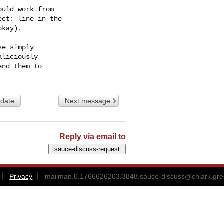
uld work from

ct: line in the

kay).

e simply

liciously

 date
Next message
Reply via email to
Privacy
mailman.0.1766626203.3848.sauce-discuss@chiark.gre