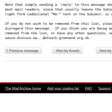
Note that simply sending a `reply' to this message sho
most mail readers, since that usually leaves the Subje
right form (additional "Re:" text in the Subject: is o
If you do not wish to be removed from this list, pleas
disregard this message.  If you think you are being ma
sauce-discuss-ow...@chiark.greenend.org.uk
Previous message
View by thread
View by
The Mail Archive home
Add your mailing list
FAQ
Support