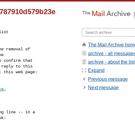
8787910d579b23e
ist

The Mail Archive hom
e removal of

archive - all message
 confirm that

archive - about the list
reply to this

Expand
t this web page:
Previous message
Next message
ce-
g line -- in a

uk
:
