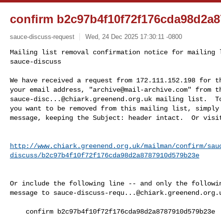
confirm b2c97b4f10f72f176cda98d2a
sauce-discuss-request
Wed, 24 Dec 2025 17:30:11 -0800
Mailing list removal confirmation notice for mailing l
sauce-discuss

We have received a request from 172.111.152.198 for th
your email address, "
archive@mail-archive.com
sauce-disc...@chiark.greenend.org.uk
 mailing list.  To
you want to be removed from this mailing list, simply 
message, keeping the Subject: header intact.  Or visi
http://www.chiark.greenend.org.uk/mailman/confirm/sau
discuss/b2c97b4f10f72f176cda98d2a8787910d579b23e
Or include the following line -- and only the followin
message to 
sauce-discuss-requ...@chiark.greenend.org.
    confirm b2c97b4f10f72f176cda98d2a8787910d579b23e
