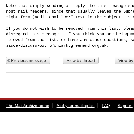
Note that simply sending a `reply' to this message sho
most mail readers, since that usually leaves the Subje
right form (additional "Re:" text in the Subject: is o
If you do not wish to be removed from this list, pleas
disregard this message.  If you think you are being ma
sauce-discuss-ow...@chiark.greenend.org.uk
Previous message
View by thread
View by
The Mail Archive home
Add your mailing list
FAQ
Support