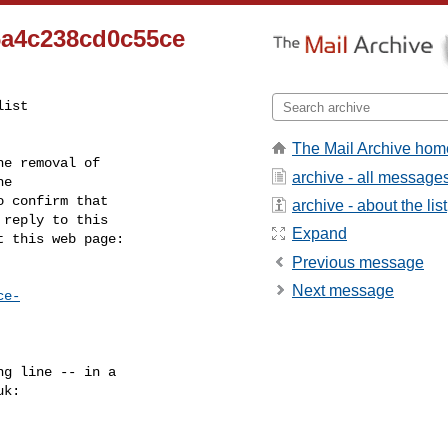
6a4c238cd0c55ce
ist

The Mail Archive hom
e removal of

archive - all message
 confirm that

archive - about the list
reply to this

Expand
t this web page:
Previous message
Next message
ce-
g line -- in a

uk
:
