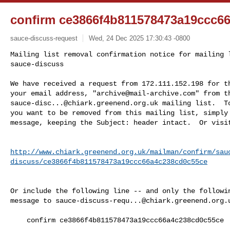
confirm ce3866f4b811578473a19ccc6
sauce-discuss-request
Wed, 24 Dec 2025 17:30:43 -0800
Mailing list removal confirmation notice for mailing l
sauce-discuss

We have received a request from 172.111.152.198 for th
your email address, "
archive@mail-archive.com
sauce-disc...@chiark.greenend.org.uk
 mailing list.  To
you want to be removed from this mailing list, simply 
message, keeping the Subject: header intact.  Or visi
http://www.chiark.greenend.org.uk/mailman/confirm/sau
discuss/ce3866f4b811578473a19ccc66a4c238cd0c55ce
Or include the following line -- and only the followin
message to 
sauce-discuss-requ...@chiark.greenend.org.
    confirm ce3866f4b811578473a19ccc66a4c238cd0c55ce
