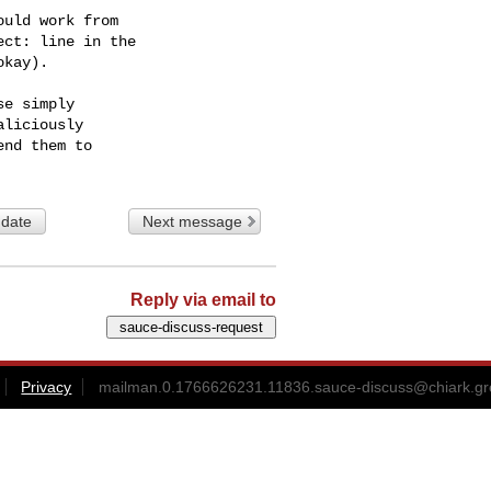
uld work from

ct: line in the

kay).

e simply

liciously

 date
Next message
Reply via email to
Privacy
mailman.0.1766626231.11836.sauce-discuss@chiark.gr