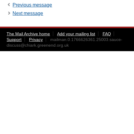
Previous message
Next message
The Mail Archive home
Add your mailing list
FAQ
Support
Privacy
mailman.0.1766626361.25003.sauce-
discuss@chiark.greenend.org.uk