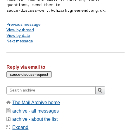
sauce-discuss-ow...@chiark.greenend.org.uk
Previous message
View by thread
View by date
Next message
Reply via email to
The Mail Archive home
archive - all messages
archive - about the list
Expand