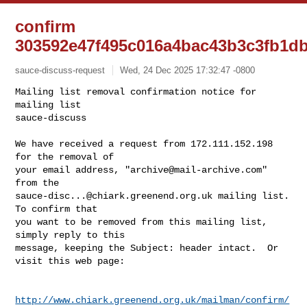
confirm
303592e47f495c016a4bac43b3c3fb1d
sauce-discuss-request
Wed, 24 Dec 2025 17:32:47 -0800
Mailing list removal confirmation notice for 
mailing list

sauce-discuss

We have received a request from 172.111.152.198 
for the removal of

your email address, "
archive@mail-archive.com
" 
sauce-disc...@chiark.greenend.org.uk
 mailing list.  
To confirm that

you want to be removed from this mailing list, 
simply reply to this

message, keeping the Subject: header intact.  Or 
visit this web page:
http://www.chiark.greenend.org.uk/mailman/confirm/