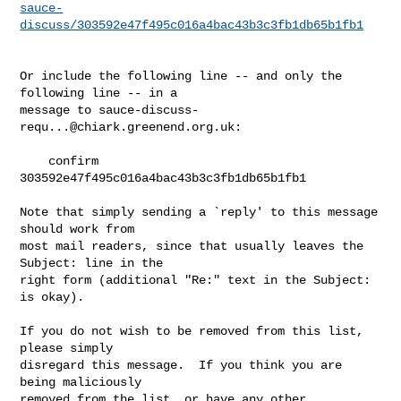
sauce-
discuss/303592e47f495c016a4bac43b3c3fb1db65b1fb1
Or include the following line -- and only the 
following line -- in a

message to 
sauce-discuss-
requ...@chiark.greenend.org.uk
:

    confirm 
303592e47f495c016a4bac43b3c3fb1db65b1fb1

Note that simply sending a `reply' to this message 
should work from

most mail readers, since that usually leaves the 
Subject: line in the

right form (additional "Re:" text in the Subject: 
is okay).

If you do not wish to be removed from this list, 
please simply

disregard this message.  If you think you are 
being maliciously

removed from the list, or have any other 