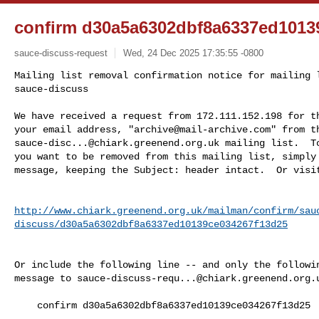
confirm d30a5a6302dbf8a6337ed1013
sauce-discuss-request
Wed, 24 Dec 2025 17:35:55 -0800
Mailing list removal confirmation notice for mailing l
sauce-discuss

We have received a request from 172.111.152.198 for th
your email address, "
archive@mail-archive.com
sauce-disc...@chiark.greenend.org.uk
 mailing list.  To
you want to be removed from this mailing list, simply 
message, keeping the Subject: header intact.  Or visi
http://www.chiark.greenend.org.uk/mailman/confirm/sau
discuss/d30a5a6302dbf8a6337ed10139ce034267f13d25
Or include the following line -- and only the followin
message to 
sauce-discuss-requ...@chiark.greenend.org.
    confirm d30a5a6302dbf8a6337ed10139ce034267f13d25
