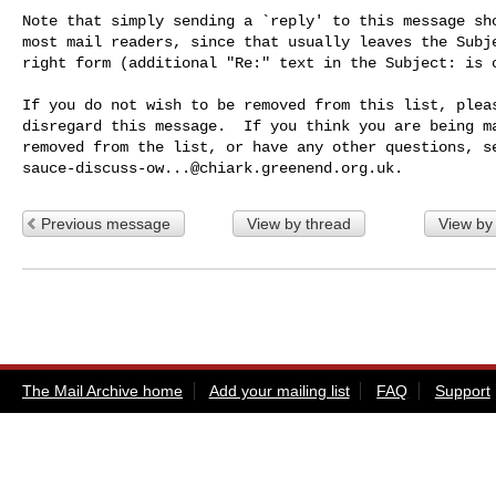
Note that simply sending a `reply' to this message sho
most mail readers, since that usually leaves the Subje
right form (additional "Re:" text in the Subject: is o
If you do not wish to be removed from this list, pleas
disregard this message.  If you think you are being ma
sauce-discuss-ow...@chiark.greenend.org.uk
Previous message
View by thread
View by
The Mail Archive home
Add your mailing list
FAQ
Support