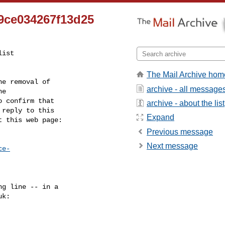
9ce034267f13d25
ist

The Mail Archive hom
e removal of

archive - all message
 confirm that

archive - about the list
reply to this

Expand
t this web page:
Previous message
Next message
ce-
g line -- in a

uk
:
