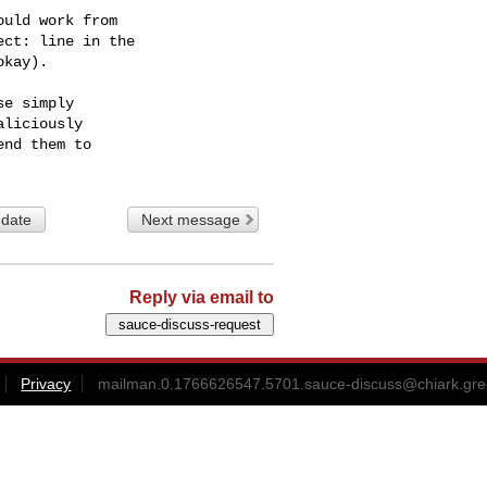
uld work from

ct: line in the

kay).

e simply

liciously

 date
Next message
Reply via email to
Privacy
mailman.0.1766626547.5701.sauce-discuss@chiark.gre