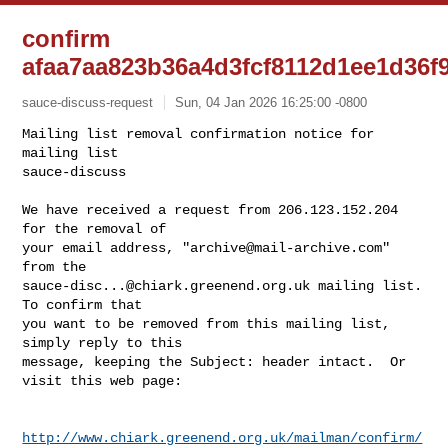
confirm
afaa7aa823b36a4d3fcf8112d1ee1d36f
sauce-discuss-request
Sun, 04 Jan 2026 16:25:00 -0800
Mailing list removal confirmation notice for 
mailing list

sauce-discuss

We have received a request from 206.123.152.204 
for the removal of

your email address, "
archive@mail-archive.com
" 
sauce-disc...@chiark.greenend.org.uk
 mailing list.  
To confirm that

you want to be removed from this mailing list, 
simply reply to this

message, keeping the Subject: header intact.  Or 
visit this web page:
http://www.chiark.greenend.org.uk/mailman/confirm/