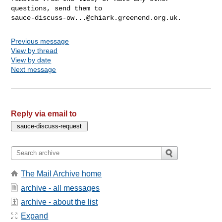
sauce-discuss-ow...@chiark.greenend.org.uk
Previous message
View by thread
View by date
Next message
Reply via email to
The Mail Archive home
archive - all messages
archive - about the list
Expand