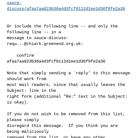
sauce-
discuss/afaa7aa823b36a4d3fcf8112d1ee1d36f9fe2a36
Or include the following line -- and only the 
following line -- in a

message to 
sauce-discuss-
requ...@chiark.greenend.org.uk
:

    confirm 
afaa7aa823b36a4d3fcf8112d1ee1d36f9fe2a36

Note that simply sending a `reply' to this message 
should work from

most mail readers, since that usually leaves the 
Subject: line in the

right form (additional "Re:" text in the Subject: 
is okay).

If you do not wish to be removed from this list, 
please simply

disregard this message.  If you think you are 
being maliciously

removed from the list, or have any other 