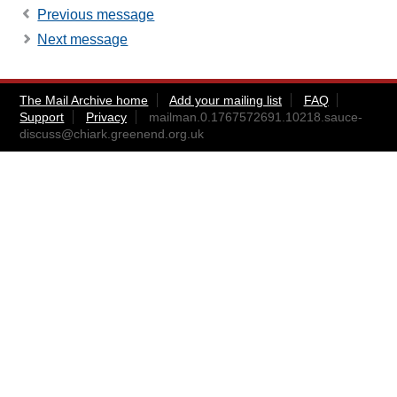
Previous message
Next message
The Mail Archive home
Add your mailing list
FAQ
Support
Privacy
mailman.0.1767572691.10218.sauce-
discuss@chiark.greenend.org.uk