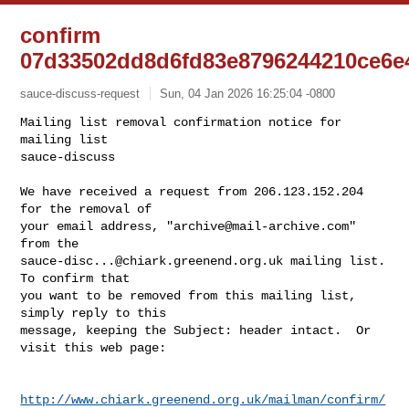
confirm
07d33502dd8d6fd83e8796244210ce6e
sauce-discuss-request
Sun, 04 Jan 2026 16:25:04 -0800
Mailing list removal confirmation notice for 
mailing list

sauce-discuss

We have received a request from 206.123.152.204 
for the removal of

your email address, "
archive@mail-archive.com
" 
sauce-disc...@chiark.greenend.org.uk
 mailing list.  
To confirm that

you want to be removed from this mailing list, 
simply reply to this

message, keeping the Subject: header intact.  Or 
visit this web page:
http://www.chiark.greenend.org.uk/mailman/confirm/