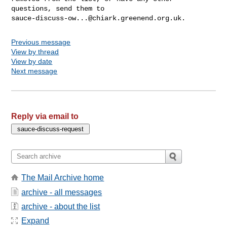
sauce-discuss-ow...@chiark.greenend.org.uk
Previous message
View by thread
View by date
Next message
Reply via email to
The Mail Archive home
archive - all messages
archive - about the list
Expand