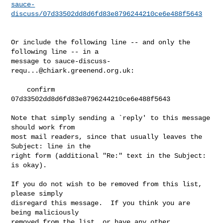
sauce-
discuss/07d33502dd8d6fd83e8796244210ce6e488f5643
Or include the following line -- and only the 
following line -- in a

message to 
sauce-discuss-
requ...@chiark.greenend.org.uk
:

    confirm 
07d33502dd8d6fd83e8796244210ce6e488f5643

Note that simply sending a `reply' to this message 
should work from

most mail readers, since that usually leaves the 
Subject: line in the

right form (additional "Re:" text in the Subject: 
is okay).

If you do not wish to be removed from this list, 
please simply

disregard this message.  If you think you are 
being maliciously

removed from the list, or have any other 