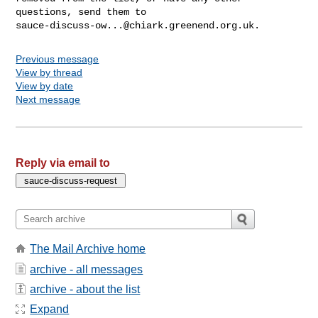
sauce-discuss-ow...@chiark.greenend.org.uk
Previous message
View by thread
View by date
Next message
Reply via email to
The Mail Archive home
archive - all messages
archive - about the list
Expand