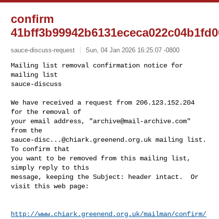
confirm
41bff3b99942b6131ececa022c04b1fd0
sauce-discuss-request
Sun, 04 Jan 2026 16:25:07 -0800
Mailing list removal confirmation notice for 
mailing list

sauce-discuss

We have received a request from 206.123.152.204 
for the removal of

your email address, "
archive@mail-archive.com
" 
sauce-disc...@chiark.greenend.org.uk
 mailing list.  
To confirm that

you want to be removed from this mailing list, 
simply reply to this

message, keeping the Subject: header intact.  Or 
visit this web page:
http://www.chiark.greenend.org.uk/mailman/confirm/