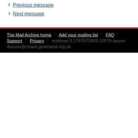
Previous message
Next message
The Mail Archive home
Add your mailing list
FAQ
Support
Privacy
mailman.0.1767572693.10579.sauce-
discuss@chiark.greenend.org.uk