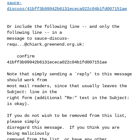
sauce-
discuss/41bff3b99942b6131ececa022c04b1fd007151ae
Or include the following line -- and only the 
following line -- in a

message to 
sauce-discuss-
requ...@chiark.greenend.org.uk
:

    confirm 
41bff3b99942b6131ececa022c04b1fd007151ae

Note that simply sending a `reply' to this message 
should work from

most mail readers, since that usually leaves the 
Subject: line in the

right form (additional "Re:" text in the Subject: 
is okay).

If you do not wish to be removed from this list, 
please simply

disregard this message.  If you think you are 
being maliciously

removed from the list, or have any other 