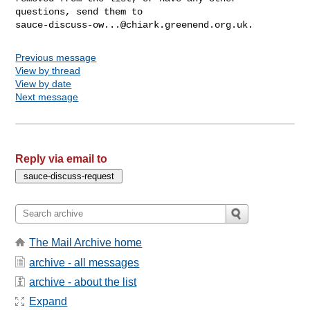
sauce-discuss-ow...@chiark.greenend.org.uk
Previous message
View by thread
View by date
Next message
Reply via email to
The Mail Archive home
archive - all messages
archive - about the list
Expand