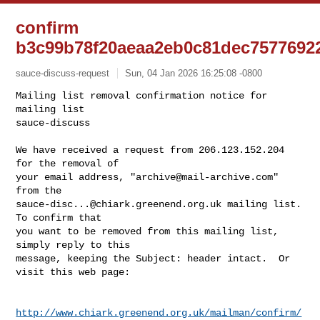
confirm
b3c99b78f20aeaa2eb0c81dec7577692
sauce-discuss-request
Sun, 04 Jan 2026 16:25:08 -0800
Mailing list removal confirmation notice for 
mailing list

sauce-discuss

We have received a request from 206.123.152.204 
for the removal of

your email address, "
archive@mail-archive.com
" 
sauce-disc...@chiark.greenend.org.uk
 mailing list.  
To confirm that

you want to be removed from this mailing list, 
simply reply to this

message, keeping the Subject: header intact.  Or 
visit this web page:
http://www.chiark.greenend.org.uk/mailman/confirm/