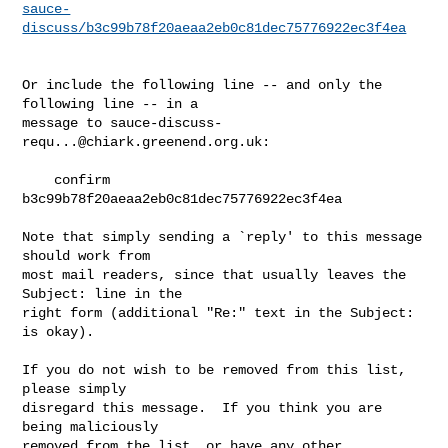
sauce-
discuss/b3c99b78f20aeaa2eb0c81dec75776922ec3f4ea
Or include the following line -- and only the 
following line -- in a

message to 
sauce-discuss-
requ...@chiark.greenend.org.uk
:

    confirm 
b3c99b78f20aeaa2eb0c81dec75776922ec3f4ea

Note that simply sending a `reply' to this message 
should work from

most mail readers, since that usually leaves the 
Subject: line in the

right form (additional "Re:" text in the Subject: 
is okay).

If you do not wish to be removed from this list, 
please simply

disregard this message.  If you think you are 
being maliciously

removed from the list, or have any other 