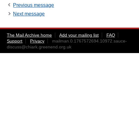
Previous message
Next message
The Mail Archive home
Add your mailing list
FAQ
Support
Privacy
mailman.0.1767572694.10972.sauce-
discuss@chiark.greenend.org.uk