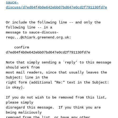
sauce-
discuss/d7ed04f4b0e642ebb07bd647e0cd2f791130fd7e
Or include the following line -- and only the 
following line -- in a

message to 
sauce-discuss-
requ...@chiark.greenend.org.uk
:

    confirm 
d7ed04f4b0e642ebb07bd647e0cd2f791130fd7e

Note that simply sending a `reply' to this message 
should work from

most mail readers, since that usually leaves the 
Subject: line in the

right form (additional "Re:" text in the Subject: 
is okay).

If you do not wish to be removed from this list, 
please simply

disregard this message.  If you think you are 
being maliciously

removed from the list, or have any other 