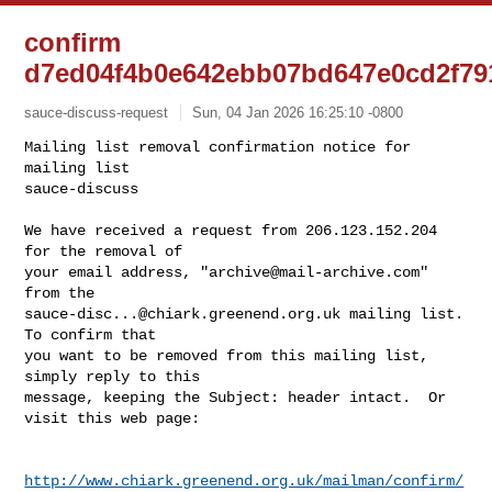
confirm
d7ed04f4b0e642ebb07bd647e0cd2f79
sauce-discuss-request
Sun, 04 Jan 2026 16:25:10 -0800
Mailing list removal confirmation notice for 
mailing list

sauce-discuss

We have received a request from 206.123.152.204 
for the removal of

your email address, "
archive@mail-archive.com
" 
sauce-disc...@chiark.greenend.org.uk
 mailing list.  
To confirm that

you want to be removed from this mailing list, 
simply reply to this

message, keeping the Subject: header intact.  Or 
visit this web page:
http://www.chiark.greenend.org.uk/mailman/confirm/