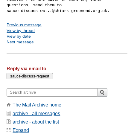
sauce-discuss-ow...@chiark.greenend.org.uk
Previous message
View by thread
View by date
Next message
Reply via email to
The Mail Archive home
archive - all messages
archive - about the list
Expand