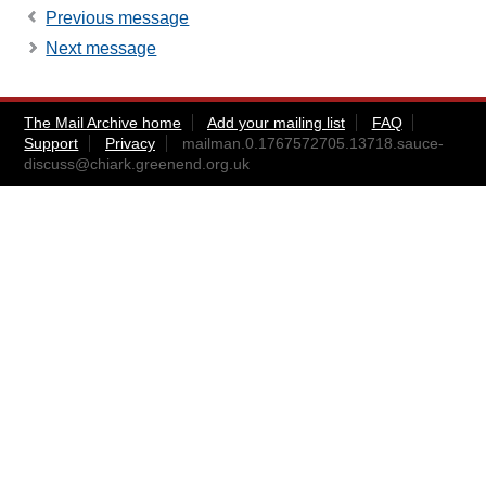
Previous message
Next message
The Mail Archive home
Add your mailing list
FAQ
Support
Privacy
mailman.0.1767572705.13718.sauce-
discuss@chiark.greenend.org.uk