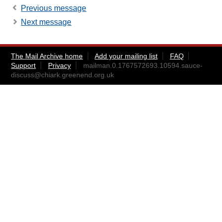
Previous message
Next message
The Mail Archive home
Add your mailing list
FAQ
Support
Privacy
mailman.0.1767572693.10594.sauce-
discuss@chiark.greenend.org.uk