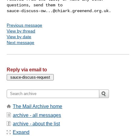
sauce-discuss-ow...@chiark.greenend.org.uk
Previous message
View by thread
View by date
Next message
Reply via email to
The Mail Archive home
archive - all messages
archive - about the list
Expand