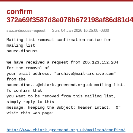
confirm
372a69f3587d8e078b672198af86d81d
sauce-discuss-request
Sun, 04 Jan 2026 16:25:08 -0800
Mailing list removal confirmation notice for 
mailing list

sauce-discuss

We have received a request from 206.123.152.204 
for the removal of

your email address, "
archive@mail-archive.com
" 
sauce-disc...@chiark.greenend.org.uk
 mailing list.  
To confirm that

you want to be removed from this mailing list, 
simply reply to this

message, keeping the Subject: header intact.  Or 
visit this web page:
http://www.chiark.greenend.org.uk/mailman/confirm/