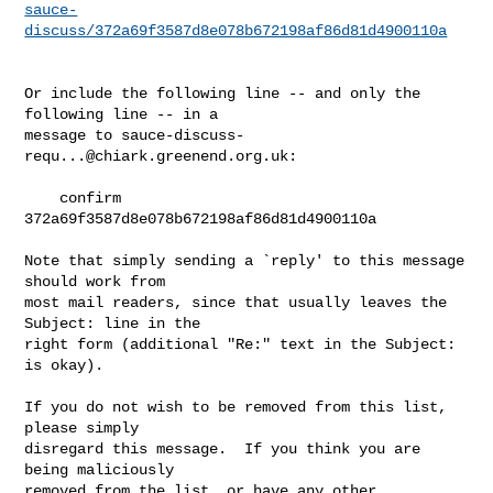
sauce-
discuss/372a69f3587d8e078b672198af86d81d4900110a
Or include the following line -- and only the 
following line -- in a

message to 
sauce-discuss-
requ...@chiark.greenend.org.uk
:

    confirm 
372a69f3587d8e078b672198af86d81d4900110a

Note that simply sending a `reply' to this message 
should work from

most mail readers, since that usually leaves the 
Subject: line in the

right form (additional "Re:" text in the Subject: 
is okay).

If you do not wish to be removed from this list, 
please simply

disregard this message.  If you think you are 
being maliciously

removed from the list, or have any other 