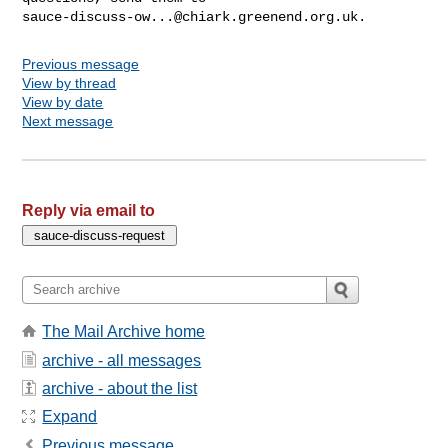
sauce-discuss-ow...@chiark.greenend.org.uk
Previous message
View by thread
View by date
Next message
Reply via email to
The Mail Archive home
archive - all messages
archive - about the list
Expand
Previous message