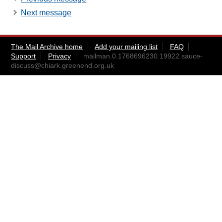
Next message
The Mail Archive home
Add your mailing list
FAQ
Support
Privacy
mailman.0.1768696230.19922.sauce-
discuss@chiark.greenend.org.uk