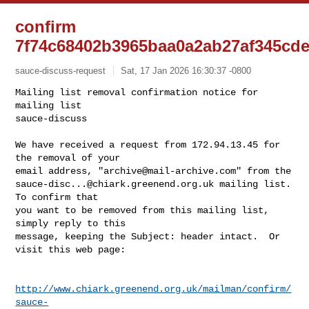
confirm
7f74c68402b3965baa0a2ab27af345cd
sauce-discuss-request
Sat, 17 Jan 2026 16:30:37 -0800
Mailing list removal confirmation notice for 
mailing list

sauce-discuss

We have received a request from 172.94.13.45 for 
the removal of your

email address, "
archive@mail-archive.com
sauce-disc...@chiark.greenend.org.uk
 mailing list.  
To confirm that

you want to be removed from this mailing list, 
simply reply to this

message, keeping the Subject: header intact.  Or 
visit this web page:
http://www.chiark.greenend.org.uk/mailman/confirm/
sauce-