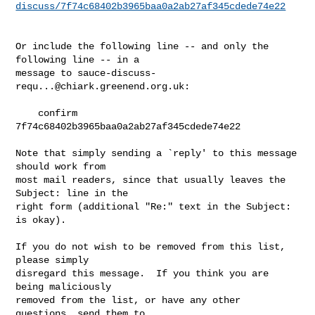
discuss/7f74c68402b3965baa0a2ab27af345cdede74e22
Or include the following line -- and only the 
following line -- in a

message to 
sauce-discuss-
requ...@chiark.greenend.org.uk
:

    confirm 
7f74c68402b3965baa0a2ab27af345cdede74e22

Note that simply sending a `reply' to this message 
should work from

most mail readers, since that usually leaves the 
Subject: line in the

right form (additional "Re:" text in the Subject: 
is okay).

If you do not wish to be removed from this list, 
please simply

disregard this message.  If you think you are 
being maliciously

removed from the list, or have any other 