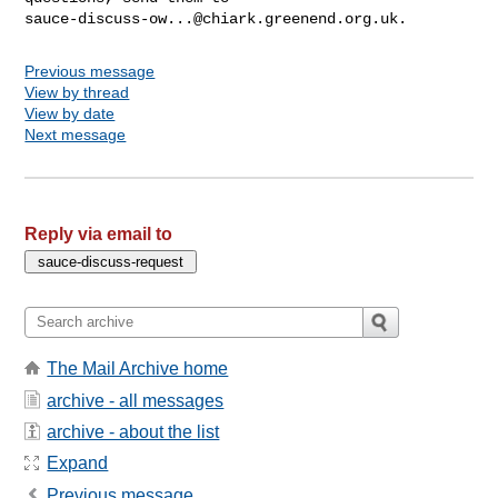
sauce-discuss-ow...@chiark.greenend.org.uk
Previous message
View by thread
View by date
Next message
Reply via email to
The Mail Archive home
archive - all messages
archive - about the list
Expand
Previous message