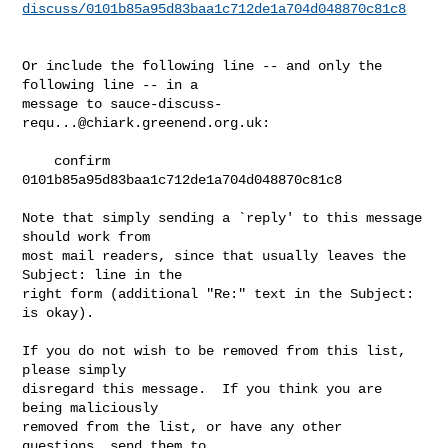
discuss/0101b85a95d83baa1c712de1a704d048870c81c8
Or include the following line -- and only the 
following line -- in a

message to 
sauce-discuss-
requ...@chiark.greenend.org.uk
:

    confirm 
0101b85a95d83baa1c712de1a704d048870c81c8

Note that simply sending a `reply' to this message 
should work from

most mail readers, since that usually leaves the 
Subject: line in the

right form (additional "Re:" text in the Subject: 
is okay).

If you do not wish to be removed from this list, 
please simply

disregard this message.  If you think you are 
being maliciously

removed from the list, or have any other 