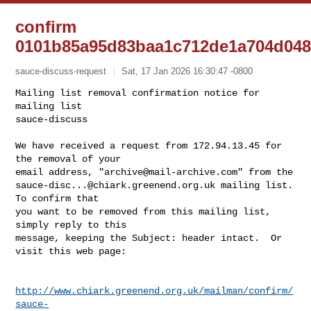
confirm
0101b85a95d83baa1c712de1a704d048
sauce-discuss-request
Sat, 17 Jan 2026 16:30:47 -0800
Mailing list removal confirmation notice for 
mailing list

sauce-discuss

We have received a request from 172.94.13.45 for 
the removal of your

email address, "
archive@mail-archive.com
sauce-disc...@chiark.greenend.org.uk
 mailing list.  
To confirm that

you want to be removed from this mailing list, 
simply reply to this

message, keeping the Subject: header intact.  Or 
visit this web page:
http://www.chiark.greenend.org.uk/mailman/confirm/
sauce-