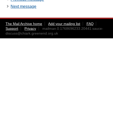
Next message
The Mail Archive home
Add your mailing list
FAQ
Support
Privacy
mailman.0.1768696233.20441.sauce-
discuss@chiark.greenend.org.uk