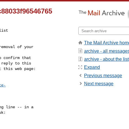
c88033f96546765
ist

The Mail Archive hom
emoval of your

archive - all message
 confirm that

archive - about the list
reply to this

Expand
t this web page:
Previous message
Next message
ce-
g line -- in a

uk
:
