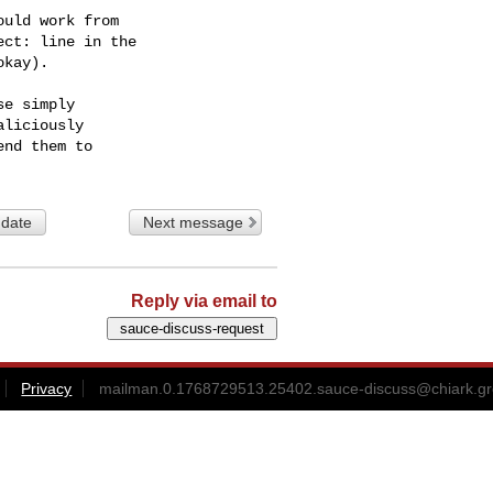
uld work from

ct: line in the

kay).

e simply

liciously

 date
Next message
Reply via email to
Privacy
mailman.0.1768729513.25402.sauce-discuss@chiark.gr