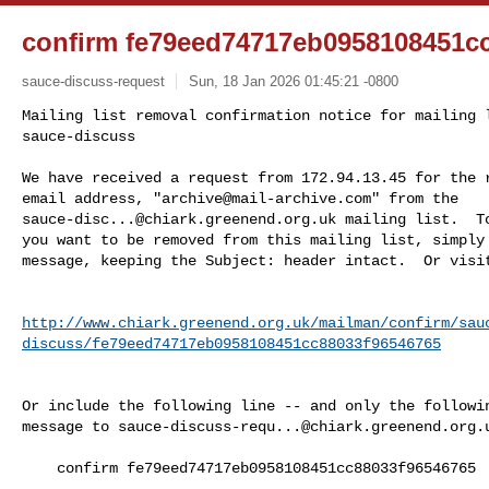
confirm fe79eed74717eb0958108451c
sauce-discuss-request
Sun, 18 Jan 2026 01:45:21 -0800
Mailing list removal confirmation notice for mailing l
sauce-discuss

We have received a request from 172.94.13.45 for the r
email address, "
archive@mail-archive.com
sauce-disc...@chiark.greenend.org.uk
 mailing list.  To
you want to be removed from this mailing list, simply 
message, keeping the Subject: header intact.  Or visi
http://www.chiark.greenend.org.uk/mailman/confirm/sau
discuss/fe79eed74717eb0958108451cc88033f96546765
Or include the following line -- and only the followin
message to 
sauce-discuss-requ...@chiark.greenend.org.
    confirm fe79eed74717eb0958108451cc88033f96546765
