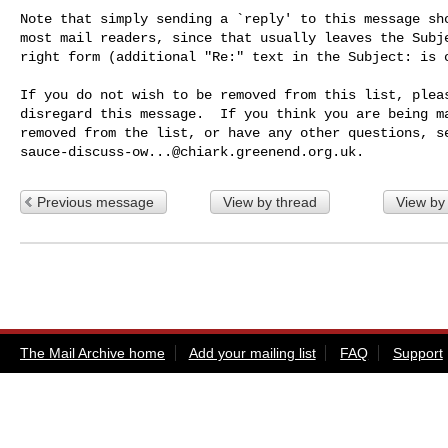
Note that simply sending a `reply' to this message sho
most mail readers, since that usually leaves the Subje
right form (additional "Re:" text in the Subject: is o
If you do not wish to be removed from this list, pleas
disregard this message.  If you think you are being ma
sauce-discuss-ow...@chiark.greenend.org.uk
Previous message
View by thread
View by
The Mail Archive home
Add your mailing list
FAQ
Support