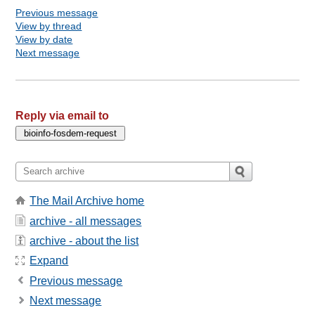
Previous message
View by thread
View by date
Next message
Reply via email to
The Mail Archive home
archive - all messages
archive - about the list
Expand
Previous message
Next message