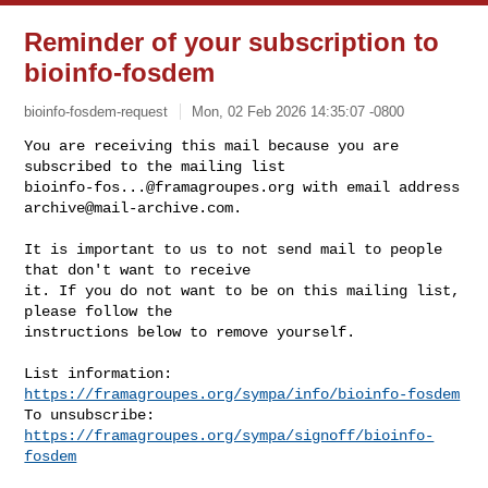
Reminder of your subscription to
bioinfo-fosdem
bioinfo-fosdem-request
Mon, 02 Feb 2026 14:35:07 -0800
You are receiving this mail because you are 
bioinfo-fos...@framagroupes.org
 with email address 
archive@mail-archive.com
.
It is important to us to not send mail to people 
that don't want to receive

it. If you do not want to be on this mailing list, 
please follow the

instructions below to remove yourself.

List information: 
https://framagroupes.org/sympa/info/bioinfo-fosdem
To unsubscribe: 
https://framagroupes.org/sympa/signoff/bioinfo-
fosdem