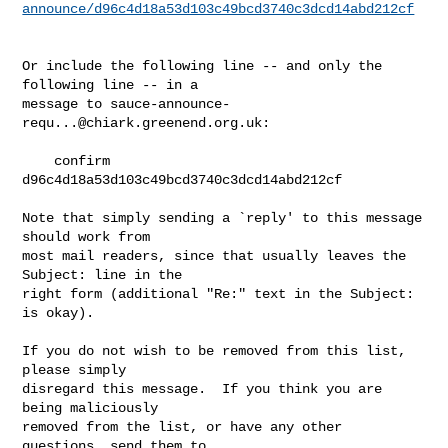
announce/d96c4d18a53d103c49bcd3740c3dcd14abd212cf
Or include the following line -- and only the 
following line -- in a

message to 
sauce-announce-
requ...@chiark.greenend.org.uk
:

    confirm 
d96c4d18a53d103c49bcd3740c3dcd14abd212cf

Note that simply sending a `reply' to this message 
should work from

most mail readers, since that usually leaves the 
Subject: line in the

right form (additional "Re:" text in the Subject: 
is okay).

If you do not wish to be removed from this list, 
please simply

disregard this message.  If you think you are 
being maliciously

removed from the list, or have any other 