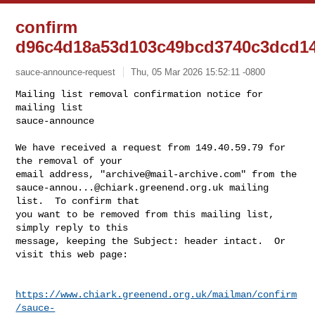
confirm
d96c4d18a53d103c49bcd3740c3dcd1
sauce-announce-request
Thu, 05 Mar 2026 15:52:11 -0800
Mailing list removal confirmation notice for 
mailing list

sauce-announce

We have received a request from 149.40.59.79 for 
the removal of your

email address, "
archive@mail-archive.com
sauce-annou...@chiark.greenend.org.uk
 mailing 
list.  To confirm that

you want to be removed from this mailing list, 
simply reply to this

message, keeping the Subject: header intact.  Or 
visit this web page:
https://www.chiark.greenend.org.uk/mailman/confirm
/sauce-