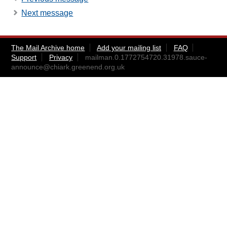
Next message
The Mail Archive home
Add your mailing list
FAQ
Support
Privacy
mailman.0.1772754720.31978.sauce-
announce@chiark.greenend.org.uk