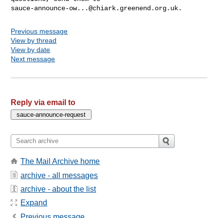
sauce-announce-ow...@chiark.greenend.org.uk
Previous message
View by thread
View by date
Next message
Reply via email to
The Mail Archive home
archive - all messages
archive - about the list
Expand
Previous message