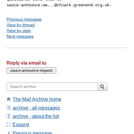
sauce-announce-ow...@chiark.greenend.org.uk
Previous message
View by thread
View by date
Next message
Reply via email to
The Mail Archive home
archive - all messages
archive - about the list
Expand
Previous message