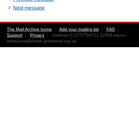
Next message
The Mail Archive home
Add your mailing list
FAQ
Support
Privacy
mailman.0.1772754721.32354.sauce-
announce@chiark.greenend.org.uk