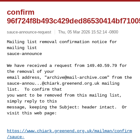
confirm
96f724f8b493c429ded86530414bf7100
sauce-announce-request
Thu, 05 Mar 2026 15:52:14 -0800
Mailing list removal confirmation notice for 
mailing list

sauce-announce

We have received a request from 149.40.59.79 for 
the removal of your

email address, "
archive@mail-archive.com
sauce-annou...@chiark.greenend.org.uk
 mailing 
list.  To confirm that

you want to be removed from this mailing list, 
simply reply to this

message, keeping the Subject: header intact.  Or 
visit this web page:
https://www.chiark.greenend.org.uk/mailman/confirm
/sauce-