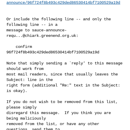
announce/96f724f8b493c429ded86530414bf7100529a19d
Or include the following line -- and only the 
following line -- in a

message to 
sauce-announce-
requ...@chiark.greenend.org.uk
:

    confirm 
96f724f8b493c429ded86530414bf7100529a19d

Note that simply sending a `reply' to this message 
should work from

most mail readers, since that usually leaves the 
Subject: line in the

right form (additional "Re:" text in the Subject: 
is okay).

If you do not wish to be removed from this list, 
please simply

disregard this message.  If you think you are 
being maliciously

removed from the list, or have any other 