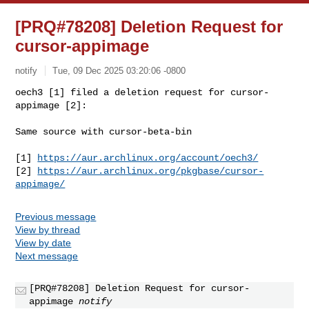
[PRQ#78208] Deletion Request for
cursor-appimage
notify
Tue, 09 Dec 2025 03:20:06 -0800
oech3 [1] filed a deletion request for cursor-
appimage [2]:

Same source with cursor-beta-bin
[1] 
https://aur.archlinux.org/account/oech3/
[2] 
https://aur.archlinux.org/pkgbase/cursor-
appimage/
Previous message
View by thread
View by date
Next message
[PRQ#78208] Deletion Request for cursor-
appimage
notify