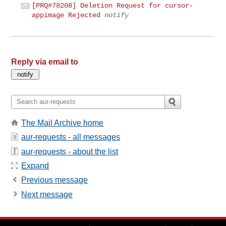
[PRQ#78208] Deletion Request for cursor-
appimage Rejected
notify
Reply via email to
The Mail Archive home
aur-requests - all messages
aur-requests - about the list
Expand
Previous message
Next message