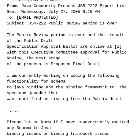
From: Java Community Process JSR #222 Expert List

Sent: Wednesday, July 27, 2005 6:19 AM

To: [EMAIL PROTECTED]

Subject: JSR-222 Public Review period is over

The Public Review period is over and the  result 
of the Public Draft

Specification Approval Ballot are online at [1].

With this Executive Committee approval for Public 
Review, the next stage

of the process is Proposed Final Draft.

I am currently working on adding the following 
functionality for schema

to java binding and the binding framework to  the 
spec and javadoc that

was identified as missing from the Public draft.

.....

Please let me know if I have inadvertently omitted 
any Schema-to-Java

binding issues or binding framework issues 