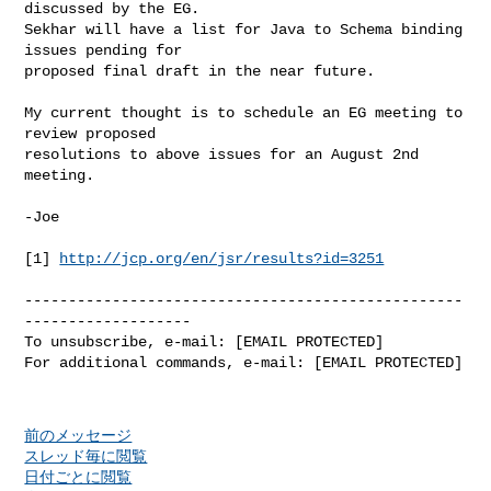
discussed by the EG.

Sekhar will have a list for Java to Schema binding 
issues pending for

proposed final draft in the near future.

My current thought is to schedule an EG meeting to 
review proposed

resolutions to above issues for an August 2nd 
meeting.

-Joe

[1] 
http://jcp.org/en/jsr/results?id=3251
--------------------------------------------------
-------------------

To unsubscribe, e-mail: [EMAIL PROTECTED]

For additional commands, e-mail: [EMAIL PROTECTED]

前のメッセージ
スレッド毎に閲覧
日付ごとに閲覧