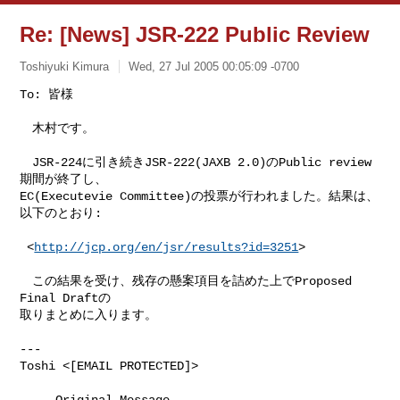
Re: [News] JSR-222 Public Review
Toshiyuki Kimura
Wed, 27 Jul 2005 00:05:09 -0700
To: 皆様

　木村です。
　JSR-224に引き続きJSR-222(JAXB 2.0)のPublic review
期間が終了し、

EC(Executevie Committee)の投票が行われました。結果は、
以下のとおり:

 <
http://jcp.org/en/jsr/results?id=3251
>

　この結果を受け、残存の懸案項目を詰めた上でProposed 
Final Draftの

取りまとめに入ります。

---

Toshi <[EMAIL PROTECTED]>

-----Original Message-----
