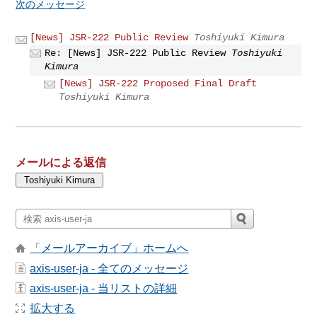
次のメッセージ
[News] JSR-222 Public Review
Toshiyuki Kimura
Re: [News] JSR-222 Public Review
Toshiyuki
Kimura
[News] JSR-222 Proposed Final Draft
Toshiyuki Kimura
メールによる返信
「メールアーカイブ」ホームへ
axis-user-ja - 全てのメッセージ
axis-user-ja - 当リストの詳細
拡大する