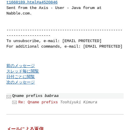
t1668189.html#a4520846
Sent from the Axis - User - Java forum at 
Nabble.com.

--------------------------------------------------
-------------------

To unsubscribe, e-mail: [EMAIL PROTECTED]

For additional commands, e-mail: [EMAIL PROTECTED]

前のメッセージ
スレッド毎に閲覧
日付ごとに閲覧
次のメッセージ
Qname prefixs
babraa
Re: Qname prefixs
Toshiyuki Kimura
メールによる返信