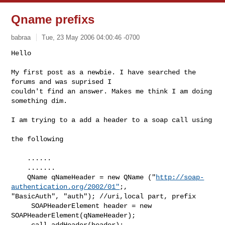
Qname prefixs
babraa
Tue, 23 May 2006 04:00:46 -0700
Hello

My first post as a newbie. I have searched the 
forums and was suprised I

couldn't find an answer. Makes me think I am doing 
something dim.
I am trying to a add a header to a soap call using

the following

    ...... 

    .......

    QName qNameHeader = new QName ("
http://soap-
authentication.org/2002/01"
;,

"BasicAuth", "auth"); //uri,local part, prefix

     SOAPHeaderElement header = new 
SOAPHeaderElement(qNameHeader);

     call.addHeader(header);
