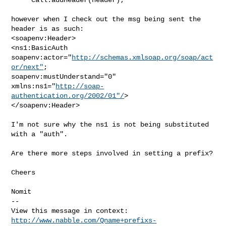
however when I check out the msg being sent the 
header is as such:

<soapenv:Header>

<ns1:BasicAuth 
soapenv:actor="
http://schemas.xmlsoap.org/soap/act
or/next"
;

soapenv:mustUnderstand="0"

xmlns:ns1="
http://soap-
authentication.org/2002/01"/
>

</soapenv:Header>

I'm not sure why the ns1 is not being substituted 
with a "auth".

Are there more steps involved in setting a prefix?

Cheers

Nomit

--

http://www.nabble.com/Qname+prefixs-