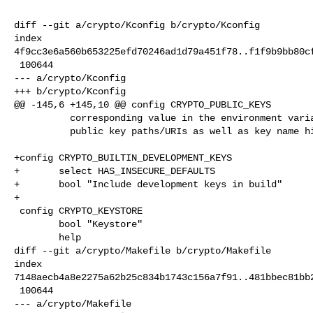
diff --git a/crypto/Kconfig b/crypto/Kconfig

index 

4f9cc3e6a560b653225efd70246ad1d79a451f78..f1f9b9bb80cf
 100644

--- a/crypto/Kconfig

+++ b/crypto/Kconfig

@@ -145,6 +145,10 @@ config CRYPTO_PUBLIC_KEYS

          corresponding value in the environment variable VAR_NAME for both

          public key paths/URIs as well as key name hints.

+config CRYPTO_BUILTIN_DEVELOPMENT_KEYS

+       select HAS_INSECURE_DEFAULTS

+       bool "Include development keys in build"

+

 config CRYPTO_KEYSTORE

        bool "Keystore"

        help

diff --git a/crypto/Makefile b/crypto/Makefile

index 

7148aecb4a8e2275a62b25c834b1743c156a7f91..481bbec81bb2
 100644

--- a/crypto/Makefile
