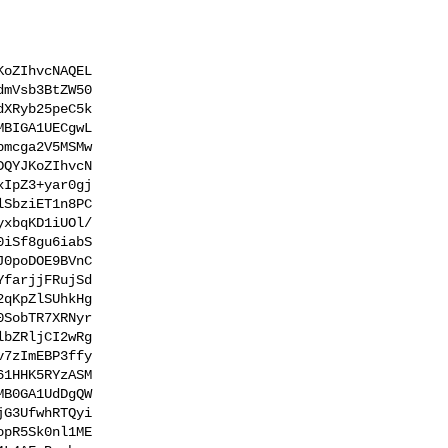
oZIhvcNAQEL

mVsb3BtZW50

XRyb25peC5k

BIGA1UECgwL

mcga2V5MSMw

QYJKoZIhvcN

IpZ3+yar0gj

SbziET1n8PC

xbqKD1iUOl/

iSf8gu6iabS

0poDOE9BVnC

farjjFRujSd

qKpZlSUhkHg

SobTR7XRNyr

bZRljCI2wRg

7zImEBP3ffy

1HHK5RYzASM

B0GA1UdDgQW

G3UfwhRTQyi

pR5Sk0nl1ME
