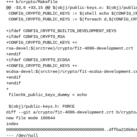
+++ b/crypto/Makefile

@@ -33,6 +33,15 @@ $(obj)/public-keys.o: $(obj)/public
 CONFIG_CRYPTO_PUBLIC_KEYS := $(shell echo $(CONFIG_CRYPTO_PUBLIC_KEYS))

 CONFIG_CRYPTO_PUBLIC_KEYS := $(foreach d,$(CONFIG_CRYPTO_PUBLIC_KEYS),"$(d)")

+ifdef CONFIG_CRYPTO_BUILTIN_DEVELOPMENT_KEYS

+ifdef CONFIG_CRYPTO_RSA

+CONFIG_CRYPTO_PUBLIC_KEYS += 

rsa-devel:$(srctree)/crypto/fit-4096-development.crt

+endif

+ifdef CONFIG_CRYPTO_ECDSA

+CONFIG_CRYPTO_PUBLIC_KEYS += 

ecdsa-devel:$(srctree)/crypto/fit-ecdsa-development.cr
+endif

+endif

+

 filechk_public_keys_dummy = echo

 $(obj)/public-keys.h: FORCE

diff --git a/crypto/fit-4096-development.crt b/crypto/
new file mode 100644

index 

0000000000000000000000000000000000000000..dffba216b9c6
--- /dev/null
