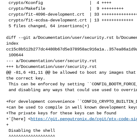
 crypto/Kconfig                   |  4 ++++

 crypto/Makefile                  |  9 +++++++++

 crypto/fit-4096-development.crt  | 33 +++++++++++++++++++++++++++++++++

 crypto/fit-ecdsa-development.crt | 13 +++++++++++++

 5 files changed, 64 insertions(+)

diff --git a/Documentation/user/security.rst b/Documen
index 

cc15c8b512b277dc4480b67d5e378958ac916a1a..357ea86a1d9a
 100644

--- a/Documentation/user/security.rst

+++ b/Documentation/user/security.rst

@@ -81,6 +81,11 @@ be allowed to boot any images that 
the correct key.

 This can be enforced by setting ``CONFIG_BOOTM_FORCE_SIGNED_IMAGES=y``

 and disabling any ways that could use used to override this.

+For development convenience ``CONFIG_CRYPTO_BUILTIN_D
+can be used to compile in well known development keys
+The private keys for these keys can be found

+`[here] <
https://git.pengutronix.de/cgit/ptx-code-si
+

 Disabling the shell

 ^^^^^^^^^^^^^^^^^^^
