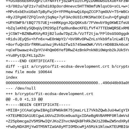
++DSxB56E6HVOgP2lXfNAYtfjdZwPtD2cCMyZD9m0w5usXUb+XFzW4
+3/082u/qF21v7sEhdi83p3ordHnevc5HTTN0mfUNlqsCG+sCL+w+I
+MPv6xbEhxU0ahTpByFwj0+YFPMq4nwQi6pqZCCP7qm0UV+T5+W8Cn
+RyJIPgH67ZFQlnnhjSqNq+7yF3Ac0U3IcMKSMaCOCIxuh+QfgHqE9
+UPX5WF9/tBQ7757UEj+nHRKpgnJQzQ6Ks8/7FVmvbY9g9KWEIfeUL
+bZqleKhEySQbqUyIM29SpIfqd8unBecKFELfVf47TTEbWQRSExRMD
+jCSW7+BZNBwRXAyR3jB2ludw7DpZJk/VzTf2tja/FPl0sGSG0ggdm
+RidvJEyQSv+hfn6x+wE0nWpY2/+bV9RvOPwZnLsYkb9falnLwBlTp
+8orfuQn3SrfRRKuaVwzjRvkb2fw15745mmOWK/VVtrHD8B3kA6cmT
+qCeFbwawz4vZpYCV4hQm06YefDRwZ4zBnkPnkN8i0Wqnb2kJUk5Yr
+Yu8PytQLFKL1pZU=

+-----END CERTIFICATE-----

diff --git a/crypto/fit-ecdsa-development.crt b/crypto
new file mode 100644

index 

0000000000000000000000000000000000000000..490d48b93a09
--- /dev/null

+++ b/crypto/fit-ecdsa-development.crt

@@ -0,0 +1,13 @@

+-----BEGIN CERTIFICATE-----

+MIIB+jCCAaCgAwIBAgIUPWGk8K75jmaLrLI7VkbZQwbJuU4wCgYIK
+XTEUMBIGA1UECgwLUGVuZ3V0cm9uaXgxIDAeBgNVBAMMF0RldmVsb
+Z25pbmcga2V5MSMwIQYJKoZIhvcNAQkBFhRkZWJ1Z0BwZW5ndXRyb
+Fw0yNDA3MjYwOTM5NTZaGA8yMTI0MDcwMjA5Mzk1NlowXTEUMBIGA