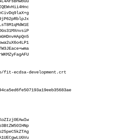
L4AFsBnwbuu

QEWvHii4Hnc

CivDq9laX+g

jP62pRblpJx

sT8M1qMdW1E

Gs31MXnvsiP

GHDnvHApQn5

wa2uX6o4LP1

W3JEace+wma

WKMZyFagAFU

/fit-ecdsa-development.crt

4ca5ed6fe507193a19eeb35683ae

oZIzj0EAwIw

3BtZW50IHNp

25peC5kZTAg

1UECgwLUGVu
