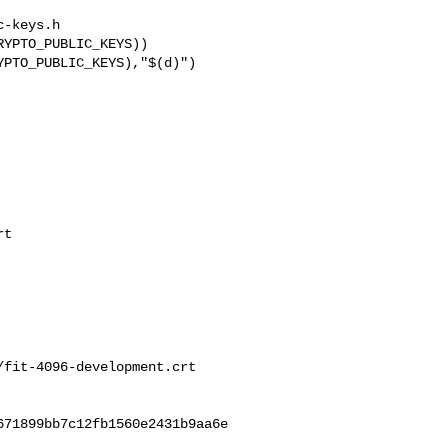
-keys.h

t

fit-4096-development.crt

71899bb7c12fb1560e2431b9aa6e
