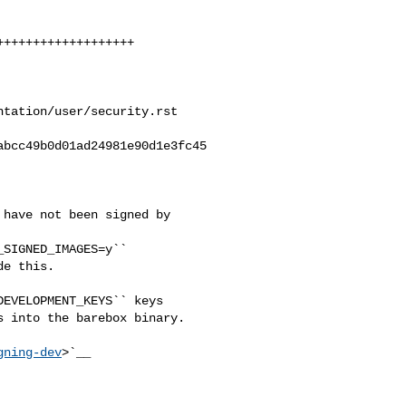
tation/user/security.rst

bcc49b0d01ad24981e90d1e3fc45

have not been signed by 

EVELOPMENT_KEYS`` keys

 into the barebox binary.

gning-dev
>`__
