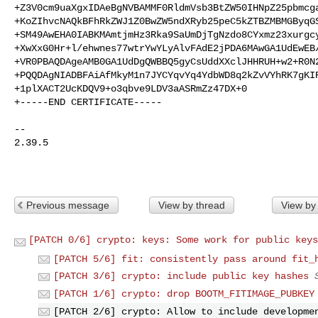
+Z3V0cm9uaXgxIDAeBgNVBAMMF0RldmVsb3BtZW50IHNpZ25pbmcga
+KoZIhvcNAQkBFhRkZWJ1Z0BwZW5ndXRyb25peC5kZTBZMBMGByqGS
+SM49AwEHA0IABKMAmtjmHz3Rka9SaUmDjTgNzdo8CYxmz23xurgcy
+XwXxG0Hr+l/ehwnes77wtrYwYLyAlvFAdE2jPDA6MAwGA1UdEwEB/
+VR0PBAQDAgeAMB0GA1UdDgQWBBQ5gyCsUddXXclJHHRUH+w2+R0N2
+PQQDAgNIADBFAiAfMkyM1n7JYCYqvYq4YdbWD8q2kZvVYhRK7gKIR
+1plXACT2UcKDQV9+o3qbve9LDV3aASRmZz47DX+0

+-----END CERTIFICATE-----

-- 

2.39.5

Previous message
View by thread
View by
[PATCH 0/6] crypto: keys: Some work for public keys
[PATCH 5/6] fit: consistently pass around fit_
[PATCH 3/6] crypto: include public key hashes
[PATCH 1/6] crypto: drop BOOTM_FITIMAGE_PUBKEY
[PATCH 2/6] crypto: Allow to include developme