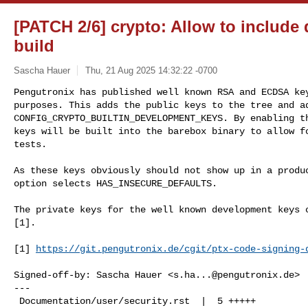
[PATCH 2/6] crypto: Allow to include
build
Sascha Hauer
Thu, 21 Aug 2025 14:32:22 -0700
Pengutronix has published well known RSA and ECDSA key
purposes. This adds the public keys to the tree and ad
CONFIG_CRYPTO_BUILTIN_DEVELOPMENT_KEYS. By enabling th
keys will be built into the barebox binary to allow fo
tests.
As these keys obviously should not show up in a produc
option selects HAS_INSECURE_DEFAULTS.

The private keys for the well known development keys c
[1].

[1] 
https://git.pengutronix.de/cgit/ptx-code-signing-
Signed-off-by: Sascha Hauer <
s.ha...@pengutronix.de
>

---

 Documentation/user/security.rst  |  5 +++++
