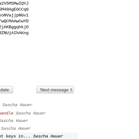
2V5MSMwIQYJ

M49AgEGCCqG

oNVajjpNGv1

wQCMAAwCwYD

jAKBggqhkjO

ZNUjAIhAKng

 date
Next message
Sascha Hauer
handle
Sascha Hauer
Sascha Hauer
Sascha Hauer
nt keys in...
Sascha Hauer