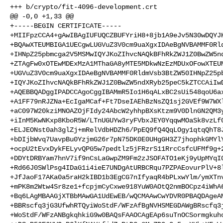
+++ b/crypto/fit-4096-development.crt

@@ -0,0 +1,33 @@

+-----BEGIN CERTIFICATE-----

+MIIFpzCCA4+gAwIBAgIUFUQCZBUFYriH8+8jb1A9eJv5N30wDQYJK
+BQAwXTEUMBIGA1UECgwLUGVuZ3V0cm9uaXgxIDAeBgNVBAMMF0Rld
+IHNpZ25pbmcga2V5MSMwIQYJKoZIhvcNAQkBFhRkZWJ1Z0BwZW5nd
+ZTAgFw0xOTEwMDExMzA1MThaGA8yMTE5MDkwNzEzMDUxOFowXTEUM
+UGVuZ3V0cm9uaXgxIDAeBgNVBAMMF0RldmVsb3BtZW50IHNpZ25pb
+IQYJKoZIhvcNAQkBFhRkZWJ1Z0BwZW5ndXRyb25peC5kZTCCAiIwD
+AQEBBQADggIPADCCAgoCggIBAMmR5Io1H6qALxBC2sUi548qoU6ax
+A1FF79nRJZNa+EcIgaMCaf+Ft7DseIAEhBzNsZQ1sj2GVEf9W7WXl
+aC097W20kziMNOAZOjFIdy24AbcW2yhhpBXsKtzm9V0DlnGN2QM3y
+iInM5KwNKxp8KboR5W/LTnUGUYw3ryFVbxJEY0YqqwMOaSk8vzLf0
+ELJEONst0ah3glZj+mRelVdbHDZh6/PpEQ9fQ4QqLOgy1qtqQhT8J
+bDIjbWvq7UavpBu0YzjmG26r7pN75DK0E0UHgGH3Z7jhophkGMYlY
+ocpU2tEvxDykFELyvQPG5w7pedtlz5jFRzrS11RrcCsfcUFMf9g+2
+DDYtDRBYam7hnV7if9nCsLaGwpZM9Fm2zJSOFATO1eKj9yUpMYqI0
+Rd66J0SWlPsg4IDaG1i4ieE7UNDgAtURBCRqu7PZPAEovurPlV+8l
+JfJaoF17AKa0a5raH2kIBD1b3EgCG7nIfyaqR4bPLxwYlm/ymXTnv
+mPK8m2Wtw4Sr8ze1+fcpjmCyCxwe918YuW0AOtQ2nmBOCpz4iWhA6
+Bq6LAgMBAAGjXTBbMAwGA1UdEwEB/wQCMAAwCwYDVR0PBAQDAgeAM
+BBRscfq3jG3UfwhRTQyiWoStdF/WFzAfBgNVHSMEGDAWgBRscfq3j
+WoStdF/WFzANBgkqhkiG9w0BAQsFAAOCAgEAp6suTnOCSormgkuho