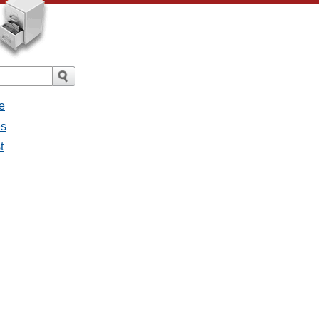
e
es
t