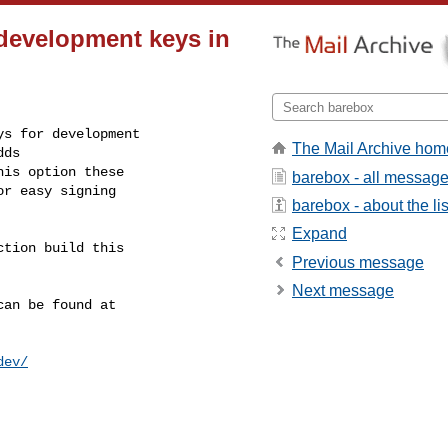
 development keys in
s for development

The Mail Archive hom
ds

is option these

barebox - all messag
r easy signing

barebox - about the lis
Expand
tion build this

Previous message
Next message
an be found at

dev/