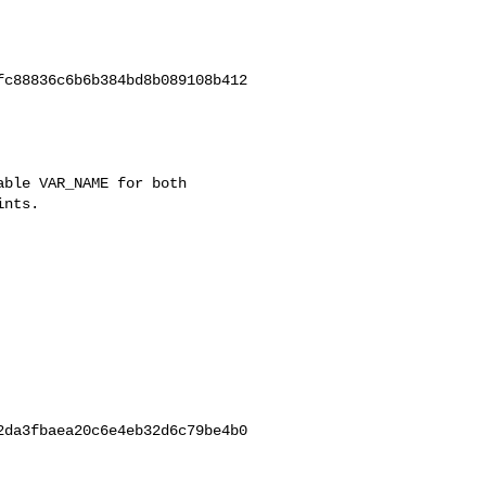
c88836c6b6b384bd8b089108b412

da3fbaea20c6e4eb32d6c79be4b0
