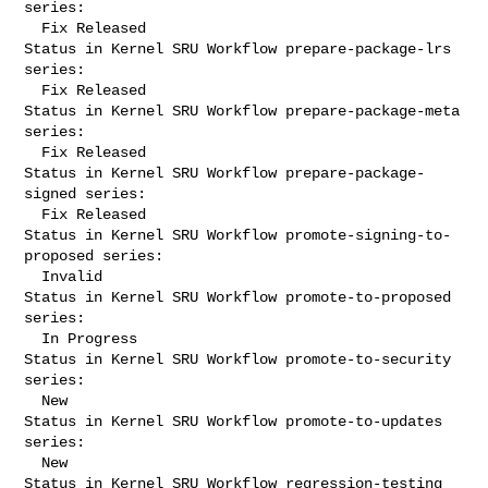
series:

  Fix Released

Status in Kernel SRU Workflow prepare-package-lrs 
series:

  Fix Released

Status in Kernel SRU Workflow prepare-package-meta 
series:

  Fix Released

Status in Kernel SRU Workflow prepare-package-
signed series:

  Fix Released

Status in Kernel SRU Workflow promote-signing-to-
proposed series:

  Invalid

Status in Kernel SRU Workflow promote-to-proposed 
series:

  In Progress

Status in Kernel SRU Workflow promote-to-security 
series:

  New

Status in Kernel SRU Workflow promote-to-updates 
series:

  New

Status in Kernel SRU Workflow regression-testing 