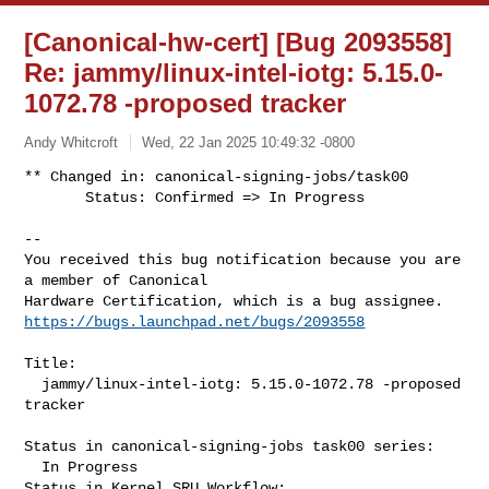
[Canonical-hw-cert] [Bug 2093558]
Re: jammy/linux-intel-iotg: 5.15.0-
1072.78 -proposed tracker
Andy Whitcroft
Wed, 22 Jan 2025 10:49:32 -0800
** Changed in: canonical-signing-jobs/task00

       Status: Confirmed => In Progress
-- 

You received this bug notification because you are 
a member of Canonical

https://bugs.launchpad.net/bugs/2093558
Title:

  jammy/linux-intel-iotg: 5.15.0-1072.78 -proposed 
tracker

Status in canonical-signing-jobs task00 series:

  In Progress

Status in Kernel SRU Workflow:
