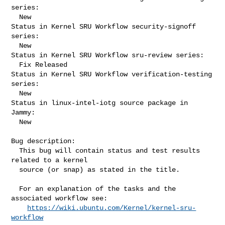
series:

  New

Status in Kernel SRU Workflow security-signoff 
series:

  New

Status in Kernel SRU Workflow sru-review series:

  Fix Released

Status in Kernel SRU Workflow verification-testing 
series:

  New

Status in linux-intel-iotg source package in 
Jammy:

  New

Bug description:

  This bug will contain status and test results 
related to a kernel

  source (or snap) as stated in the title.

  For an explanation of the tasks and the 
associated workflow see:

https://wiki.ubuntu.com/Kernel/kernel-sru-
workflow