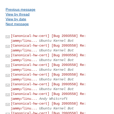
Previous message
View by thread
View by date
Next message
[Canonical-hw-cert] [Bug 2093558] Re:
jammy/linu...
Ubuntu Kernel Bot
[Canonical-hw-cert] [Bug 2093558] Re:
jammy/linu...
Ubuntu Kernel Bot
[Canonical-hw-cert] [Bug 2093558] Re:
jammy/linu...
Ubuntu Kernel Bot
[Canonical-hw-cert] [Bug 2093558] Re:
jammy/linu...
Ubuntu Kernel Bot
[Canonical-hw-cert] [Bug 2093558] Re:
jammy/linu...
Ubuntu Kernel Bot
[Canonical-hw-cert] [Bug 2093558] Re:
jammy/linu...
Ubuntu Kernel Bot
[Canonical-hw-cert] [Bug 2093558] Re:
jammy/linu...
Andy Whitcroft
[Canonical-hw-cert] [Bug 2093558] Re:
jammy/linu...
Ubuntu Kernel Bot
[Canonical-hw-cert] [Bug 2093558] Re: