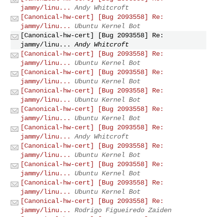
jammy/linu...
Andy Whitcroft
[Canonical-hw-cert] [Bug 2093558] Re:
jammy/linu...
Ubuntu Kernel Bot
[Canonical-hw-cert] [Bug 2093558] Re:
jammy/linu...
Andy Whitcroft
[Canonical-hw-cert] [Bug 2093558] Re:
jammy/linu...
Ubuntu Kernel Bot
[Canonical-hw-cert] [Bug 2093558] Re:
jammy/linu...
Ubuntu Kernel Bot
[Canonical-hw-cert] [Bug 2093558] Re:
jammy/linu...
Ubuntu Kernel Bot
[Canonical-hw-cert] [Bug 2093558] Re:
jammy/linu...
Ubuntu Kernel Bot
[Canonical-hw-cert] [Bug 2093558] Re:
jammy/linu...
Andy Whitcroft
[Canonical-hw-cert] [Bug 2093558] Re:
jammy/linu...
Ubuntu Kernel Bot
[Canonical-hw-cert] [Bug 2093558] Re:
jammy/linu...
Ubuntu Kernel Bot
[Canonical-hw-cert] [Bug 2093558] Re:
jammy/linu...
Ubuntu Kernel Bot
[Canonical-hw-cert] [Bug 2093558] Re:
jammy/linu...
Rodrigo Figueiredo Zaiden