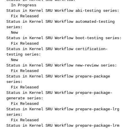
  In Progress

Status in Kernel SRU Workflow abi-testing series:

  Fix Released

Status in Kernel SRU Workflow automated-testing 
series:

  New

Status in Kernel SRU Workflow boot-testing series:

  Fix Released

Status in Kernel SRU Workflow certification-
testing series:

  New

Status in Kernel SRU Workflow new-review series:

  Fix Released

Status in Kernel SRU Workflow prepare-package 
series:

  Fix Released

Status in Kernel SRU Workflow prepare-package-
generate series:

  Fix Released

Status in Kernel SRU Workflow prepare-package-lrg 
series:

  Fix Released

Status in Kernel SRU Workflow prepare-package-lrm 