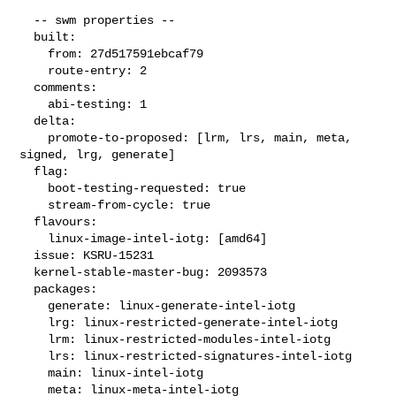
  -- swm properties --

  built:

    from: 27d517591ebcaf79

    route-entry: 2

  comments:

    abi-testing: 1

  delta:

    promote-to-proposed: [lrm, lrs, main, meta, 
signed, lrg, generate]

  flag:

    boot-testing-requested: true

    stream-from-cycle: true

  flavours:

    linux-image-intel-iotg: [amd64]

  issue: KSRU-15231

  kernel-stable-master-bug: 2093573

  packages:

    generate: linux-generate-intel-iotg

    lrg: linux-restricted-generate-intel-iotg

    lrm: linux-restricted-modules-intel-iotg

    lrs: linux-restricted-signatures-intel-iotg

    main: linux-intel-iotg

    meta: linux-meta-intel-iotg
