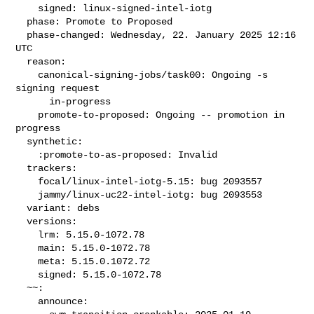
    signed: linux-signed-intel-iotg

  phase: Promote to Proposed

  phase-changed: Wednesday, 22. January 2025 12:16 
UTC

  reason:

    canonical-signing-jobs/task00: Ongoing -s 
signing request

      in-progress

    promote-to-proposed: Ongoing -- promotion in 
progress

  synthetic:

    :promote-to-as-proposed: Invalid

  trackers:

    focal/linux-intel-iotg-5.15: bug 2093557

    jammy/linux-uc22-intel-iotg: bug 2093553

  variant: debs

  versions:

    lrm: 5.15.0-1072.78

    main: 5.15.0-1072.78

    meta: 5.15.0.1072.72

    signed: 5.15.0-1072.78

  ~~:

    announce:
