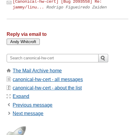
[Canonical-hw-cert] [Bug 2093558] Re:
jammy/linu...
Rodrigo Figueiredo Zaiden
Reply via email to
The Mail Archive home
canonical-hw-cert - all messages
canonical-hw-cert - about the list
Expand
Previous message
Next message