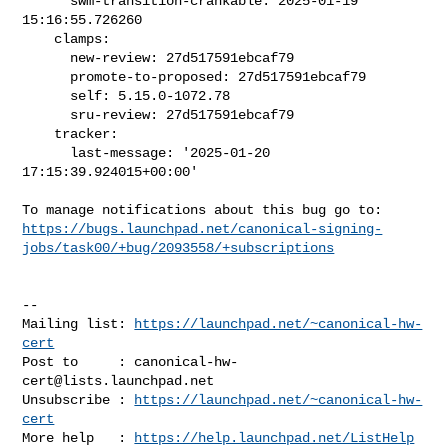
      swm-transition-crankable: 2025-01-19 
15:16:55.726260

    clamps:

      new-review: 27d517591ebcaf79

      promote-to-proposed: 27d517591ebcaf79

      self: 5.15.0-1072.78

      sru-review: 27d517591ebcaf79

    tracker:

      last-message: '2025-01-20 
17:15:39.924015+00:00'

https://bugs.launchpad.net/canonical-signing-
jobs/task00/+bug/2093558/+subscriptions
-- 

Mailing list: 
https://launchpad.net/~canonical-hw-
cert
Post to     : 
canonical-hw-
cert@lists.launchpad.net
Unsubscribe : 
https://launchpad.net/~canonical-hw-
cert
More help   : 
https://help.launchpad.net/ListHelp