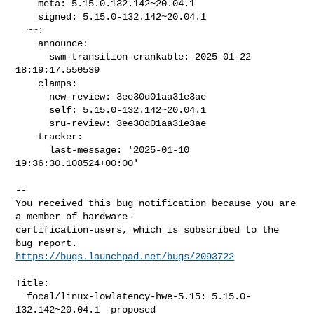
    meta: 5.15.0.132.142~20.04.1

    signed: 5.15.0-132.142~20.04.1

  ~~:

    announce:

      swm-transition-crankable: 2025-01-22 
18:19:17.550539

    clamps:

      new-review: 3ee30d01aa31e3ae

      self: 5.15.0-132.142~20.04.1

      sru-review: 3ee30d01aa31e3ae

    tracker:

      last-message: '2025-01-10 
19:36:30.108524+00:00'
-- 

You received this bug notification because you are 
a member of hardware-

certification-users, which is subscribed to the 
https://bugs.launchpad.net/bugs/2093722
Title:

  focal/linux-lowlatency-hwe-5.15: 5.15.0-
132.142~20.04.1 -proposed
