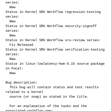
series:

  New

Status in Kernel SRU Workflow regression-testing 
series:

  New

Status in Kernel SRU Workflow security-signoff 
series:

  New

Status in Kernel SRU Workflow sru-review series:

  Fix Released

Status in Kernel SRU Workflow verification-testing 
series:

  New

Status in linux-lowlatency-hwe-5.15 source package 
in Focal:

  New

Bug description:

  This bug will contain status and test results 
related to a kernel

  source (or snap) as stated in the title.

  For an explanation of the tasks and the 
associated workflow see:
