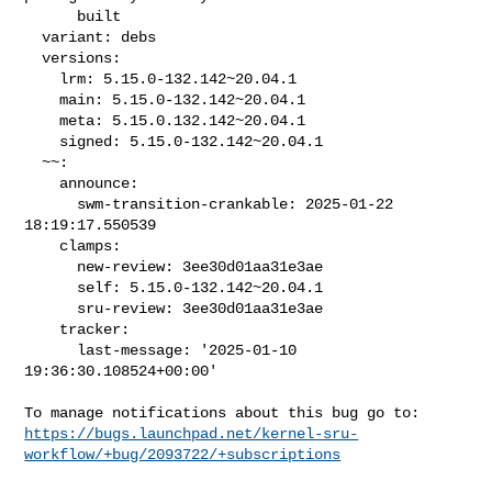
      built

  variant: debs

  versions:

    lrm: 5.15.0-132.142~20.04.1

    main: 5.15.0-132.142~20.04.1

    meta: 5.15.0.132.142~20.04.1

    signed: 5.15.0-132.142~20.04.1

  ~~:

    announce:

      swm-transition-crankable: 2025-01-22 
18:19:17.550539

    clamps:

      new-review: 3ee30d01aa31e3ae

      self: 5.15.0-132.142~20.04.1

      sru-review: 3ee30d01aa31e3ae

    tracker:

      last-message: '2025-01-10 
19:36:30.108524+00:00'

https://bugs.launchpad.net/kernel-sru-
workflow/+bug/2093722/+subscriptions