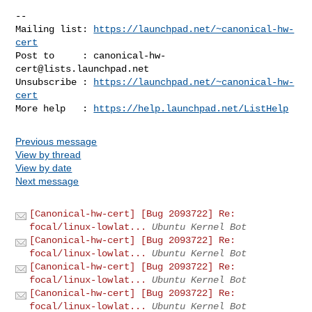
-- 

Mailing list: 
https://launchpad.net/~canonical-hw-
cert
Post to     : 
canonical-hw-
cert@lists.launchpad.net
Unsubscribe : 
https://launchpad.net/~canonical-hw-
cert
More help   : 
https://help.launchpad.net/ListHelp
Previous message
View by thread
View by date
Next message
[Canonical-hw-cert] [Bug 2093722] Re:
focal/linux-lowlat...
Ubuntu Kernel Bot
[Canonical-hw-cert] [Bug 2093722] Re:
focal/linux-lowlat...
Ubuntu Kernel Bot
[Canonical-hw-cert] [Bug 2093722] Re:
focal/linux-lowlat...
Ubuntu Kernel Bot
[Canonical-hw-cert] [Bug 2093722] Re:
focal/linux-lowlat...
Ubuntu Kernel Bot