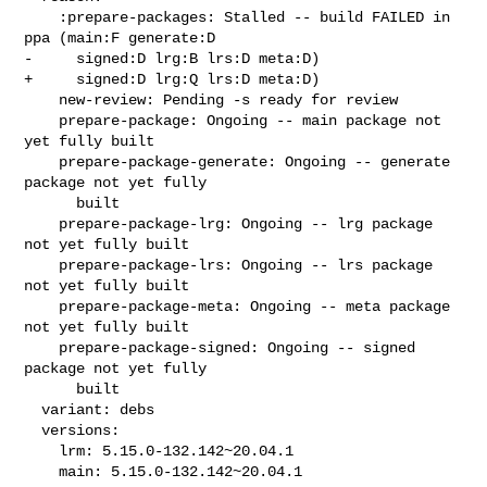
    :prepare-packages: Stalled -- build FAILED in 
ppa (main:F generate:D

-     signed:D lrg:B lrs:D meta:D)

+     signed:D lrg:Q lrs:D meta:D)

    new-review: Pending -s ready for review

    prepare-package: Ongoing -- main package not 
yet fully built

    prepare-package-generate: Ongoing -- generate 
package not yet fully

      built

    prepare-package-lrg: Ongoing -- lrg package 
not yet fully built

    prepare-package-lrs: Ongoing -- lrs package 
not yet fully built

    prepare-package-meta: Ongoing -- meta package 
not yet fully built

    prepare-package-signed: Ongoing -- signed 
package not yet fully

      built

  variant: debs

  versions:

    lrm: 5.15.0-132.142~20.04.1

    main: 5.15.0-132.142~20.04.1
