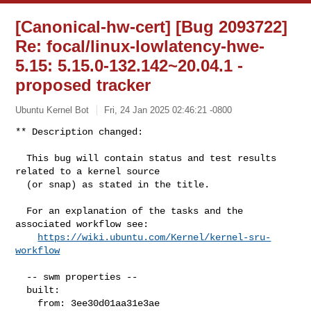
[Canonical-hw-cert] [Bug 2093722]
Re: focal/linux-lowlatency-hwe-
5.15: 5.15.0-132.142~20.04.1 -
proposed tracker
Ubuntu Kernel Bot
Fri, 24 Jan 2025 02:46:21 -0800
** Description changed:

  This bug will contain status and test results 
related to a kernel source

  (or snap) as stated in the title.

  For an explanation of the tasks and the 
associated workflow see:

https://wiki.ubuntu.com/Kernel/kernel-sru-
workflow
  -- swm properties --

  built:

    from: 3ee30d01aa31e3ae
