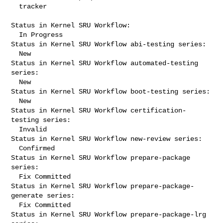
  tracker

Status in Kernel SRU Workflow:

  In Progress

Status in Kernel SRU Workflow abi-testing series:

  New

Status in Kernel SRU Workflow automated-testing 
series:

  New

Status in Kernel SRU Workflow boot-testing series:

  New

Status in Kernel SRU Workflow certification-
testing series:

  Invalid

Status in Kernel SRU Workflow new-review series:

  Confirmed

Status in Kernel SRU Workflow prepare-package 
series:

  Fix Committed

Status in Kernel SRU Workflow prepare-package-
generate series:

  Fix Committed

Status in Kernel SRU Workflow prepare-package-lrg 