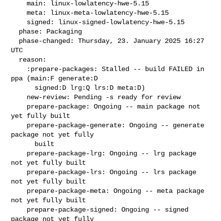
    main: linux-lowlatency-hwe-5.15

    meta: linux-meta-lowlatency-hwe-5.15

    signed: linux-signed-lowlatency-hwe-5.15

  phase: Packaging

  phase-changed: Thursday, 23. January 2025 16:27 
UTC

  reason:

    :prepare-packages: Stalled -- build FAILED in 
ppa (main:F generate:D

      signed:D lrg:Q lrs:D meta:D)

    new-review: Pending -s ready for review

    prepare-package: Ongoing -- main package not 
yet fully built

    prepare-package-generate: Ongoing -- generate 
package not yet fully

      built

    prepare-package-lrg: Ongoing -- lrg package 
not yet fully built

    prepare-package-lrs: Ongoing -- lrs package 
not yet fully built

    prepare-package-meta: Ongoing -- meta package 
not yet fully built

    prepare-package-signed: Ongoing -- signed 
package not yet fully
