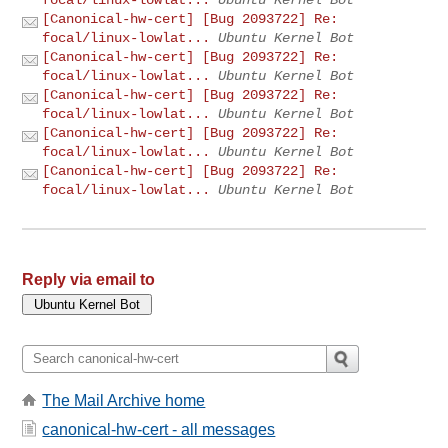
[Canonical-hw-cert] [Bug 2093722] Re:
focal/linux-lowlat...
Ubuntu Kernel Bot
[Canonical-hw-cert] [Bug 2093722] Re:
focal/linux-lowlat...
Ubuntu Kernel Bot
[Canonical-hw-cert] [Bug 2093722] Re:
focal/linux-lowlat...
Ubuntu Kernel Bot
[Canonical-hw-cert] [Bug 2093722] Re:
focal/linux-lowlat...
Ubuntu Kernel Bot
[Canonical-hw-cert] [Bug 2093722] Re:
focal/linux-lowlat...
Ubuntu Kernel Bot
Reply via email to
The Mail Archive home
canonical-hw-cert - all messages