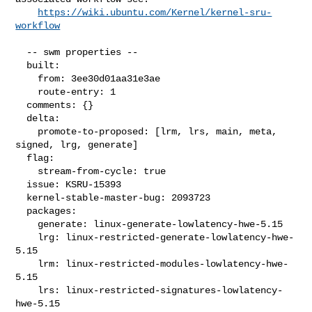
https://wiki.ubuntu.com/Kernel/kernel-sru-
workflow
  -- swm properties --

  built:

    from: 3ee30d01aa31e3ae

    route-entry: 1

  comments: {}

  delta:

    promote-to-proposed: [lrm, lrs, main, meta, 
signed, lrg, generate]

  flag:

    stream-from-cycle: true

  issue: KSRU-15393

  kernel-stable-master-bug: 2093723

  packages:

    generate: linux-generate-lowlatency-hwe-5.15

    lrg: linux-restricted-generate-lowlatency-hwe-
5.15

    lrm: linux-restricted-modules-lowlatency-hwe-
5.15

    lrs: linux-restricted-signatures-lowlatency-
hwe-5.15
