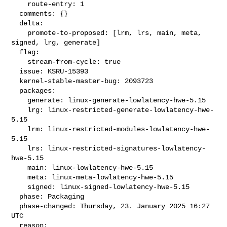
    route-entry: 1

  comments: {}

  delta:

    promote-to-proposed: [lrm, lrs, main, meta, 
signed, lrg, generate]

  flag:

    stream-from-cycle: true

  issue: KSRU-15393

  kernel-stable-master-bug: 2093723

  packages:

    generate: linux-generate-lowlatency-hwe-5.15

    lrg: linux-restricted-generate-lowlatency-hwe-
5.15

    lrm: linux-restricted-modules-lowlatency-hwe-
5.15

    lrs: linux-restricted-signatures-lowlatency-
hwe-5.15

    main: linux-lowlatency-hwe-5.15

    meta: linux-meta-lowlatency-hwe-5.15

    signed: linux-signed-lowlatency-hwe-5.15

  phase: Packaging

  phase-changed: Thursday, 23. January 2025 16:27 
UTC

  reason:
