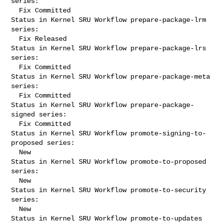
series:

  Fix Committed

Status in Kernel SRU Workflow prepare-package-lrm 
series:

  Fix Released

Status in Kernel SRU Workflow prepare-package-lrs 
series:

  Fix Committed

Status in Kernel SRU Workflow prepare-package-meta 
series:

  Fix Committed

Status in Kernel SRU Workflow prepare-package-
signed series:

  Fix Committed

Status in Kernel SRU Workflow promote-signing-to-
proposed series:

  New

Status in Kernel SRU Workflow promote-to-proposed 
series:

  New

Status in Kernel SRU Workflow promote-to-security 
series:

  New

Status in Kernel SRU Workflow promote-to-updates 