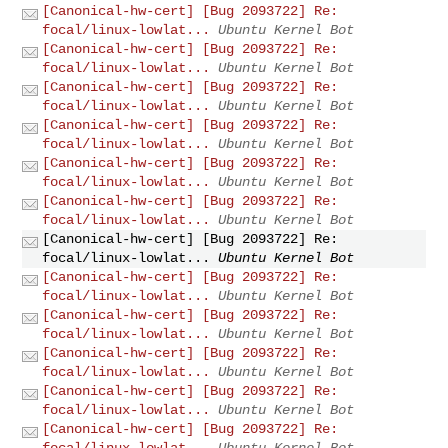
[Canonical-hw-cert] [Bug 2093722] Re:
focal/linux-lowlat...
Ubuntu Kernel Bot
[Canonical-hw-cert] [Bug 2093722] Re:
focal/linux-lowlat...
Ubuntu Kernel Bot
[Canonical-hw-cert] [Bug 2093722] Re:
focal/linux-lowlat...
Ubuntu Kernel Bot
[Canonical-hw-cert] [Bug 2093722] Re:
focal/linux-lowlat...
Ubuntu Kernel Bot
[Canonical-hw-cert] [Bug 2093722] Re:
focal/linux-lowlat...
Ubuntu Kernel Bot
[Canonical-hw-cert] [Bug 2093722] Re:
focal/linux-lowlat...
Ubuntu Kernel Bot
[Canonical-hw-cert] [Bug 2093722] Re:
focal/linux-lowlat...
Ubuntu Kernel Bot
[Canonical-hw-cert] [Bug 2093722] Re:
focal/linux-lowlat...
Ubuntu Kernel Bot
[Canonical-hw-cert] [Bug 2093722] Re:
focal/linux-lowlat...
Ubuntu Kernel Bot
[Canonical-hw-cert] [Bug 2093722] Re:
focal/linux-lowlat...
Ubuntu Kernel Bot
[Canonical-hw-cert] [Bug 2093722] Re:
focal/linux-lowlat...
Ubuntu Kernel Bot
[Canonical-hw-cert] [Bug 2093722] Re:
focal/linux-lowlat...
Ubuntu Kernel Bot