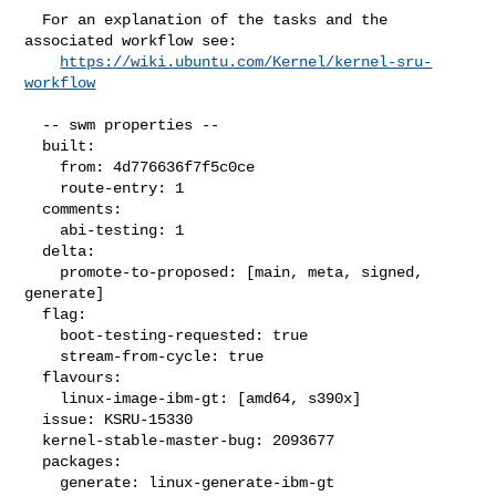
  For an explanation of the tasks and the 
associated workflow see:

https://wiki.ubuntu.com/Kernel/kernel-sru-
workflow
  -- swm properties --

  built:

    from: 4d776636f7f5c0ce

    route-entry: 1

  comments:

    abi-testing: 1

  delta:

    promote-to-proposed: [main, meta, signed, 
generate]

  flag:

    boot-testing-requested: true

    stream-from-cycle: true

  flavours:

    linux-image-ibm-gt: [amd64, s390x]

  issue: KSRU-15330

  kernel-stable-master-bug: 2093677

  packages:

    generate: linux-generate-ibm-gt
