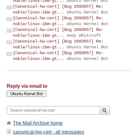
noble/linux-ibm-gt...
Ubuntu Kernel Bot
[Canonical-hw-cert] [Bug 2093657] Re:
noble/linux-ibm-gt...
Ubuntu Kernel Bot
[Canonical-hw-cert] [Bug 2093657] Re:
noble/linux-ibm-gt...
Ubuntu Kernel Bot
[Canonical-hw-cert] [Bug 2093657] Re:
noble/linux-ibm-gt...
Andy Whitcroft
[Canonical-hw-cert] [Bug 2093657] Re:
noble/linux-ibm-gt...
Ubuntu Kernel Bot
[Canonical-hw-cert] [Bug 2093657] Re:
noble/linux-ibm-gt...
Ubuntu Kernel Bot
Reply via email to
The Mail Archive home
canonical-hw-cert - all messages