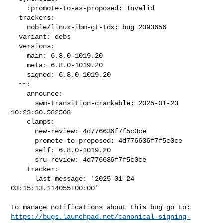
    :promote-to-as-proposed: Invalid

  trackers:

    noble/linux-ibm-gt-tdx: bug 2093656

  variant: debs

  versions:

    main: 6.8.0-1019.20

    meta: 6.8.0-1019.20

    signed: 6.8.0-1019.20

  ~~:

    announce:

      swm-transition-crankable: 2025-01-23 
10:23:30.582508

    clamps:

      new-review: 4d776636f7f5c0ce

      promote-to-proposed: 4d776636f7f5c0ce

      self: 6.8.0-1019.20

      sru-review: 4d776636f7f5c0ce

    tracker:

      last-message: '2025-01-24 
03:15:13.114055+00:00'

https://bugs.launchpad.net/canonical-signing-