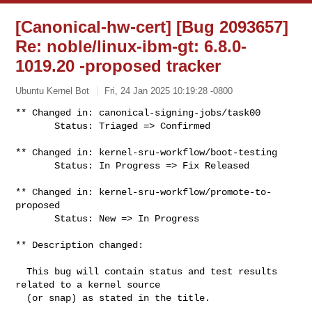
[Canonical-hw-cert] [Bug 2093657]
Re: noble/linux-ibm-gt: 6.8.0-
1019.20 -proposed tracker
Ubuntu Kernel Bot
Fri, 24 Jan 2025 10:19:28 -0800
** Changed in: canonical-signing-jobs/task00

       Status: Triaged => Confirmed
** Changed in: kernel-sru-workflow/boot-testing

       Status: In Progress => Fix Released

** Changed in: kernel-sru-workflow/promote-to-
proposed

       Status: New => In Progress

** Description changed:

  This bug will contain status and test results 
related to a kernel source

  (or snap) as stated in the title.
