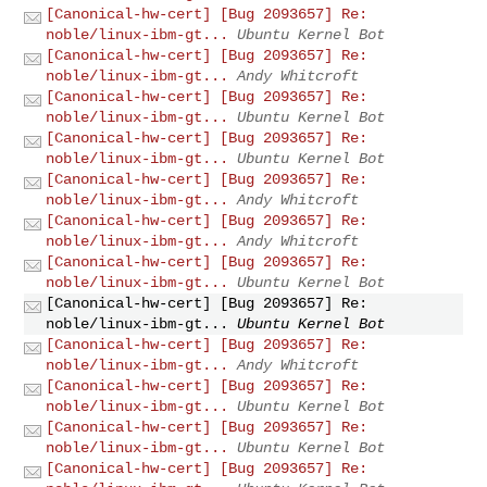
[Canonical-hw-cert] [Bug 2093657] Re:
noble/linux-ibm-gt...
Ubuntu Kernel Bot
[Canonical-hw-cert] [Bug 2093657] Re:
noble/linux-ibm-gt...
Andy Whitcroft
[Canonical-hw-cert] [Bug 2093657] Re:
noble/linux-ibm-gt...
Ubuntu Kernel Bot
[Canonical-hw-cert] [Bug 2093657] Re:
noble/linux-ibm-gt...
Ubuntu Kernel Bot
[Canonical-hw-cert] [Bug 2093657] Re:
noble/linux-ibm-gt...
Andy Whitcroft
[Canonical-hw-cert] [Bug 2093657] Re:
noble/linux-ibm-gt...
Andy Whitcroft
[Canonical-hw-cert] [Bug 2093657] Re:
noble/linux-ibm-gt...
Ubuntu Kernel Bot
[Canonical-hw-cert] [Bug 2093657] Re:
noble/linux-ibm-gt...
Ubuntu Kernel Bot
[Canonical-hw-cert] [Bug 2093657] Re:
noble/linux-ibm-gt...
Andy Whitcroft
[Canonical-hw-cert] [Bug 2093657] Re:
noble/linux-ibm-gt...
Ubuntu Kernel Bot
[Canonical-hw-cert] [Bug 2093657] Re:
noble/linux-ibm-gt...
Ubuntu Kernel Bot
[Canonical-hw-cert] [Bug 2093657] Re: