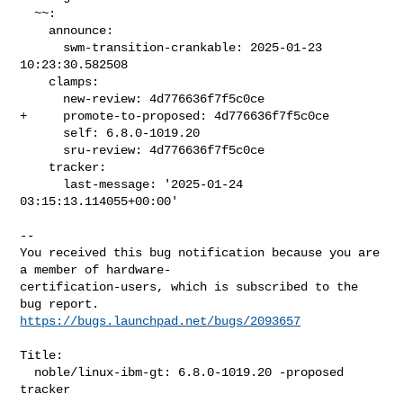
  ~~:

    announce:

      swm-transition-crankable: 2025-01-23 
10:23:30.582508

    clamps:

      new-review: 4d776636f7f5c0ce

+     promote-to-proposed: 4d776636f7f5c0ce

      self: 6.8.0-1019.20

      sru-review: 4d776636f7f5c0ce

    tracker:

      last-message: '2025-01-24 
03:15:13.114055+00:00'

-- 

You received this bug notification because you are 
a member of hardware-

certification-users, which is subscribed to the 
https://bugs.launchpad.net/bugs/2093657
Title:

  noble/linux-ibm-gt: 6.8.0-1019.20 -proposed 
tracker
