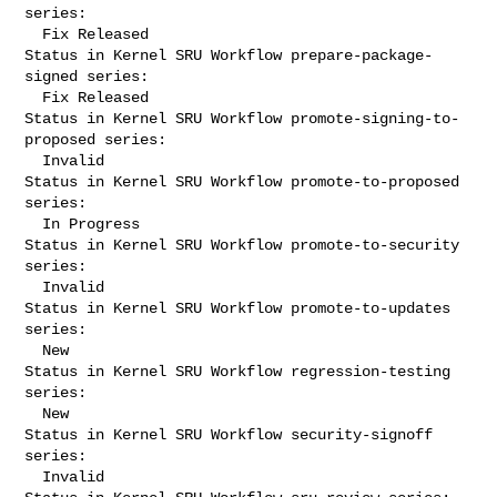
series:

  Fix Released

Status in Kernel SRU Workflow prepare-package-
signed series:

  Fix Released

Status in Kernel SRU Workflow promote-signing-to-
proposed series:

  Invalid

Status in Kernel SRU Workflow promote-to-proposed 
series:

  In Progress

Status in Kernel SRU Workflow promote-to-security 
series:

  Invalid

Status in Kernel SRU Workflow promote-to-updates 
series:

  New

Status in Kernel SRU Workflow regression-testing 
series:

  New

Status in Kernel SRU Workflow security-signoff 
series:

  Invalid
