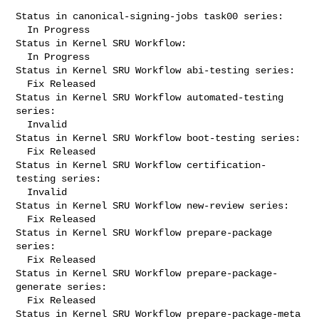
Status in canonical-signing-jobs task00 series:

  In Progress

Status in Kernel SRU Workflow:

  In Progress

Status in Kernel SRU Workflow abi-testing series:

  Fix Released

Status in Kernel SRU Workflow automated-testing 
series:

  Invalid

Status in Kernel SRU Workflow boot-testing series:

  Fix Released

Status in Kernel SRU Workflow certification-
testing series:

  Invalid

Status in Kernel SRU Workflow new-review series:

  Fix Released

Status in Kernel SRU Workflow prepare-package 
series:

  Fix Released

Status in Kernel SRU Workflow prepare-package-
generate series:

  Fix Released

Status in Kernel SRU Workflow prepare-package-meta 