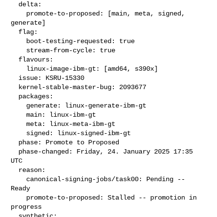
  delta:

    promote-to-proposed: [main, meta, signed, 
generate]

  flag:

    boot-testing-requested: true

    stream-from-cycle: true

  flavours:

    linux-image-ibm-gt: [amd64, s390x]

  issue: KSRU-15330

  kernel-stable-master-bug: 2093677

  packages:

    generate: linux-generate-ibm-gt

    main: linux-ibm-gt

    meta: linux-meta-ibm-gt

    signed: linux-signed-ibm-gt

  phase: Promote to Proposed

  phase-changed: Friday, 24. January 2025 17:35 
UTC

  reason:

    canonical-signing-jobs/task00: Pending -- 
Ready

    promote-to-proposed: Stalled -- promotion in 
progress

  synthetic:
