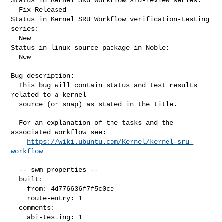
Status in Kernel SRU Workflow sru-review series:

  Fix Released

Status in Kernel SRU Workflow verification-testing 
series:

  New

Status in linux source package in Noble:

  New

Bug description:

  This bug will contain status and test results 
related to a kernel

  source (or snap) as stated in the title.

  For an explanation of the tasks and the 
associated workflow see:

https://wiki.ubuntu.com/Kernel/kernel-sru-
workflow
  -- swm properties --

  built:

    from: 4d776636f7f5c0ce

    route-entry: 1

  comments:

    abi-testing: 1
