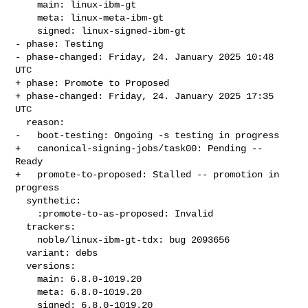
    main: linux-ibm-gt

    meta: linux-meta-ibm-gt

    signed: linux-signed-ibm-gt

- phase: Testing

- phase-changed: Friday, 24. January 2025 10:48 
UTC

+ phase: Promote to Proposed

+ phase-changed: Friday, 24. January 2025 17:35 
UTC

  reason:

-   boot-testing: Ongoing -s testing in progress

+   canonical-signing-jobs/task00: Pending -- 
Ready

+   promote-to-proposed: Stalled -- promotion in 
progress

  synthetic:

    :promote-to-as-proposed: Invalid

  trackers:

    noble/linux-ibm-gt-tdx: bug 2093656

  variant: debs

  versions:

    main: 6.8.0-1019.20

    meta: 6.8.0-1019.20

    signed: 6.8.0-1019.20
