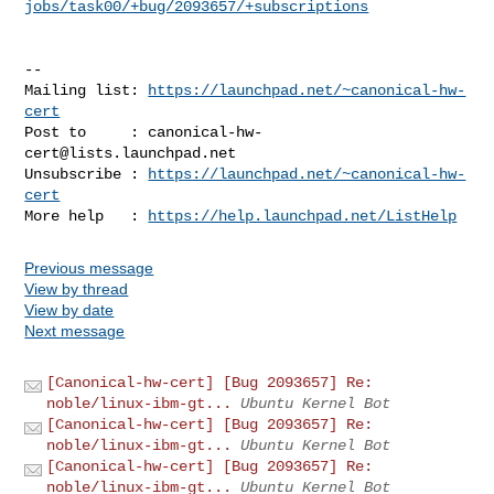
jobs/task00/+bug/2093657/+subscriptions
-- 

Mailing list: 
https://launchpad.net/~canonical-hw-
cert
Post to     : 
canonical-hw-
cert@lists.launchpad.net
Unsubscribe : 
https://launchpad.net/~canonical-hw-
cert
More help   : 
https://help.launchpad.net/ListHelp
Previous message
View by thread
View by date
Next message
[Canonical-hw-cert] [Bug 2093657] Re:
noble/linux-ibm-gt...
Ubuntu Kernel Bot
[Canonical-hw-cert] [Bug 2093657] Re:
noble/linux-ibm-gt...
Ubuntu Kernel Bot
[Canonical-hw-cert] [Bug 2093657] Re:
noble/linux-ibm-gt...
Ubuntu Kernel Bot