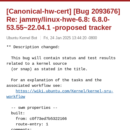
[Canonical-hw-cert] [Bug 2093676]
Re: jammy/linux-hwe-6.8: 6.8.0-
53.55~22.04.1 -proposed tracker
Ubuntu Kernel Bot
Fri, 24 Jan 2025 13:44:20 -0800
** Description changed:

  This bug will contain status and test results 
related to a kernel source

  (or snap) as stated in the title.

  For an explanation of the tasks and the 
associated workflow see:

https://wiki.ubuntu.com/Kernel/kernel-sru-
workflow
  -- swm properties --

  built:

    from: c0f73ed7b5322166

    route-entry: 1

  comments:
