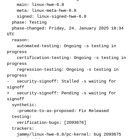
    main: linux-hwe-6.8

    meta: linux-meta-hwe-6.8

    signed: linux-signed-hwe-6.8

  phase: Testing

  phase-changed: Friday, 24. January 2025 18:34 
UTC

  reason:

    automated-testing: Ongoing -s testing in 
progress

    certification-testing: Ongoing -s testing in 
progress

    regression-testing: Ongoing -s testing in 
progress

-   security-signoff: Stalled -s waiting for 
signoff

+   security-signoff: Pending -s waiting for 
signoff

  synthetic:

    :promote-to-as-proposed: Fix Released

  testing:

    verification-bugs: [2093676]

  trackers:

    jammy/linux-hwe-6.8/pc-kernel: bug 2093675
