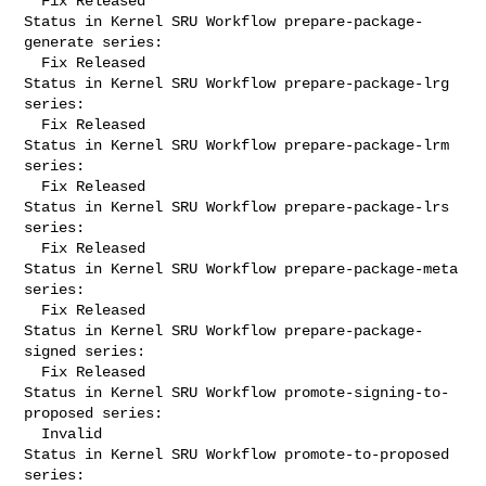
  Fix Released

Status in Kernel SRU Workflow prepare-package-
generate series:

  Fix Released

Status in Kernel SRU Workflow prepare-package-lrg 
series:

  Fix Released

Status in Kernel SRU Workflow prepare-package-lrm 
series:

  Fix Released

Status in Kernel SRU Workflow prepare-package-lrs 
series:

  Fix Released

Status in Kernel SRU Workflow prepare-package-meta 
series:

  Fix Released

Status in Kernel SRU Workflow prepare-package-
signed series:

  Fix Released

Status in Kernel SRU Workflow promote-signing-to-
proposed series:

  Invalid

Status in Kernel SRU Workflow promote-to-proposed 
series:
