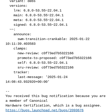
  variant: debs

  versions:

    lrm: 6.8.0-53.55~22.04.1

    main: 6.8.0-53.55~22.04.1

    meta: 6.8.0-53.55~22.04.1

    signed: 6.8.0-53.55~22.04.1

  ~~:

    announce:

      swm-transition-crankable: 2025-01-22 
10:11:39.403583

    clamps:

      new-review: c0f73ed7b5322166

      promote-to-proposed: c0f73ed7b5322166

      self: 6.8.0-53.55~22.04.1

      sru-review: c0f73ed7b5322166

    tracker:

      last-message: '2025-01-24 
14:08:43.932920+00:00'
-- 

You received this bug notification because you are 
a member of Canonical

https://bugs.launchpad.net/bugs/2093676