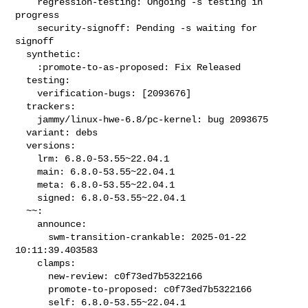
    regression-testing: Ongoing -s testing in 
progress

    security-signoff: Pending -s waiting for 
signoff

  synthetic:

    :promote-to-as-proposed: Fix Released

  testing:

    verification-bugs: [2093676]

  trackers:

    jammy/linux-hwe-6.8/pc-kernel: bug 2093675

  variant: debs

  versions:

    lrm: 6.8.0-53.55~22.04.1

    main: 6.8.0-53.55~22.04.1

    meta: 6.8.0-53.55~22.04.1

    signed: 6.8.0-53.55~22.04.1

  ~~:

    announce:

      swm-transition-crankable: 2025-01-22 
10:11:39.403583

    clamps:

      new-review: c0f73ed7b5322166

      promote-to-proposed: c0f73ed7b5322166

      self: 6.8.0-53.55~22.04.1
