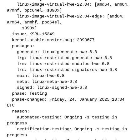
    linux-image-virtual-hwe-22.04: [amd64, arm64, 
armhf, ppc64el, s390x]

    linux-image-virtual-hwe-22.04-edge: [amd64, 
arm64, armhf, ppc64el,

      s390x]

  issue: KSRU-15349

  kernel-stable-master-bug: 2093677

  packages:

    generate: linux-generate-hwe-6.8

    lrg: linux-restricted-generate-hwe-6.8

    lrm: linux-restricted-modules-hwe-6.8

    lrs: linux-restricted-signatures-hwe-6.8

    main: linux-hwe-6.8

    meta: linux-meta-hwe-6.8

    signed: linux-signed-hwe-6.8

  phase: Testing

  phase-changed: Friday, 24. January 2025 18:34 
UTC

  reason:

    automated-testing: Ongoing -s testing in 
progress

    certification-testing: Ongoing -s testing in 
progress
