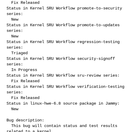
  Fix Released

Status in Kernel SRU Workflow promote-to-security 
series:

  New

Status in Kernel SRU Workflow promote-to-updates 
series:

  New

Status in Kernel SRU Workflow regression-testing 
series:

  Triaged

Status in Kernel SRU Workflow security-signoff 
series:

  In Progress

Status in Kernel SRU Workflow sru-review series:

  Fix Released

Status in Kernel SRU Workflow verification-testing 
series:

  Fix Released

Status in linux-hwe-6.8 source package in Jammy:

  New

Bug description:

  This bug will contain status and test results 
related to a kernel
