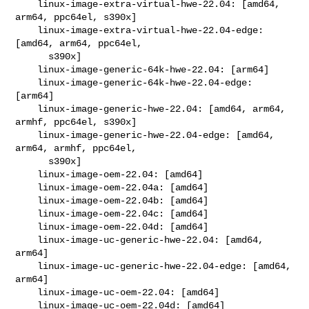
    linux-image-extra-virtual-hwe-22.04: [amd64, 
arm64, ppc64el, s390x]

    linux-image-extra-virtual-hwe-22.04-edge: 
[amd64, arm64, ppc64el,

      s390x]

    linux-image-generic-64k-hwe-22.04: [arm64]

    linux-image-generic-64k-hwe-22.04-edge: 
[arm64]

    linux-image-generic-hwe-22.04: [amd64, arm64, 
armhf, ppc64el, s390x]

    linux-image-generic-hwe-22.04-edge: [amd64, 
arm64, armhf, ppc64el,

      s390x]

    linux-image-oem-22.04: [amd64]

    linux-image-oem-22.04a: [amd64]

    linux-image-oem-22.04b: [amd64]

    linux-image-oem-22.04c: [amd64]

    linux-image-oem-22.04d: [amd64]

    linux-image-uc-generic-hwe-22.04: [amd64, 
arm64]

    linux-image-uc-generic-hwe-22.04-edge: [amd64, 
arm64]

    linux-image-uc-oem-22.04: [amd64]

    linux-image-uc-oem-22.04d: [amd64]
