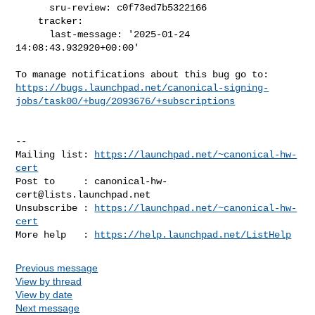
      sru-review: c0f73ed7b5322166

    tracker:

      last-message: '2025-01-24 
14:08:43.932920+00:00'

https://bugs.launchpad.net/canonical-signing-
jobs/task00/+bug/2093676/+subscriptions
-- 

Mailing list: 
https://launchpad.net/~canonical-hw-
cert
Post to     : 
canonical-hw-
cert@lists.launchpad.net
Unsubscribe : 
https://launchpad.net/~canonical-hw-
cert
More help   : 
https://help.launchpad.net/ListHelp
Previous message
View by thread
View by date
Next message