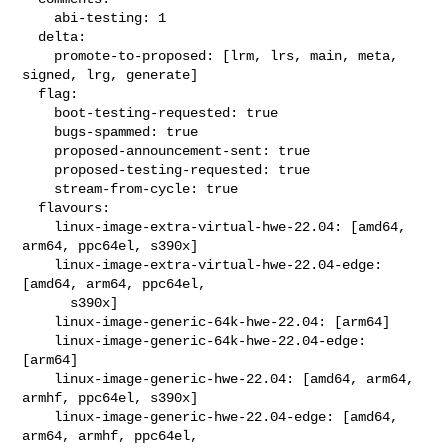
    abi-testing: 1

  delta:

    promote-to-proposed: [lrm, lrs, main, meta, 
signed, lrg, generate]

  flag:

    boot-testing-requested: true

    bugs-spammed: true

    proposed-announcement-sent: true

    proposed-testing-requested: true

    stream-from-cycle: true

  flavours:

    linux-image-extra-virtual-hwe-22.04: [amd64, 
arm64, ppc64el, s390x]

    linux-image-extra-virtual-hwe-22.04-edge: 
[amd64, arm64, ppc64el,

      s390x]

    linux-image-generic-64k-hwe-22.04: [arm64]

    linux-image-generic-64k-hwe-22.04-edge: 
[arm64]

    linux-image-generic-hwe-22.04: [amd64, arm64, 
armhf, ppc64el, s390x]

    linux-image-generic-hwe-22.04-edge: [amd64, 
arm64, armhf, ppc64el,
