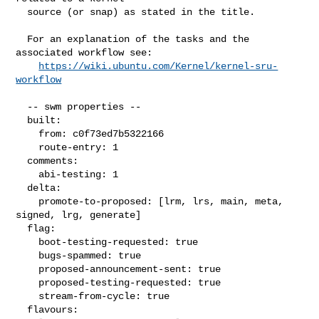
  source (or snap) as stated in the title.

  For an explanation of the tasks and the 
associated workflow see:

https://wiki.ubuntu.com/Kernel/kernel-sru-
workflow
  -- swm properties --

  built:

    from: c0f73ed7b5322166

    route-entry: 1

  comments:

    abi-testing: 1

  delta:

    promote-to-proposed: [lrm, lrs, main, meta, 
signed, lrg, generate]

  flag:

    boot-testing-requested: true

    bugs-spammed: true

    proposed-announcement-sent: true

    proposed-testing-requested: true

    stream-from-cycle: true

  flavours:
