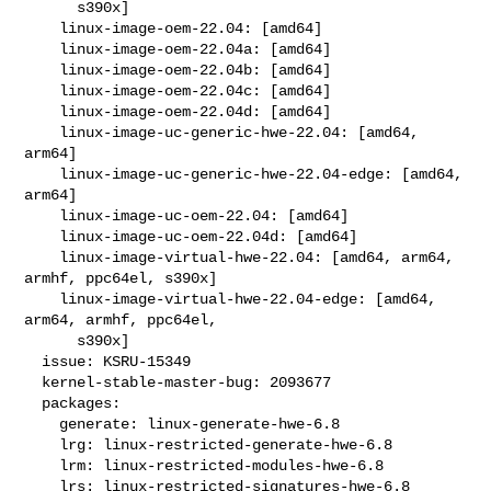
      s390x]

    linux-image-oem-22.04: [amd64]

    linux-image-oem-22.04a: [amd64]

    linux-image-oem-22.04b: [amd64]

    linux-image-oem-22.04c: [amd64]

    linux-image-oem-22.04d: [amd64]

    linux-image-uc-generic-hwe-22.04: [amd64, 
arm64]

    linux-image-uc-generic-hwe-22.04-edge: [amd64, 
arm64]

    linux-image-uc-oem-22.04: [amd64]

    linux-image-uc-oem-22.04d: [amd64]

    linux-image-virtual-hwe-22.04: [amd64, arm64, 
armhf, ppc64el, s390x]

    linux-image-virtual-hwe-22.04-edge: [amd64, 
arm64, armhf, ppc64el,

      s390x]

  issue: KSRU-15349

  kernel-stable-master-bug: 2093677

  packages:

    generate: linux-generate-hwe-6.8

    lrg: linux-restricted-generate-hwe-6.8

    lrm: linux-restricted-modules-hwe-6.8

    lrs: linux-restricted-signatures-hwe-6.8
