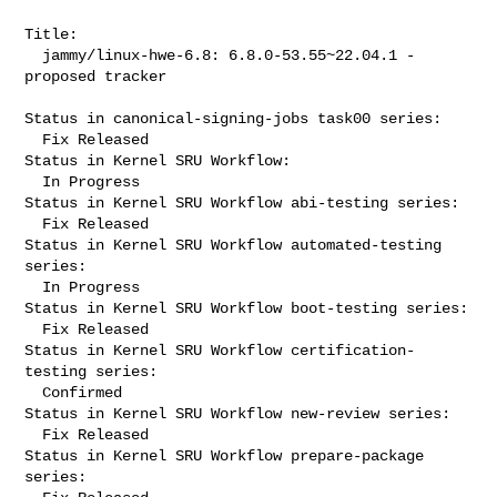
Title:

  jammy/linux-hwe-6.8: 6.8.0-53.55~22.04.1 -
proposed tracker

Status in canonical-signing-jobs task00 series:

  Fix Released

Status in Kernel SRU Workflow:

  In Progress

Status in Kernel SRU Workflow abi-testing series:

  Fix Released

Status in Kernel SRU Workflow automated-testing 
series:

  In Progress

Status in Kernel SRU Workflow boot-testing series:

  Fix Released

Status in Kernel SRU Workflow certification-
testing series:

  Confirmed

Status in Kernel SRU Workflow new-review series:

  Fix Released

Status in Kernel SRU Workflow prepare-package 
series:
