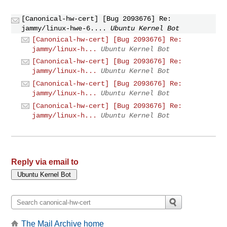
[Canonical-hw-cert] [Bug 2093676] Re:
jammy/linux-hwe-6....
Ubuntu Kernel Bot
[Canonical-hw-cert] [Bug 2093676] Re:
jammy/linux-h...
Ubuntu Kernel Bot
[Canonical-hw-cert] [Bug 2093676] Re:
jammy/linux-h...
Ubuntu Kernel Bot
[Canonical-hw-cert] [Bug 2093676] Re:
jammy/linux-h...
Ubuntu Kernel Bot
[Canonical-hw-cert] [Bug 2093676] Re:
jammy/linux-h...
Ubuntu Kernel Bot
Reply via email to
The Mail Archive home