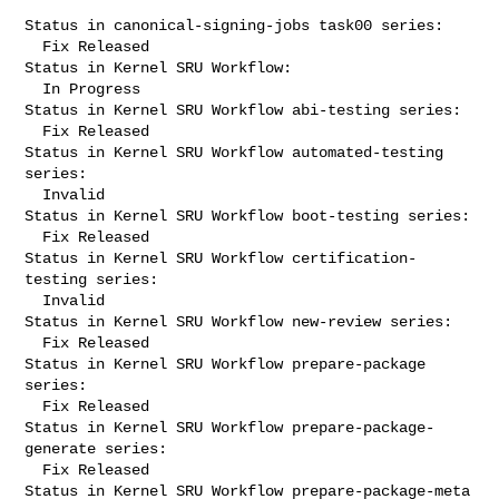
Status in canonical-signing-jobs task00 series:

  Fix Released

Status in Kernel SRU Workflow:

  In Progress

Status in Kernel SRU Workflow abi-testing series:

  Fix Released

Status in Kernel SRU Workflow automated-testing 
series:

  Invalid

Status in Kernel SRU Workflow boot-testing series:

  Fix Released

Status in Kernel SRU Workflow certification-
testing series:

  Invalid

Status in Kernel SRU Workflow new-review series:

  Fix Released

Status in Kernel SRU Workflow prepare-package 
series:

  Fix Released

Status in Kernel SRU Workflow prepare-package-
generate series:

  Fix Released

Status in Kernel SRU Workflow prepare-package-meta 