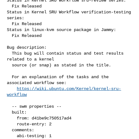
Status in Kernel SRU Workflow sru-review series:

  Fix Released

Status in Kernel SRU Workflow verification-testing 
series:

  Fix Released

Status in linux-kvm source package in Jammy:

  Fix Released

Bug description:

  This bug will contain status and test results 
related to a kernel

  source (or snap) as stated in the title.

  For an explanation of the tasks and the 
associated workflow see:

https://wiki.ubuntu.com/Kernel/kernel-sru-
workflow
  -- swm properties --

  built:

    from: d41be9c750517ad4

    route-entry: 2

  comments:

    abi-testing: 1
