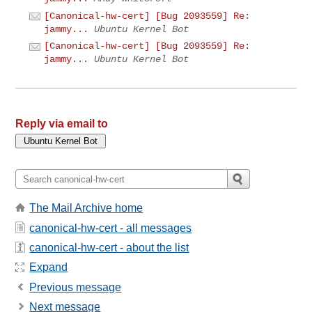
[Canonical-hw-cert] [Bug 2093559] Re:
jammy...
Ubuntu Kernel Bot
[Canonical-hw-cert] [Bug 2093559] Re:
jammy...
Ubuntu Kernel Bot
Reply via email to
The Mail Archive home
canonical-hw-cert - all messages
canonical-hw-cert - about the list
Expand
Previous message
Next message