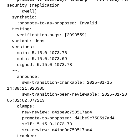
security (replication

      dwell)

  synthetic:

    :promote-to-as-proposed: Invalid

  testing:

    verification-bugs: [2093559]

  variant: debs

  versions:

    main: 5.15.0-1073.78

    meta: 5.15.0.1073.69

    signed: 5.15.0-1073.78

  ~~:

    announce:

      swm-transition-crankable: 2025-01-15 
14:38:21.926305

      swm-transition-peer-reviewable: 2025-01-20 
05:32:02.077213

    clamps:

      new-review: d41be9c750517ad4

      promote-to-proposed: d41be9c750517ad4

      self: 5.15.0-1073.78

      sru-review: d41be9c750517ad4

    tracker:
