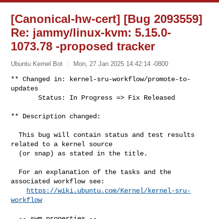
[Canonical-hw-cert] [Bug 2093559]
Re: jammy/linux-kvm: 5.15.0-
1073.78 -proposed tracker
Ubuntu Kernel Bot
Mon, 27 Jan 2025 14:42:14 -0800
** Changed in: kernel-sru-workflow/promote-to-
updates

       Status: In Progress => Fix Released
** Description changed:

  This bug will contain status and test results 
related to a kernel source

  (or snap) as stated in the title.

  For an explanation of the tasks and the 
associated workflow see:

https://wiki.ubuntu.com/Kernel/kernel-sru-
workflow
  -- swm properties --
