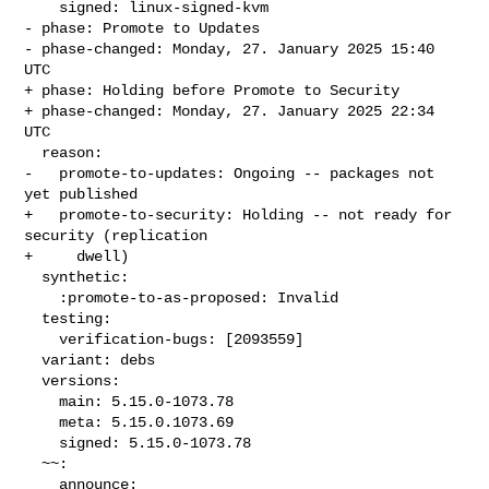
    signed: linux-signed-kvm

- phase: Promote to Updates

- phase-changed: Monday, 27. January 2025 15:40 
UTC

+ phase: Holding before Promote to Security

+ phase-changed: Monday, 27. January 2025 22:34 
UTC

  reason:

-   promote-to-updates: Ongoing -- packages not 
yet published

+   promote-to-security: Holding -- not ready for 
security (replication

+     dwell)

  synthetic:

    :promote-to-as-proposed: Invalid

  testing:

    verification-bugs: [2093559]

  variant: debs

  versions:

    main: 5.15.0-1073.78

    meta: 5.15.0.1073.69

    signed: 5.15.0-1073.78

  ~~:

    announce:
