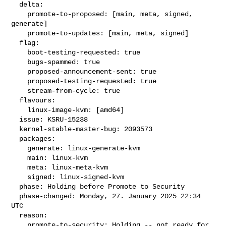
  delta:

    promote-to-proposed: [main, meta, signed, 
generate]

    promote-to-updates: [main, meta, signed]

  flag:

    boot-testing-requested: true

    bugs-spammed: true

    proposed-announcement-sent: true

    proposed-testing-requested: true

    stream-from-cycle: true

  flavours:

    linux-image-kvm: [amd64]

  issue: KSRU-15238

  kernel-stable-master-bug: 2093573

  packages:

    generate: linux-generate-kvm

    main: linux-kvm

    meta: linux-meta-kvm

    signed: linux-signed-kvm

  phase: Holding before Promote to Security

  phase-changed: Monday, 27. January 2025 22:34 
UTC

  reason:

    promote-to-security: Holding -- not ready for 