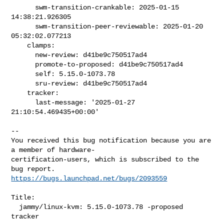
      swm-transition-crankable: 2025-01-15 
14:38:21.926305

      swm-transition-peer-reviewable: 2025-01-20 
05:32:02.077213

    clamps:

      new-review: d41be9c750517ad4

      promote-to-proposed: d41be9c750517ad4

      self: 5.15.0-1073.78

      sru-review: d41be9c750517ad4

    tracker:

      last-message: '2025-01-27 
21:10:54.469435+00:00'

-- 

You received this bug notification because you are 
a member of hardware-

certification-users, which is subscribed to the 
https://bugs.launchpad.net/bugs/2093559
Title:

  jammy/linux-kvm: 5.15.0-1073.78 -proposed 
tracker
