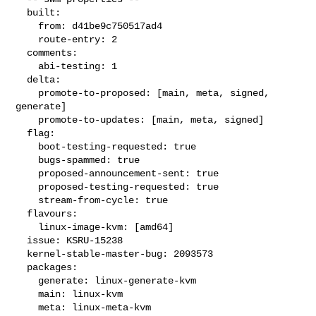
  built:

    from: d41be9c750517ad4

    route-entry: 2

  comments:

    abi-testing: 1

  delta:

    promote-to-proposed: [main, meta, signed, 
generate]

    promote-to-updates: [main, meta, signed]

  flag:

    boot-testing-requested: true

    bugs-spammed: true

    proposed-announcement-sent: true

    proposed-testing-requested: true

    stream-from-cycle: true

  flavours:

    linux-image-kvm: [amd64]

  issue: KSRU-15238

  kernel-stable-master-bug: 2093573

  packages:

    generate: linux-generate-kvm

    main: linux-kvm

    meta: linux-meta-kvm
