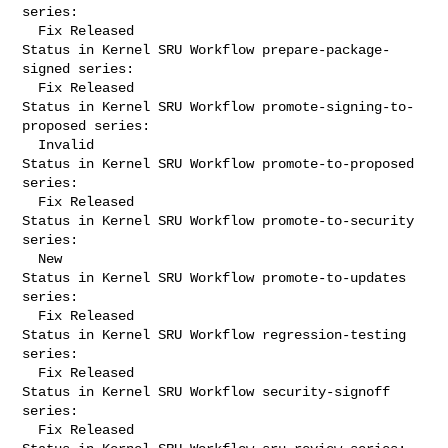
series:

  Fix Released

Status in Kernel SRU Workflow prepare-package-
signed series:

  Fix Released

Status in Kernel SRU Workflow promote-signing-to-
proposed series:

  Invalid

Status in Kernel SRU Workflow promote-to-proposed 
series:

  Fix Released

Status in Kernel SRU Workflow promote-to-security 
series:

  New

Status in Kernel SRU Workflow promote-to-updates 
series:

  Fix Released

Status in Kernel SRU Workflow regression-testing 
series:

  Fix Released

Status in Kernel SRU Workflow security-signoff 
series:

  Fix Released
