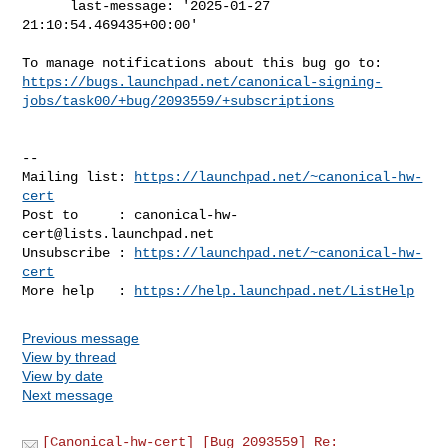
      last-message: '2025-01-27 
21:10:54.469435+00:00'

https://bugs.launchpad.net/canonical-signing-
jobs/task00/+bug/2093559/+subscriptions
-- 

Mailing list: 
https://launchpad.net/~canonical-hw-
cert
Post to     : 
canonical-hw-
cert@lists.launchpad.net
Unsubscribe : 
https://launchpad.net/~canonical-hw-
cert
More help   : 
https://help.launchpad.net/ListHelp
Previous message
View by thread
View by date
Next message
[Canonical-hw-cert] [Bug 2093559] Re: