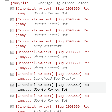
jammy/linu...
Rodrigo Figueiredo Zaiden
[Canonical-hw-cert] [Bug 2093559] Re:
jammy...
Ubuntu Kernel Bot
[Canonical-hw-cert] [Bug 2093559] Re:
jammy...
Ubuntu Kernel Bot
[Canonical-hw-cert] [Bug 2093559] Re:
jammy...
Ubuntu Kernel Bot
[Canonical-hw-cert] [Bug 2093559] Re:
jammy...
Andy Whitcroft
[Canonical-hw-cert] [Bug 2093559] Re:
jammy...
Ubuntu Kernel Bot
[Canonical-hw-cert] [Bug 2093559] Re:
jammy...
Ubuntu Kernel Bot
[Canonical-hw-cert] [Bug 2093559] Re:
jammy...
Launchpad Bug Tracker
[Canonical-hw-cert] [Bug 2093559] Re:
jammy...
Ubuntu Kernel Bot
[Canonical-hw-cert] [Bug 2093559] Re:
jammy...
Ubuntu Kernel Bot
[Canonical-hw-cert] [Bug 2093559] Re:
jammy...
Andy Whitcroft