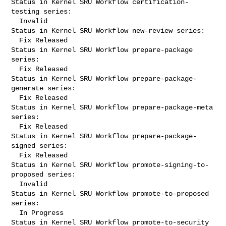
Status in Kernel SRU Workflow certification-
testing series:

  Invalid

Status in Kernel SRU Workflow new-review series:

  Fix Released

Status in Kernel SRU Workflow prepare-package 
series:

  Fix Released

Status in Kernel SRU Workflow prepare-package-
generate series:

  Fix Released

Status in Kernel SRU Workflow prepare-package-meta 
series:

  Fix Released

Status in Kernel SRU Workflow prepare-package-
signed series:

  Fix Released

Status in Kernel SRU Workflow promote-signing-to-
proposed series:

  Invalid

Status in Kernel SRU Workflow promote-to-proposed 
series:

  In Progress

Status in Kernel SRU Workflow promote-to-security 