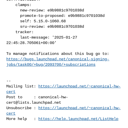
    clamps:

      new-review: e9b9881c9701038d

      promote-to-proposed: e9b9881c9701038d

      self: 5.15.0-1060.68

      sru-review: e9b9881c9701038d

    tracker:

      last-message: '2025-01-27 
22:45:28.705061+00:00'

https://bugs.launchpad.net/canonical-signing-
jobs/task00/+bug/2093700/+subscriptions
-- 

Mailing list: 
https://launchpad.net/~canonical-hw-
cert
Post to     : 
canonical-hw-
cert@lists.launchpad.net
Unsubscribe : 
https://launchpad.net/~canonical-hw-
cert
More help   : 
https://help.launchpad.net/ListHelp