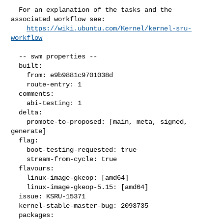
  For an explanation of the tasks and the 
associated workflow see:

https://wiki.ubuntu.com/Kernel/kernel-sru-
workflow
  -- swm properties --

  built:

    from: e9b9881c9701038d

    route-entry: 1

  comments:

    abi-testing: 1

  delta:

    promote-to-proposed: [main, meta, signed, 
generate]

  flag:

    boot-testing-requested: true

    stream-from-cycle: true

  flavours:

    linux-image-gkeop: [amd64]

    linux-image-gkeop-5.15: [amd64]

  issue: KSRU-15371

  kernel-stable-master-bug: 2093735

  packages:
