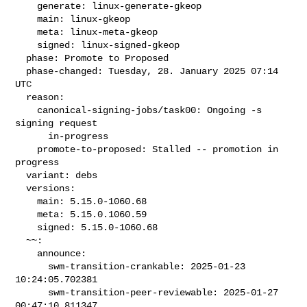
    generate: linux-generate-gkeop

    main: linux-gkeop

    meta: linux-meta-gkeop

    signed: linux-signed-gkeop

  phase: Promote to Proposed

  phase-changed: Tuesday, 28. January 2025 07:14 
UTC

  reason:

    canonical-signing-jobs/task00: Ongoing -s 
signing request

      in-progress

    promote-to-proposed: Stalled -- promotion in 
progress

  variant: debs

  versions:

    main: 5.15.0-1060.68

    meta: 5.15.0.1060.59

    signed: 5.15.0-1060.68

  ~~:

    announce:

      swm-transition-crankable: 2025-01-23 
10:24:05.702381

      swm-transition-peer-reviewable: 2025-01-27 
00:47:10.811347
