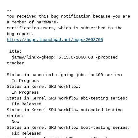
-- 

You received this bug notification because you are 
a member of hardware-

certification-users, which is subscribed to the 
https://bugs.launchpad.net/bugs/2093700
Title:

  jammy/linux-gkeop: 5.15.0-1060.68 -proposed 
tracker

Status in canonical-signing-jobs task00 series:

  In Progress

Status in Kernel SRU Workflow:

  In Progress

Status in Kernel SRU Workflow abi-testing series:

  Fix Released

Status in Kernel SRU Workflow automated-testing 
series:

  New

Status in Kernel SRU Workflow boot-testing series:

  Fix Released
