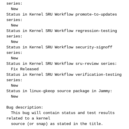
series:

  New

Status in Kernel SRU Workflow promote-to-updates 
series:

  New

Status in Kernel SRU Workflow regression-testing 
series:

  New

Status in Kernel SRU Workflow security-signoff 
series:

  New

Status in Kernel SRU Workflow sru-review series:

  Fix Released

Status in Kernel SRU Workflow verification-testing 
series:

  New

Status in linux-gkeop source package in Jammy:

  New

Bug description:

  This bug will contain status and test results 
related to a kernel

  source (or snap) as stated in the title.
