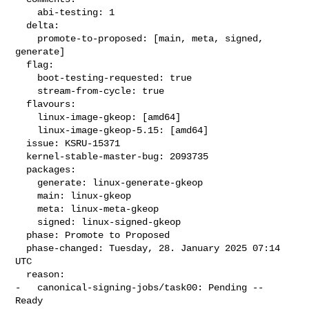
    abi-testing: 1

  delta:

    promote-to-proposed: [main, meta, signed, 
generate]

  flag:

    boot-testing-requested: true

    stream-from-cycle: true

  flavours:

    linux-image-gkeop: [amd64]

    linux-image-gkeop-5.15: [amd64]

  issue: KSRU-15371

  kernel-stable-master-bug: 2093735

  packages:

    generate: linux-generate-gkeop

    main: linux-gkeop

    meta: linux-meta-gkeop

    signed: linux-signed-gkeop

  phase: Promote to Proposed

  phase-changed: Tuesday, 28. January 2025 07:14 
UTC

  reason:

-   canonical-signing-jobs/task00: Pending -- 
Ready
