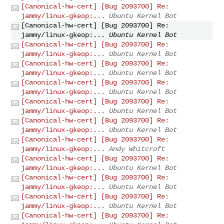
[Canonical-hw-cert] [Bug 2093700] Re:
jammy/linux-gkeop:...
Ubuntu Kernel Bot
[Canonical-hw-cert] [Bug 2093700] Re:
jammy/linux-gkeop:...
Ubuntu Kernel Bot
[Canonical-hw-cert] [Bug 2093700] Re:
jammy/linux-gkeop:...
Ubuntu Kernel Bot
[Canonical-hw-cert] [Bug 2093700] Re:
jammy/linux-gkeop:...
Ubuntu Kernel Bot
[Canonical-hw-cert] [Bug 2093700] Re:
jammy/linux-gkeop:...
Ubuntu Kernel Bot
[Canonical-hw-cert] [Bug 2093700] Re:
jammy/linux-gkeop:...
Ubuntu Kernel Bot
[Canonical-hw-cert] [Bug 2093700] Re:
jammy/linux-gkeop:...
Ubuntu Kernel Bot
[Canonical-hw-cert] [Bug 2093700] Re:
jammy/linux-gkeop:...
Andy Whitcroft
[Canonical-hw-cert] [Bug 2093700] Re:
jammy/linux-gkeop:...
Ubuntu Kernel Bot
[Canonical-hw-cert] [Bug 2093700] Re:
jammy/linux-gkeop:...
Ubuntu Kernel Bot
[Canonical-hw-cert] [Bug 2093700] Re:
jammy/linux-gkeop:...
Ubuntu Kernel Bot
[Canonical-hw-cert] [Bug 2093700] Re: