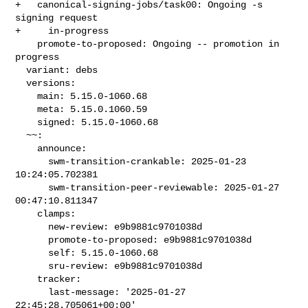
+   canonical-signing-jobs/task00: Ongoing -s 
signing request

+     in-progress

    promote-to-proposed: Ongoing -- promotion in 
progress

  variant: debs

  versions:

    main: 5.15.0-1060.68

    meta: 5.15.0.1060.59

    signed: 5.15.0-1060.68

  ~~:

    announce:

      swm-transition-crankable: 2025-01-23 
10:24:05.702381

      swm-transition-peer-reviewable: 2025-01-27 
00:47:10.811347

    clamps:

      new-review: e9b9881c9701038d

      promote-to-proposed: e9b9881c9701038d

      self: 5.15.0-1060.68

      sru-review: e9b9881c9701038d

    tracker:

      last-message: '2025-01-27 
22:45:28.705061+00:00'