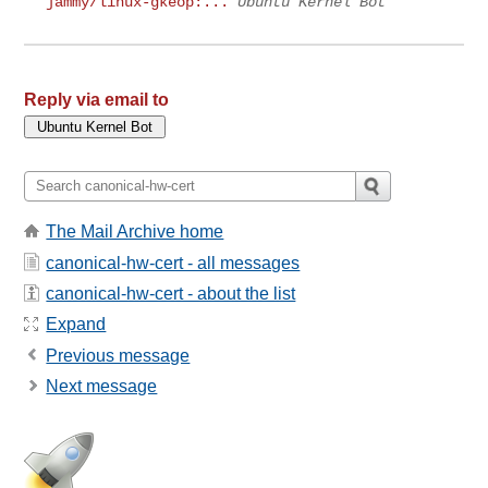
jammy/linux-gkeop:...
Ubuntu Kernel Bot
Reply via email to
The Mail Archive home
canonical-hw-cert - all messages
canonical-hw-cert - about the list
Expand
Previous message
Next message