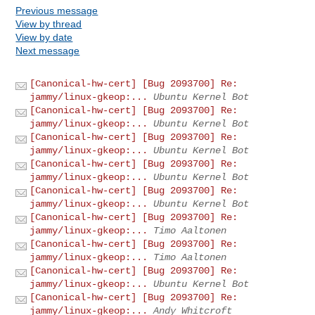
Previous message
View by thread
View by date
Next message
[Canonical-hw-cert] [Bug 2093700] Re:
jammy/linux-gkeop:...
Ubuntu Kernel Bot
[Canonical-hw-cert] [Bug 2093700] Re:
jammy/linux-gkeop:...
Ubuntu Kernel Bot
[Canonical-hw-cert] [Bug 2093700] Re:
jammy/linux-gkeop:...
Ubuntu Kernel Bot
[Canonical-hw-cert] [Bug 2093700] Re:
jammy/linux-gkeop:...
Ubuntu Kernel Bot
[Canonical-hw-cert] [Bug 2093700] Re:
jammy/linux-gkeop:...
Ubuntu Kernel Bot
[Canonical-hw-cert] [Bug 2093700] Re:
jammy/linux-gkeop:...
Timo Aaltonen
[Canonical-hw-cert] [Bug 2093700] Re:
jammy/linux-gkeop:...
Timo Aaltonen
[Canonical-hw-cert] [Bug 2093700] Re:
jammy/linux-gkeop:...
Ubuntu Kernel Bot
[Canonical-hw-cert] [Bug 2093700] Re:
jammy/linux-gkeop:...
Andy Whitcroft