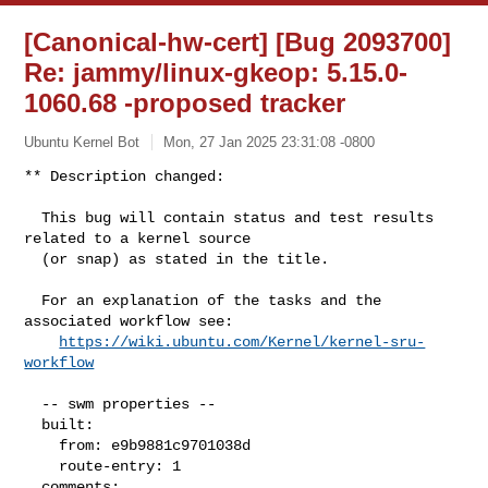
[Canonical-hw-cert] [Bug 2093700]
Re: jammy/linux-gkeop: 5.15.0-
1060.68 -proposed tracker
Ubuntu Kernel Bot
Mon, 27 Jan 2025 23:31:08 -0800
** Description changed:

  This bug will contain status and test results 
related to a kernel source

  (or snap) as stated in the title.

  For an explanation of the tasks and the 
associated workflow see:

https://wiki.ubuntu.com/Kernel/kernel-sru-
workflow
  -- swm properties --

  built:

    from: e9b9881c9701038d

    route-entry: 1

  comments:
