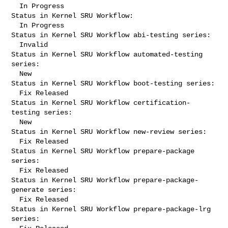
  In Progress

Status in Kernel SRU Workflow:

  In Progress

Status in Kernel SRU Workflow abi-testing series:

  Invalid

Status in Kernel SRU Workflow automated-testing 
series:

  New

Status in Kernel SRU Workflow boot-testing series:

  Fix Released

Status in Kernel SRU Workflow certification-
testing series:

  New

Status in Kernel SRU Workflow new-review series:

  Fix Released

Status in Kernel SRU Workflow prepare-package 
series:

  Fix Released

Status in Kernel SRU Workflow prepare-package-
generate series:

  Fix Released

Status in Kernel SRU Workflow prepare-package-lrg 
series:
