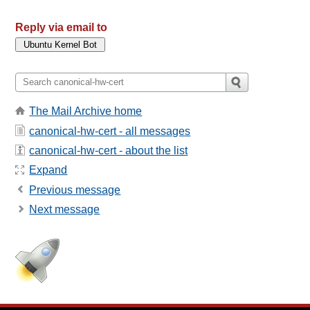
Reply via email to
The Mail Archive home
canonical-hw-cert - all messages
canonical-hw-cert - about the list
Expand
Previous message
Next message