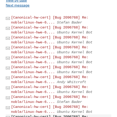
View by date
Next message
[Canonical-hw-cert] [Bug 2096768] Re:
noble/linux-hwe-6....
Stefan Bader
[Canonical-hw-cert] [Bug 2096768] Re:
noble/linux-hwe-6....
Ubuntu Kernel Bot
[Canonical-hw-cert] [Bug 2096768] Re:
noble/linux-hwe-6....
Ubuntu Kernel Bot
[Canonical-hw-cert] [Bug 2096768] Re:
noble/linux-hwe-6....
Ubuntu Kernel Bot
[Canonical-hw-cert] [Bug 2096768] Re:
noble/linux-hwe-6....
Ubuntu Kernel Bot
[Canonical-hw-cert] [Bug 2096768] Re:
noble/linux-hwe-6....
Ubuntu Kernel Bot
[Canonical-hw-cert] [Bug 2096768] Re:
noble/linux-hwe-6....
Andy Whitcroft
[Canonical-hw-cert] [Bug 2096768] Re:
noble/linux-hwe-6....
Ubuntu Kernel Bot
[Canonical-hw-cert] [Bug 2096768] Re:
noble/linux-hwe-6....
Stefan Bader
[Canonical-hw-cert] [Bug 2096768] Re:
noble/linux-hwe-6....
Ubuntu Kernel Bot
[Canonical-hw-cert] [Bug 2096768] Re: