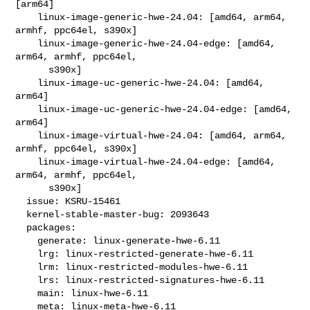
[arm64]

    linux-image-generic-hwe-24.04: [amd64, arm64, 
armhf, ppc64el, s390x]

    linux-image-generic-hwe-24.04-edge: [amd64, 
arm64, armhf, ppc64el,

      s390x]

    linux-image-uc-generic-hwe-24.04: [amd64, 
arm64]

    linux-image-uc-generic-hwe-24.04-edge: [amd64, 
arm64]

    linux-image-virtual-hwe-24.04: [amd64, arm64, 
armhf, ppc64el, s390x]

    linux-image-virtual-hwe-24.04-edge: [amd64, 
arm64, armhf, ppc64el,

      s390x]

  issue: KSRU-15461

  kernel-stable-master-bug: 2093643

  packages:

    generate: linux-generate-hwe-6.11

    lrg: linux-restricted-generate-hwe-6.11

    lrm: linux-restricted-modules-hwe-6.11

    lrs: linux-restricted-signatures-hwe-6.11

    main: linux-hwe-6.11

    meta: linux-meta-hwe-6.11
