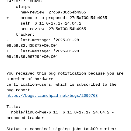
14:18:17.180413

    clamps:

      new-review: 27d5a730d54b4965

+     promote-to-proposed: 27d5a730d54b4965

      self: 6.11.0-17.17~24.04.2

      sru-review: 27d5a730d54b4965

    tracker:

-     last-message: '2025-01-28 
08:59:32.435378+00:00'

+     last-message: '2025-01-28 
09:15:36.067294+00:00'

-- 

You received this bug notification because you are 
a member of hardware-

certification-users, which is subscribed to the 
https://bugs.launchpad.net/bugs/2096768
Title:

  noble/linux-hwe-6.11: 6.11.0-17.17~24.04.2 -
proposed tracker

Status in canonical-signing-jobs task00 series:
