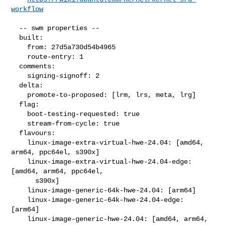
workflow
  -- swm properties --

  built:

    from: 27d5a730d54b4965

    route-entry: 1

  comments:

    signing-signoff: 2

  delta:

    promote-to-proposed: [lrm, lrs, meta, lrg]

  flag:

    boot-testing-requested: true

    stream-from-cycle: true

  flavours:

    linux-image-extra-virtual-hwe-24.04: [amd64, 
arm64, ppc64el, s390x]

    linux-image-extra-virtual-hwe-24.04-edge: 
[amd64, arm64, ppc64el,

      s390x]

    linux-image-generic-64k-hwe-24.04: [arm64]

    linux-image-generic-64k-hwe-24.04-edge: 
[arm64]

    linux-image-generic-hwe-24.04: [amd64, arm64, 