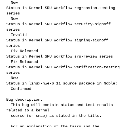
  New

Status in Kernel SRU Workflow regression-testing 
series:

  New

Status in Kernel SRU Workflow security-signoff 
series:

  Invalid

Status in Kernel SRU Workflow signing-signoff 
series:

  Fix Released

Status in Kernel SRU Workflow sru-review series:

  Fix Released

Status in Kernel SRU Workflow verification-testing 
series:

  New

Status in linux-hwe-6.11 source package in Noble:

  Confirmed

Bug description:

  This bug will contain status and test results 
related to a kernel

  source (or snap) as stated in the title.

  For an explanation of the tasks and the 