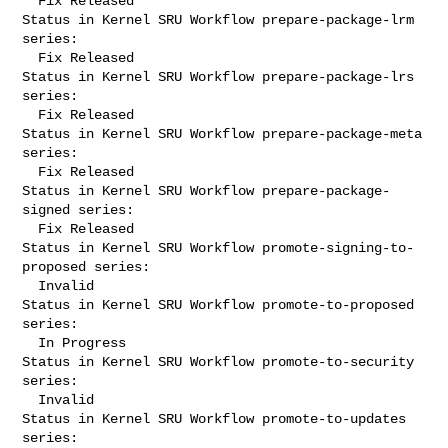
  Fix Released

Status in Kernel SRU Workflow prepare-package-lrm 
series:

  Fix Released

Status in Kernel SRU Workflow prepare-package-lrs 
series:

  Fix Released

Status in Kernel SRU Workflow prepare-package-meta 
series:

  Fix Released

Status in Kernel SRU Workflow prepare-package-
signed series:

  Fix Released

Status in Kernel SRU Workflow promote-signing-to-
proposed series:

  Invalid

Status in Kernel SRU Workflow promote-to-proposed 
series:

  In Progress

Status in Kernel SRU Workflow promote-to-security 
series:

  Invalid

Status in Kernel SRU Workflow promote-to-updates 
series:
