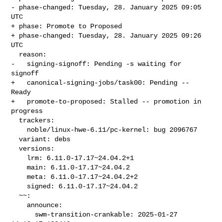
- phase-changed: Tuesday, 28. January 2025 09:05 
UTC

+ phase: Promote to Proposed

+ phase-changed: Tuesday, 28. January 2025 09:26 
UTC

  reason:

-   signing-signoff: Pending -s waiting for 
signoff

+   canonical-signing-jobs/task00: Pending -- 
Ready

+   promote-to-proposed: Stalled -- promotion in 
progress

  trackers:

    noble/linux-hwe-6.11/pc-kernel: bug 2096767

  variant: debs

  versions:

    lrm: 6.11.0-17.17~24.04.2+1

    main: 6.11.0-17.17~24.04.2

    meta: 6.11.0-17.17~24.04.2+2

    signed: 6.11.0-17.17~24.04.2

  ~~:

    announce:

      swm-transition-crankable: 2025-01-27 