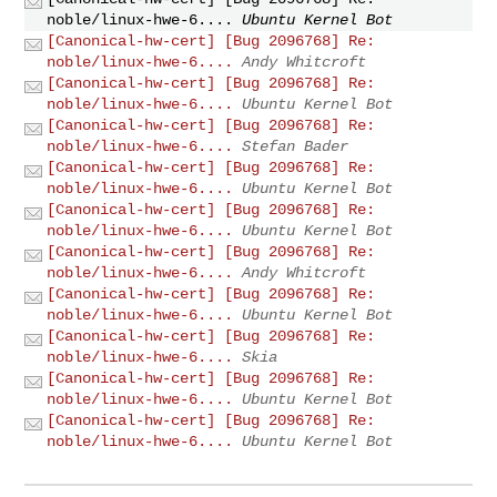
noble/linux-hwe-6....
Ubuntu Kernel Bot
[Canonical-hw-cert] [Bug 2096768] Re:
noble/linux-hwe-6....
Andy Whitcroft
[Canonical-hw-cert] [Bug 2096768] Re:
noble/linux-hwe-6....
Ubuntu Kernel Bot
[Canonical-hw-cert] [Bug 2096768] Re:
noble/linux-hwe-6....
Stefan Bader
[Canonical-hw-cert] [Bug 2096768] Re:
noble/linux-hwe-6....
Ubuntu Kernel Bot
[Canonical-hw-cert] [Bug 2096768] Re:
noble/linux-hwe-6....
Ubuntu Kernel Bot
[Canonical-hw-cert] [Bug 2096768] Re:
noble/linux-hwe-6....
Andy Whitcroft
[Canonical-hw-cert] [Bug 2096768] Re:
noble/linux-hwe-6....
Ubuntu Kernel Bot
[Canonical-hw-cert] [Bug 2096768] Re:
noble/linux-hwe-6....
Skia
[Canonical-hw-cert] [Bug 2096768] Re:
noble/linux-hwe-6....
Ubuntu Kernel Bot
[Canonical-hw-cert] [Bug 2096768] Re:
noble/linux-hwe-6....
Ubuntu Kernel Bot