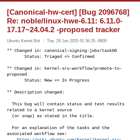
[Canonical-hw-cert] [Bug 2096768]
Re: noble/linux-hwe-6.11: 6.11.0-
17.17~24.04.2 -proposed tracker
Ubuntu Kernel Bot
Tue, 28 Jan 2025 01:36:25 -0800
** Changed in: canonical-signing-jobs/task00

       Status: Triaged => Confirmed
** Changed in: kernel-sru-workflow/promote-to-
proposed

       Status: New => In Progress

** Description changed:

  This bug will contain status and test results 
related to a kernel source

  (or snap) as stated in the title.

  For an explanation of the tasks and the 
associated workflow see:

https://wiki.ubuntu.com/Kernel/kernel-sru-