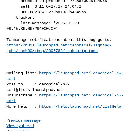
      promote-to-proposed: 27d5a730d54b4965

      self: 6.11.0-17.17~24.04.2

      sru-review: 27d5a730d54b4965

    tracker:

      last-message: '2025-01-28 
09:15:36.067294+00:00'

https://bugs.launchpad.net/canonical-signing-
jobs/task00/+bug/2096768/+subscriptions
-- 

Mailing list: 
https://launchpad.net/~canonical-hw-
cert
Post to     : 
canonical-hw-
cert@lists.launchpad.net
Unsubscribe : 
https://launchpad.net/~canonical-hw-
cert
More help   : 
https://help.launchpad.net/ListHelp
Previous message
View by thread