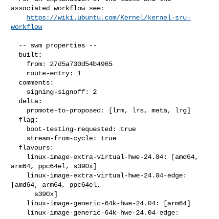
associated workflow see:

https://wiki.ubuntu.com/Kernel/kernel-sru-
workflow
  -- swm properties --

  built:

    from: 27d5a730d54b4965

    route-entry: 1

  comments:

    signing-signoff: 2

  delta:

    promote-to-proposed: [lrm, lrs, meta, lrg]

  flag:

    boot-testing-requested: true

    stream-from-cycle: true

  flavours:

    linux-image-extra-virtual-hwe-24.04: [amd64, 
arm64, ppc64el, s390x]

    linux-image-extra-virtual-hwe-24.04-edge: 
[amd64, arm64, ppc64el,

      s390x]

    linux-image-generic-64k-hwe-24.04: [arm64]

    linux-image-generic-64k-hwe-24.04-edge: 