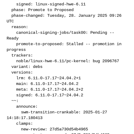
    signed: linux-signed-hwe-6.11

  phase: Promote to Proposed

  phase-changed: Tuesday, 28. January 2025 09:26 
UTC

  reason:

    canonical-signing-jobs/task00: Pending -- 
Ready

    promote-to-proposed: Stalled -- promotion in 
progress

  trackers:

    noble/linux-hwe-6.11/pc-kernel: bug 2096767

  variant: debs

  versions:

    lrm: 6.11.0-17.17~24.04.2+1

    main: 6.11.0-17.17~24.04.2

    meta: 6.11.0-17.17~24.04.2+2

    signed: 6.11.0-17.17~24.04.2

  ~~:

    announce:

      swm-transition-crankable: 2025-01-27 
14:18:17.180413

    clamps:

      new-review: 27d5a730d54b4965
