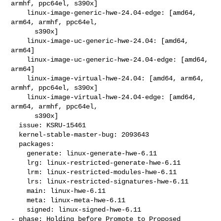
armhf, ppc64el, s390x]

    linux-image-generic-hwe-24.04-edge: [amd64, 
arm64, armhf, ppc64el,

      s390x]

    linux-image-uc-generic-hwe-24.04: [amd64, 
arm64]

    linux-image-uc-generic-hwe-24.04-edge: [amd64, 
arm64]

    linux-image-virtual-hwe-24.04: [amd64, arm64, 
armhf, ppc64el, s390x]

    linux-image-virtual-hwe-24.04-edge: [amd64, 
arm64, armhf, ppc64el,

      s390x]

  issue: KSRU-15461

  kernel-stable-master-bug: 2093643

  packages:

    generate: linux-generate-hwe-6.11

    lrg: linux-restricted-generate-hwe-6.11

    lrm: linux-restricted-modules-hwe-6.11

    lrs: linux-restricted-signatures-hwe-6.11

    main: linux-hwe-6.11

    meta: linux-meta-hwe-6.11

    signed: linux-signed-hwe-6.11

- phase: Holding before Promote to Proposed
