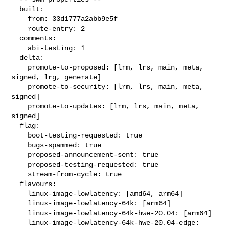
  built:

    from: 33d1777a2abb9e5f

    route-entry: 2

  comments:

    abi-testing: 1

  delta:

    promote-to-proposed: [lrm, lrs, main, meta, 
signed, lrg, generate]

    promote-to-security: [lrm, lrs, main, meta, 
signed]

    promote-to-updates: [lrm, lrs, main, meta, 
signed]

  flag:

    boot-testing-requested: true

    bugs-spammed: true

    proposed-announcement-sent: true

    proposed-testing-requested: true

    stream-from-cycle: true

  flavours:

    linux-image-lowlatency: [amd64, arm64]

    linux-image-lowlatency-64k: [arm64]

    linux-image-lowlatency-64k-hwe-20.04: [arm64]

    linux-image-lowlatency-64k-hwe-20.04-edge: 