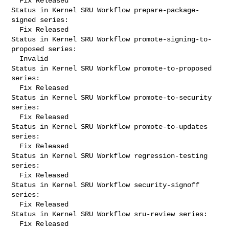
  Fix Released

Status in Kernel SRU Workflow prepare-package-
signed series:

  Fix Released

Status in Kernel SRU Workflow promote-signing-to-
proposed series:

  Invalid

Status in Kernel SRU Workflow promote-to-proposed 
series:

  Fix Released

Status in Kernel SRU Workflow promote-to-security 
series:

  Fix Released

Status in Kernel SRU Workflow promote-to-updates 
series:

  Fix Released

Status in Kernel SRU Workflow regression-testing 
series:

  Fix Released

Status in Kernel SRU Workflow security-signoff 
series:

  Fix Released

Status in Kernel SRU Workflow sru-review series:

  Fix Released
