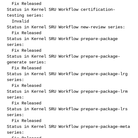
  Fix Released

Status in Kernel SRU Workflow certification-
testing series:

  Invalid

Status in Kernel SRU Workflow new-review series:

  Fix Released

Status in Kernel SRU Workflow prepare-package 
series:

  Fix Released

Status in Kernel SRU Workflow prepare-package-
generate series:

  Fix Released

Status in Kernel SRU Workflow prepare-package-lrg 
series:

  Fix Released

Status in Kernel SRU Workflow prepare-package-lrm 
series:

  Fix Released

Status in Kernel SRU Workflow prepare-package-lrs 
series:

  Fix Released

Status in Kernel SRU Workflow prepare-package-meta 
series:
