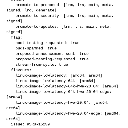
    promote-to-proposed: [lrm, lrs, main, meta, 
signed, lrg, generate]

    promote-to-security: [lrm, lrs, main, meta, 
signed]

    promote-to-updates: [lrm, lrs, main, meta, 
signed]

  flag:

    boot-testing-requested: true

    bugs-spammed: true

    proposed-announcement-sent: true

    proposed-testing-requested: true

    stream-from-cycle: true

  flavours:

    linux-image-lowlatency: [amd64, arm64]

    linux-image-lowlatency-64k: [arm64]

    linux-image-lowlatency-64k-hwe-20.04: [arm64]

    linux-image-lowlatency-64k-hwe-20.04-edge: 
[arm64]

    linux-image-lowlatency-hwe-20.04: [amd64, 
arm64]

    linux-image-lowlatency-hwe-20.04-edge: [amd64, 
arm64]

  issue: KSRU-15239
