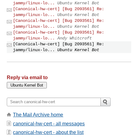
jammy/linux-lo...
Ubuntu Kernel Bot
[Canonical-hw-cert] [Bug 2093561] Re:
jammy/linux-lo...
Ubuntu Kernel Bot
[Canonical-hw-cert] [Bug 2093561] Re:
jammy/linux-lo...
Ubuntu Kernel Bot
[Canonical-hw-cert] [Bug 2093561] Re:
jammy/linux-lo...
Andy Whitcroft
[Canonical-hw-cert] [Bug 2093561] Re:
jammy/linux-lo...
Ubuntu Kernel Bot
Reply via email to
The Mail Archive home
canonical-hw-cert - all messages
canonical-hw-cert - about the list