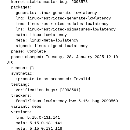
  kernel-stable-master-bug: 2093573

  packages:

    generate: linux-generate-lowlatency

    lrg: linux-restricted-generate-lowlatency

    lrm: linux-restricted-modules-lowlatency

    lrs: linux-restricted-signatures-lowlatency

    main: linux-lowlatency

    meta: linux-meta-lowlatency

    signed: linux-signed-lowlatency

  phase: Complete

  phase-changed: Tuesday, 28. January 2025 12:10 
UTC

  reason: {}

  synthetic:

    :promote-to-as-proposed: Invalid

  testing:

    verification-bugs: [2093561]

  trackers:

    focal/linux-lowlatency-hwe-5.15: bug 2093560

  variant: debs

  versions:

    lrm: 5.15.0-131.141

    main: 5.15.0-131.141

    meta: 5.15.0.131.118
