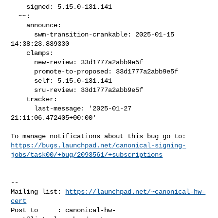
    signed: 5.15.0-131.141

  ~~:

    announce:

      swm-transition-crankable: 2025-01-15 
14:38:23.839330

    clamps:

      new-review: 33d1777a2abb9e5f

      promote-to-proposed: 33d1777a2abb9e5f

      self: 5.15.0-131.141

      sru-review: 33d1777a2abb9e5f

    tracker:

      last-message: '2025-01-27 
21:11:06.472405+00:00'

https://bugs.launchpad.net/canonical-signing-
jobs/task00/+bug/2093561/+subscriptions
-- 

Mailing list: 
https://launchpad.net/~canonical-hw-
cert
Post to     : 
canonical-hw-