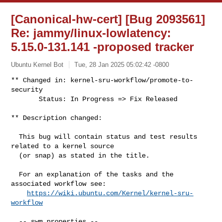
[Canonical-hw-cert] [Bug 2093561]
Re: jammy/linux-lowlatency:
5.15.0-131.141 -proposed tracker
Ubuntu Kernel Bot
Tue, 28 Jan 2025 05:02:42 -0800
** Changed in: kernel-sru-workflow/promote-to-
security

       Status: In Progress => Fix Released
** Description changed:

  This bug will contain status and test results 
related to a kernel source

  (or snap) as stated in the title.

  For an explanation of the tasks and the 
associated workflow see:

https://wiki.ubuntu.com/Kernel/kernel-sru-
workflow
  -- swm properties --
