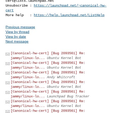
cert@lists.launchpad.net
Unsubscribe : 
https://launchpad.net/~canonical-hw-
cert
More help   : 
https://help.launchpad.net/ListHelp
Previous message
View by thread
View by date
Next message
[Canonical-hw-cert] [Bug 2093561] Re:
jammy/linux-lo...
Ubuntu Kernel Bot
[Canonical-hw-cert] [Bug 2093561] Re:
jammy/linux-lo...
Ubuntu Kernel Bot
[Canonical-hw-cert] [Bug 2093561] Re:
jammy/linux-lo...
Andy Whitcroft
[Canonical-hw-cert] [Bug 2093561] Re:
jammy/linux-lo...
Ubuntu Kernel Bot
[Canonical-hw-cert] [Bug 2093561] Re:
jammy/linux-lo...
Launchpad Bug Tracker
[Canonical-hw-cert] [Bug 2093561] Re:
jammy/linux-lo...
Ubuntu Kernel Bot
[Canonical-hw-cert] [Bug 2093561] Re: