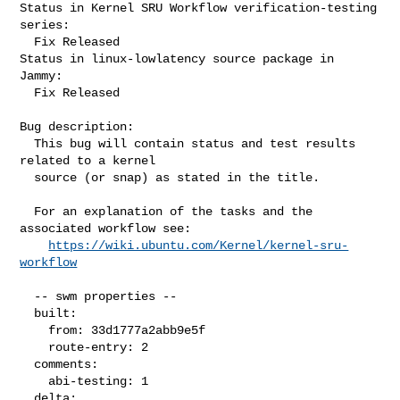
Status in Kernel SRU Workflow verification-testing 
series:

  Fix Released

Status in linux-lowlatency source package in 
Jammy:

  Fix Released

Bug description:

  This bug will contain status and test results 
related to a kernel

  source (or snap) as stated in the title.

  For an explanation of the tasks and the 
associated workflow see:

https://wiki.ubuntu.com/Kernel/kernel-sru-
workflow
  -- swm properties --

  built:

    from: 33d1777a2abb9e5f

    route-entry: 2

  comments:

    abi-testing: 1

  delta:
