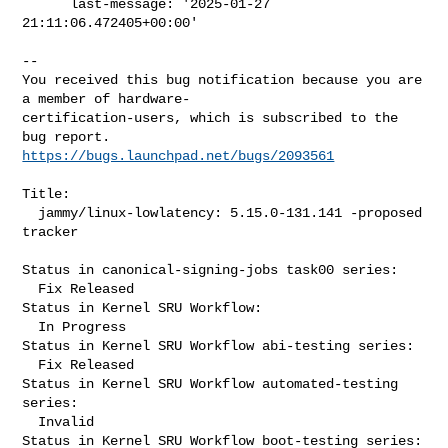
      last-message: '2025-01-27 
21:11:06.472405+00:00'

-- 

You received this bug notification because you are 
a member of hardware-

certification-users, which is subscribed to the 
https://bugs.launchpad.net/bugs/2093561
Title:

  jammy/linux-lowlatency: 5.15.0-131.141 -proposed 
tracker

Status in canonical-signing-jobs task00 series:

  Fix Released

Status in Kernel SRU Workflow:

  In Progress

Status in Kernel SRU Workflow abi-testing series:

  Fix Released

Status in Kernel SRU Workflow automated-testing 
series:

  Invalid

Status in Kernel SRU Workflow boot-testing series:
