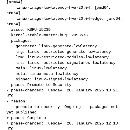
[arm64]

    linux-image-lowlatency-hwe-20.04: [amd64, 
arm64]

    linux-image-lowlatency-hwe-20.04-edge: [amd64, 
arm64]

  issue: KSRU-15239

  kernel-stable-master-bug: 2093573

  packages:

    generate: linux-generate-lowlatency

    lrg: linux-restricted-generate-lowlatency

    lrm: linux-restricted-modules-lowlatency

    lrs: linux-restricted-signatures-lowlatency

    main: linux-lowlatency

    meta: linux-meta-lowlatency

    signed: linux-signed-lowlatency

- phase: Promote to Security

- phase-changed: Tuesday, 28. January 2025 10:21 
UTC

- reason:

-   promote-to-security: Ongoing -- packages not 
yet published

+ phase: Complete

+ phase-changed: Tuesday, 28. January 2025 12:10 
UTC
