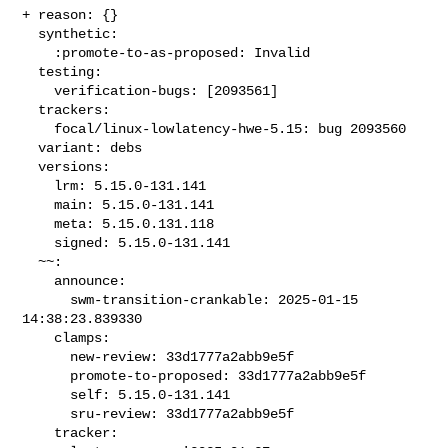
+ reason: {}

  synthetic:

    :promote-to-as-proposed: Invalid

  testing:

    verification-bugs: [2093561]

  trackers:

    focal/linux-lowlatency-hwe-5.15: bug 2093560

  variant: debs

  versions:

    lrm: 5.15.0-131.141

    main: 5.15.0-131.141

    meta: 5.15.0.131.118

    signed: 5.15.0-131.141

  ~~:

    announce:

      swm-transition-crankable: 2025-01-15 
14:38:23.839330

    clamps:

      new-review: 33d1777a2abb9e5f

      promote-to-proposed: 33d1777a2abb9e5f

      self: 5.15.0-131.141

      sru-review: 33d1777a2abb9e5f

    tracker:
