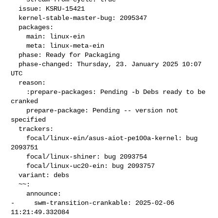
  issue: KSRU-15421

  kernel-stable-master-bug: 2095347

  packages:

    main: linux-ein

    meta: linux-meta-ein

  phase: Ready for Packaging

  phase-changed: Thursday, 23. January 2025 10:07 
UTC

  reason:

    :prepare-packages: Pending -b Debs ready to be 
cranked

    prepare-package: Pending -- version not 
specified

  trackers:

    focal/linux-ein/asus-aiot-pe100a-kernel: bug 
2093751

    focal/linux-shiner: bug 2093754

    focal/linux-uc20-ein: bug 2093757

  variant: debs

  ~~:

    announce:

-     swm-transition-crankable: 2025-02-06 
11:21:49.332084
