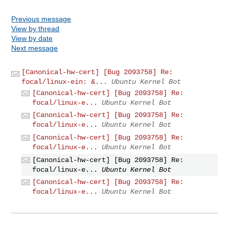
Previous message
View by thread
View by date
Next message
[Canonical-hw-cert] [Bug 2093758] Re:
focal/linux-ein: &...
Ubuntu Kernel Bot
[Canonical-hw-cert] [Bug 2093758] Re:
focal/linux-e...
Ubuntu Kernel Bot
[Canonical-hw-cert] [Bug 2093758] Re:
focal/linux-e...
Ubuntu Kernel Bot
[Canonical-hw-cert] [Bug 2093758] Re:
focal/linux-e...
Ubuntu Kernel Bot
[Canonical-hw-cert] [Bug 2093758] Re:
focal/linux-e...
Ubuntu Kernel Bot
[Canonical-hw-cert] [Bug 2093758] Re:
focal/linux-e...
Ubuntu Kernel Bot