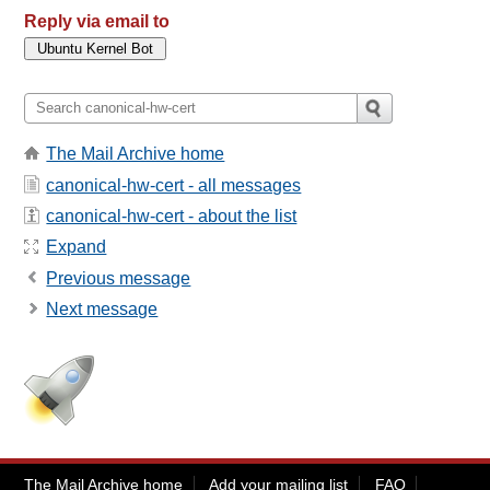
Reply via email to
The Mail Archive home
canonical-hw-cert - all messages
canonical-hw-cert - about the list
Expand
Previous message
Next message
The Mail Archive home
Add your mailing list
FAQ