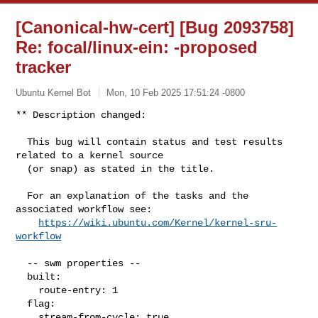
[Canonical-hw-cert] [Bug 2093758]
Re: focal/linux-ein:
-proposed
tracker
Ubuntu Kernel Bot
Mon, 10 Feb 2025 17:51:24 -0800
** Description changed:

  This bug will contain status and test results 
related to a kernel source

  (or snap) as stated in the title.

  For an explanation of the tasks and the 
associated workflow see:

https://wiki.ubuntu.com/Kernel/kernel-sru-
workflow
  -- swm properties --

  built:

    route-entry: 1

  flag:

    stream-from-cycle: true
