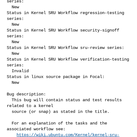
series:

  New

Status in Kernel SRU Workflow regression-testing 
series:

  New

Status in Kernel SRU Workflow security-signoff 
series:

  New

Status in Kernel SRU Workflow sru-review series:

  New

Status in Kernel SRU Workflow verification-testing 
series:

  Invalid

Status in linux source package in Focal:

  New

Bug description:

  This bug will contain status and test results 
related to a kernel

  source (or snap) as stated in the title.

  For an explanation of the tasks and the 
associated workflow see:

https://wiki.ubuntu.com/Kernel/kernel-sru-