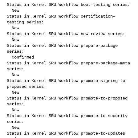
Status in Kernel SRU Workflow boot-testing series:

  New

Status in Kernel SRU Workflow certification-
testing series:

  New

Status in Kernel SRU Workflow new-review series:

  New

Status in Kernel SRU Workflow prepare-package 
series:

  Confirmed

Status in Kernel SRU Workflow prepare-package-meta 
series:

  New

Status in Kernel SRU Workflow promote-signing-to-
proposed series:

  New

Status in Kernel SRU Workflow promote-to-proposed 
series:

  New

Status in Kernel SRU Workflow promote-to-security 
series:

  New

Status in Kernel SRU Workflow promote-to-updates 