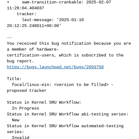
+     swm-transition-crankable: 2025-02-07 
11:26:04.404037

    tracker:

      last-message: '2025-01-10 
20:12:25.248011+00:00'
-- 

You received this bug notification because you are 
a member of hardware-

certification-users, which is subscribed to the 
https://bugs.launchpad.net/bugs/2093758
Title:

  focal/linux-ein: <version to be filled> -
proposed tracker

Status in Kernel SRU Workflow:

  In Progress

Status in Kernel SRU Workflow abi-testing series:

  New

Status in Kernel SRU Workflow automated-testing 
series:

  Invalid
