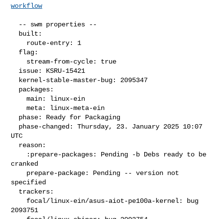
workflow
  -- swm properties --

  built:

    route-entry: 1

  flag:

    stream-from-cycle: true

  issue: KSRU-15421

  kernel-stable-master-bug: 2095347

  packages:

    main: linux-ein

    meta: linux-meta-ein

  phase: Ready for Packaging

  phase-changed: Thursday, 23. January 2025 10:07 
UTC

  reason:

    :prepare-packages: Pending -b Debs ready to be 
cranked

    prepare-package: Pending -- version not 
specified

  trackers:

    focal/linux-ein/asus-aiot-pe100a-kernel: bug 
2093751
