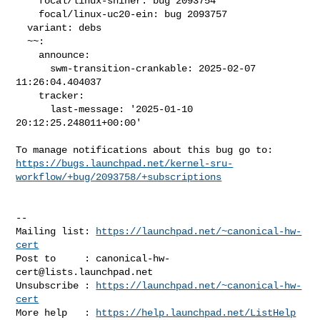
    focal/linux-shiner: bug 2093754

    focal/linux-uc20-ein: bug 2093757

  variant: debs

  ~~:

    announce:

      swm-transition-crankable: 2025-02-07 
11:26:04.404037

    tracker:

      last-message: '2025-01-10 
20:12:25.248011+00:00'

https://bugs.launchpad.net/kernel-sru-
workflow/+bug/2093758/+subscriptions
-- 

Mailing list: 
https://launchpad.net/~canonical-hw-
cert
Post to     : 
canonical-hw-
cert@lists.launchpad.net
Unsubscribe : 
https://launchpad.net/~canonical-hw-
cert
More help   : 
https://help.launchpad.net/ListHelp