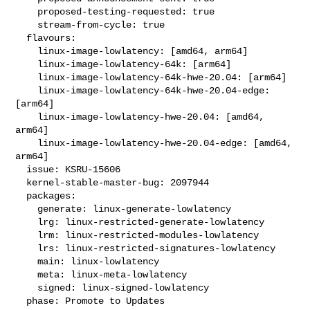
    proposed-testing-requested: true

    stream-from-cycle: true

  flavours:

    linux-image-lowlatency: [amd64, arm64]

    linux-image-lowlatency-64k: [arm64]

    linux-image-lowlatency-64k-hwe-20.04: [arm64]

    linux-image-lowlatency-64k-hwe-20.04-edge: 
[arm64]

    linux-image-lowlatency-hwe-20.04: [amd64, 
arm64]

    linux-image-lowlatency-hwe-20.04-edge: [amd64, 
arm64]

  issue: KSRU-15606

  kernel-stable-master-bug: 2097944

  packages:

    generate: linux-generate-lowlatency

    lrg: linux-restricted-generate-lowlatency

    lrm: linux-restricted-modules-lowlatency

    lrs: linux-restricted-signatures-lowlatency

    main: linux-lowlatency

    meta: linux-meta-lowlatency

    signed: linux-signed-lowlatency

  phase: Promote to Updates
