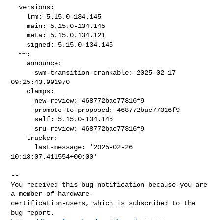
  versions:

    lrm: 5.15.0-134.145

    main: 5.15.0-134.145

    meta: 5.15.0.134.121

    signed: 5.15.0-134.145

  ~~:

    announce:

      swm-transition-crankable: 2025-02-17 
09:25:43.991970

    clamps:

      new-review: 468772bac77316f9

      promote-to-proposed: 468772bac77316f9

      self: 5.15.0-134.145

      sru-review: 468772bac77316f9

    tracker:

      last-message: '2025-02-26 
10:18:07.411554+00:00'
-- 

You received this bug notification because you are 
a member of hardware-

certification-users, which is subscribed to the 