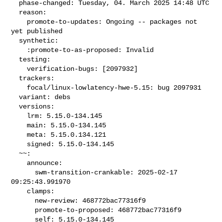
  phase-changed: Tuesday, 04. March 2025 14:48 UTC

  reason:

    promote-to-updates: Ongoing -- packages not 
yet published

  synthetic:

    :promote-to-as-proposed: Invalid

  testing:

    verification-bugs: [2097932]

  trackers:

    focal/linux-lowlatency-hwe-5.15: bug 2097931

  variant: debs

  versions:

    lrm: 5.15.0-134.145

    main: 5.15.0-134.145

    meta: 5.15.0.134.121

    signed: 5.15.0-134.145

  ~~:

    announce:

      swm-transition-crankable: 2025-02-17 
09:25:43.991970

    clamps:

      new-review: 468772bac77316f9

      promote-to-proposed: 468772bac77316f9

      self: 5.15.0-134.145
