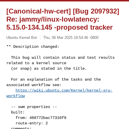
[Canonical-hw-cert] [Bug 2097932]
Re: jammy/linux-lowlatency:
5.15.0-134.145 -proposed tracker
Ubuntu Kernel Bot
Thu, 06 Mar 2025 19:54:46 -0800
** Description changed:

  This bug will contain status and test results 
related to a kernel source

  (or snap) as stated in the title.

  For an explanation of the tasks and the 
associated workflow see:

https://wiki.ubuntu.com/Kernel/kernel-sru-
workflow
  -- swm properties --

  built:

    from: 468772bac77316f9

    route-entry: 2

  comments:
