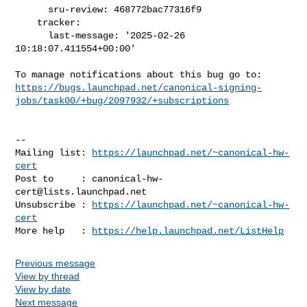
      sru-review: 468772bac77316f9

    tracker:

      last-message: '2025-02-26 
10:18:07.411554+00:00'

https://bugs.launchpad.net/canonical-signing-
jobs/task00/+bug/2097932/+subscriptions
-- 

Mailing list: 
https://launchpad.net/~canonical-hw-
cert
Post to     : 
canonical-hw-
cert@lists.launchpad.net
Unsubscribe : 
https://launchpad.net/~canonical-hw-
cert
More help   : 
https://help.launchpad.net/ListHelp
Previous message
View by thread
View by date
Next message