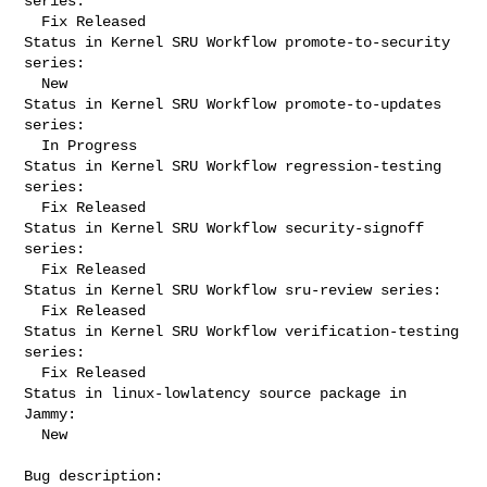
series:

  Fix Released

Status in Kernel SRU Workflow promote-to-security 
series:

  New

Status in Kernel SRU Workflow promote-to-updates 
series:

  In Progress

Status in Kernel SRU Workflow regression-testing 
series:

  Fix Released

Status in Kernel SRU Workflow security-signoff 
series:

  Fix Released

Status in Kernel SRU Workflow sru-review series:

  Fix Released

Status in Kernel SRU Workflow verification-testing 
series:

  Fix Released

Status in linux-lowlatency source package in 
Jammy:

  New

Bug description:
