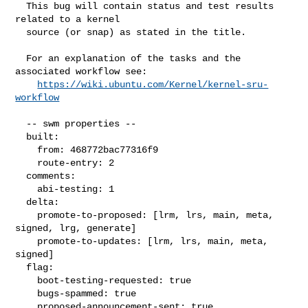
  This bug will contain status and test results 
related to a kernel

  source (or snap) as stated in the title.

  For an explanation of the tasks and the 
associated workflow see:

https://wiki.ubuntu.com/Kernel/kernel-sru-
workflow
  -- swm properties --

  built:

    from: 468772bac77316f9

    route-entry: 2

  comments:

    abi-testing: 1

  delta:

    promote-to-proposed: [lrm, lrs, main, meta, 
signed, lrg, generate]

    promote-to-updates: [lrm, lrs, main, meta, 
signed]

  flag:

    boot-testing-requested: true

    bugs-spammed: true

    proposed-announcement-sent: true
