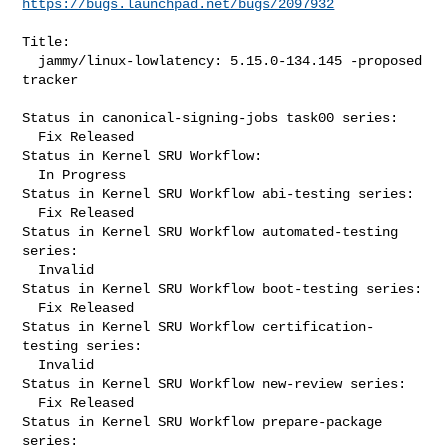
https://bugs.launchpad.net/bugs/2097932
Title:

  jammy/linux-lowlatency: 5.15.0-134.145 -proposed 
tracker

Status in canonical-signing-jobs task00 series:

  Fix Released

Status in Kernel SRU Workflow:

  In Progress

Status in Kernel SRU Workflow abi-testing series:

  Fix Released

Status in Kernel SRU Workflow automated-testing 
series:

  Invalid

Status in Kernel SRU Workflow boot-testing series:

  Fix Released

Status in Kernel SRU Workflow certification-
testing series:

  Invalid

Status in Kernel SRU Workflow new-review series:

  Fix Released

Status in Kernel SRU Workflow prepare-package 
series:
