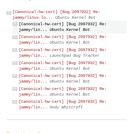
[Canonical-hw-cert] [Bug 2097932] Re:
jammy/linux-lo...
Ubuntu Kernel Bot
[Canonical-hw-cert] [Bug 2097932] Re:
jammy/lin...
Ubuntu Kernel Bot
[Canonical-hw-cert] [Bug 2097932] Re:
jammy/lin...
Ubuntu Kernel Bot
[Canonical-hw-cert] [Bug 2097932] Re:
jammy/lin...
Launchpad Bug Tracker
[Canonical-hw-cert] [Bug 2097932] Re:
jammy/lin...
Ubuntu Kernel Bot
[Canonical-hw-cert] [Bug 2097932] Re:
jammy/lin...
Ubuntu Kernel Bot
[Canonical-hw-cert] [Bug 2097932] Re:
jammy/lin...
Ubuntu Kernel Bot
[Canonical-hw-cert] [Bug 2097932] Re:
jammy/lin...
Andy Whitcroft