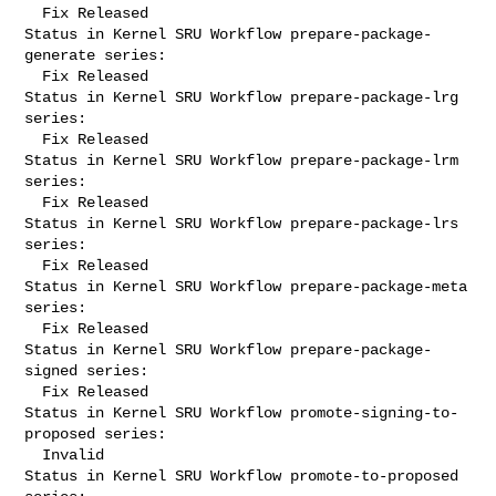
  Fix Released

Status in Kernel SRU Workflow prepare-package-
generate series:

  Fix Released

Status in Kernel SRU Workflow prepare-package-lrg 
series:

  Fix Released

Status in Kernel SRU Workflow prepare-package-lrm 
series:

  Fix Released

Status in Kernel SRU Workflow prepare-package-lrs 
series:

  Fix Released

Status in Kernel SRU Workflow prepare-package-meta 
series:

  Fix Released

Status in Kernel SRU Workflow prepare-package-
signed series:

  Fix Released

Status in Kernel SRU Workflow promote-signing-to-
proposed series:

  Invalid

Status in Kernel SRU Workflow promote-to-proposed 