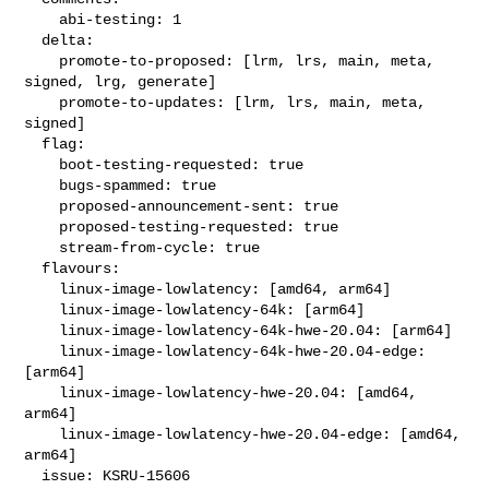
    abi-testing: 1

  delta:

    promote-to-proposed: [lrm, lrs, main, meta, 
signed, lrg, generate]

    promote-to-updates: [lrm, lrs, main, meta, 
signed]

  flag:

    boot-testing-requested: true

    bugs-spammed: true

    proposed-announcement-sent: true

    proposed-testing-requested: true

    stream-from-cycle: true

  flavours:

    linux-image-lowlatency: [amd64, arm64]

    linux-image-lowlatency-64k: [arm64]

    linux-image-lowlatency-64k-hwe-20.04: [arm64]

    linux-image-lowlatency-64k-hwe-20.04-edge: 
[arm64]

    linux-image-lowlatency-hwe-20.04: [amd64, 
arm64]

    linux-image-lowlatency-hwe-20.04-edge: [amd64, 
arm64]

  issue: KSRU-15606
