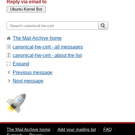
Reply via email to
The Mail Archive home
canonical-hw-cert - all messages
canonical-hw-cert - about the list
Expand
Previous message
Next message
The Mail Archive home
Add your mailing list
FAQ