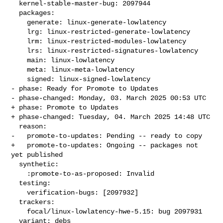
  kernel-stable-master-bug: 2097944

  packages:

    generate: linux-generate-lowlatency

    lrg: linux-restricted-generate-lowlatency

    lrm: linux-restricted-modules-lowlatency

    lrs: linux-restricted-signatures-lowlatency

    main: linux-lowlatency

    meta: linux-meta-lowlatency

    signed: linux-signed-lowlatency

- phase: Ready for Promote to Updates

- phase-changed: Monday, 03. March 2025 00:53 UTC

+ phase: Promote to Updates

+ phase-changed: Tuesday, 04. March 2025 14:48 UTC

  reason:

-   promote-to-updates: Pending -- ready to copy

+   promote-to-updates: Ongoing -- packages not 
yet published

  synthetic:

    :promote-to-as-proposed: Invalid

  testing:

    verification-bugs: [2097932]

  trackers:

    focal/linux-lowlatency-hwe-5.15: bug 2097931

  variant: debs
